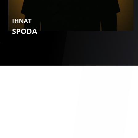
IHNAT
SPODA