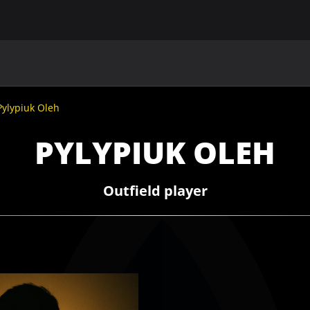
MAIN
UAF
TEAMS
UAF MEMBERS
Pylypiuk Oleh
PYLYPIUK OLEH
Outfield player