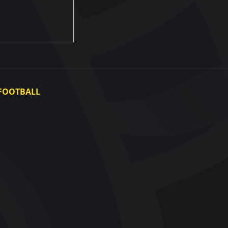
FOOTBALL
Ukraine National Team
Ukraine Women's National Team
Photo gallery
Video gallery
UAF Data Center