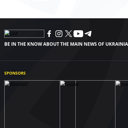
BE IN THE KNOW ABOUT THE MAIN NEWS OF UKRAINI
SPONSORS