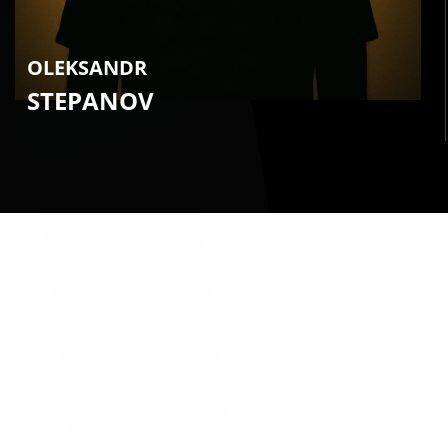
OLEKSANDR
STEPANOV