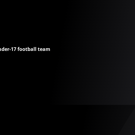
nder-17 football team