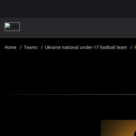
Home
Teams
Ukraine national under-17 football team