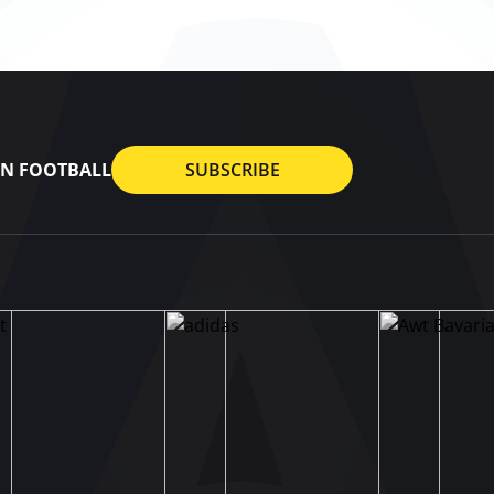
AN FOOTBALL
SUBSCRIBE