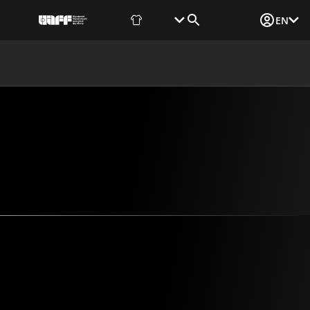
Fan Shop
Tickets
Media Login
EN
NEWS
MEDIA
DOCUMENTS
UAF DATA CENTER