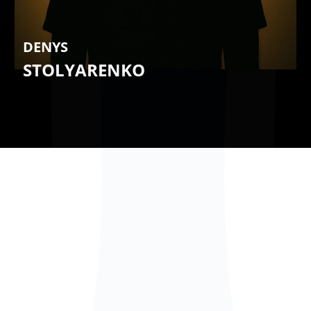
DENYS
STOLYARENKO