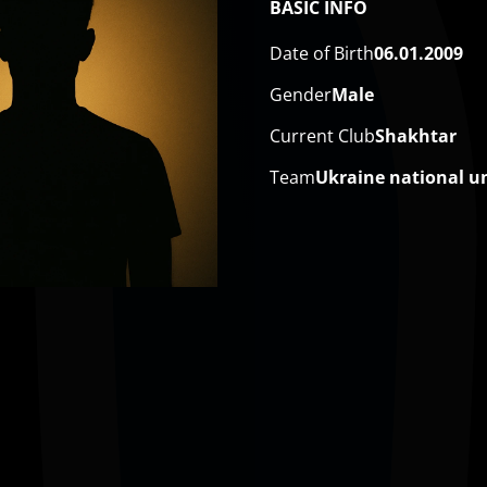
BASIC INFO
Date of Birth
06.01.2009
Gender
Male
Current Club
Shakhtar
Team
Ukraine national u