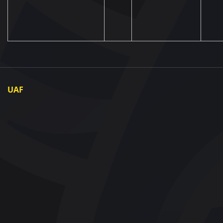
UAF
About UAF
UAF President
UAF Members
Regional associations
Partners and Sponsors
Documents
Contact