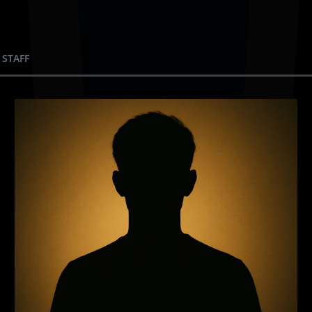
 STAFF