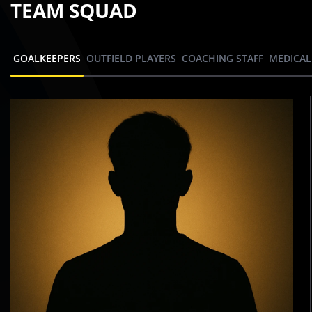
TEAM SQUAD
GOALKEEPERS
OUTFIELD PLAYERS
COACHING STAFF
MEDICAL