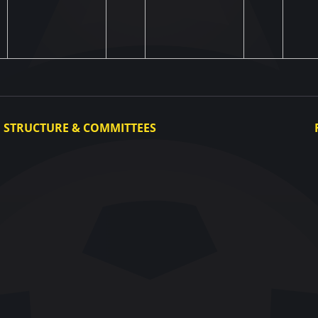
STRUCTURE & COMMITTEES
Executive Committee
Committees
Congress
Control and Disciplinary Committee
Appeals Committee
UAF Dispute Resolution Chamber
Arbitration Committee