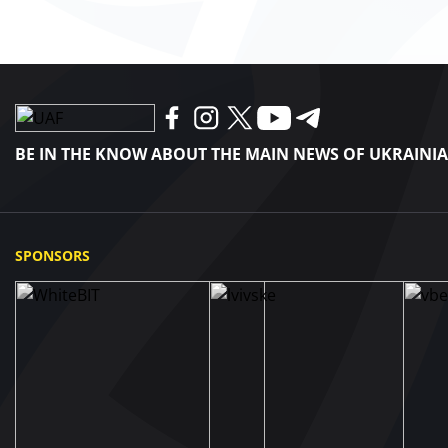
BE IN THE KNOW ABOUT THE MAIN NEWS OF UKRAINI
SPONSORS