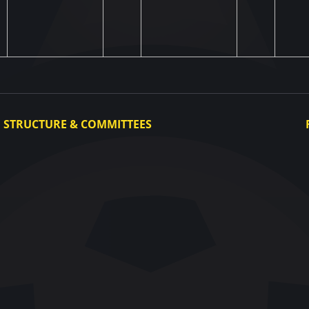
STRUCTURE & COMMITTEES
Executive Committee
Committees
Congress
Control and Disciplinary Committee
Appeals Committee
UAF Dispute Resolution Chamber
Arbitration Committee