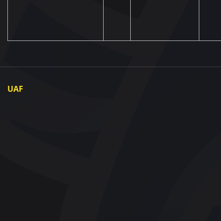
UAF
About UAF
UAF President
UAF Members
Regional associations
Partners and Sponsors
Documents
Contact