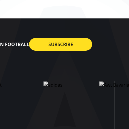
AN FOOTBALL
SUBSCRIBE