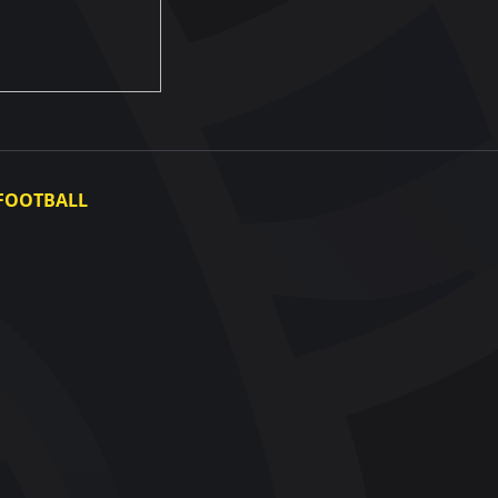
FOOTBALL
Ukraine National Team
Ukraine Women's National Team
Photo gallery
Video gallery
UAF Data Center