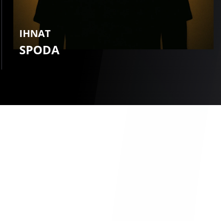
IHNAT
SPODA