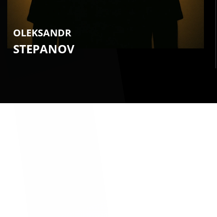
OLEKSANDR
STEPANOV