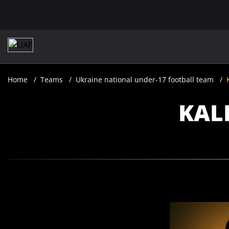
Home
Teams
Ukraine national under-17 football team
KAL