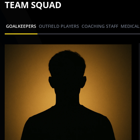
TEAM SQUAD
GOALKEEPERS
OUTFIELD PLAYERS
COACHING STAFF
MEDICAL