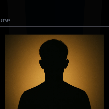
 STAFF