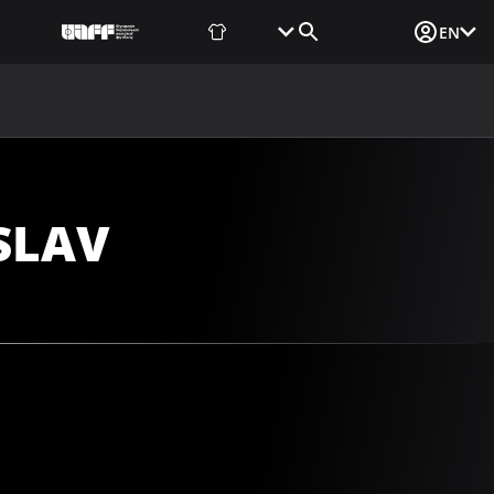
Fan Shop
Tickets
Media Login
EN
NEWS
MEDIA
DOCUMENTS
UAF DATA CENTER
SLAV