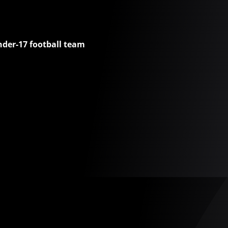
nder-17 football team