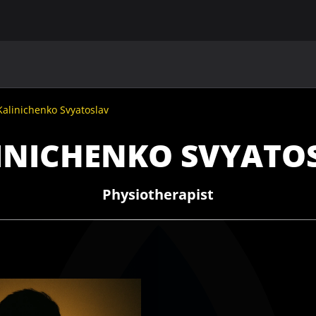
MAIN
UAF
TEAMS
UAF MEMBERS
Kalinichenko Svyatoslav
INICHENKO SVYATO
Physiotherapist