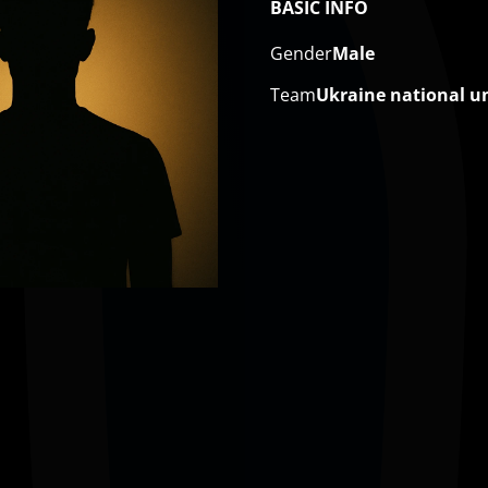
BASIC INFO
Gender
Male
Team
Ukraine national u