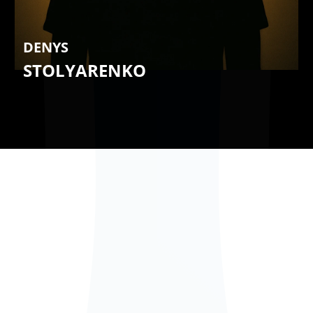
DENYS
STOLYARENKO