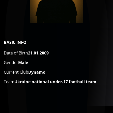
BASIC INFO
Date of Birth
21.01.2009
Gender
Male
Current Club
Dynamo
Team
Ukraine national under-17 football team