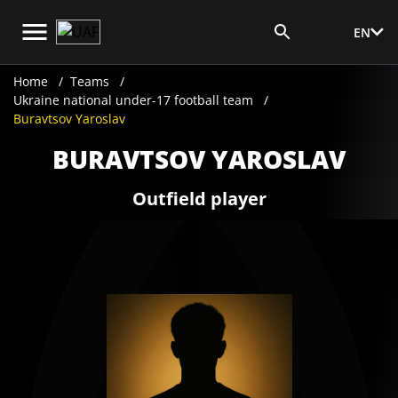
EN
Media Login
Home
Teams
Ukraine national under-17 football team
Buravtsov Yaroslav
BURAVTSOV YAROSLAV
Outfield player