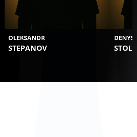
OLEKSANDR
DENYS
STEPANOV
STOL