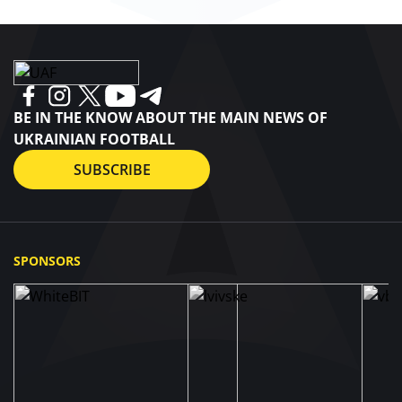
BE IN THE KNOW ABOUT THE MAIN NEWS OF
UKRAINIAN FOOTBALL
SUBSCRIBE
SPONSORS