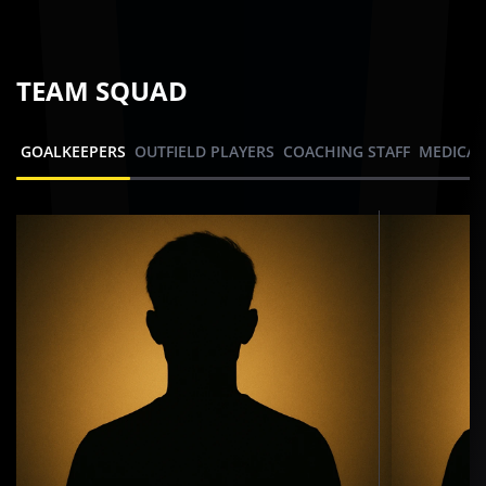
TEAM SQUAD
GOALKEEPERS
OUTFIELD PLAYERS
COACHING STAFF
MEDICAL