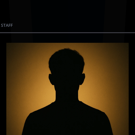
 STAFF