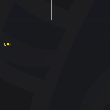
UAF
About UAF
UAF President
UAF Members
Regional associations
Partners and Sponsors
Documents
Contact