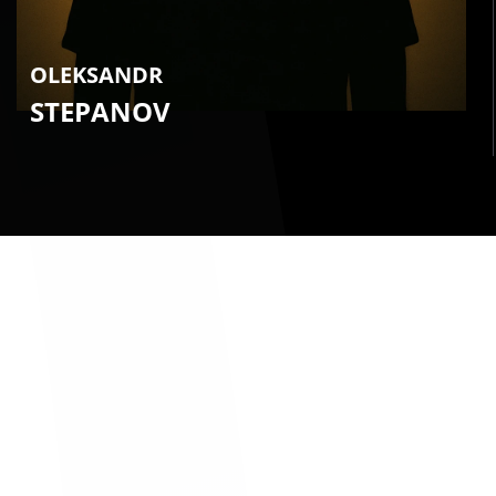
OLEKSANDR
STEPANOV