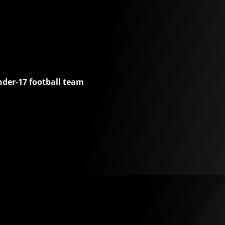
nder-17 football team