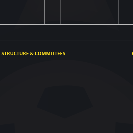
STRUCTURE & COMMITTEES
Executive Committee
Committees
Congress
Control and Disciplinary Committee
Appeals Committee
UAF Dispute Resolution Chamber
Arbitration Committee