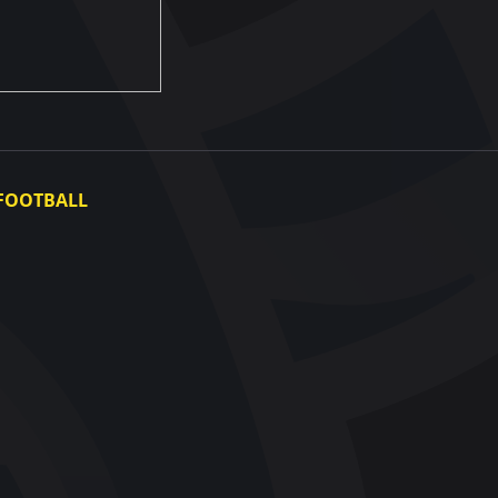
FOOTBALL
Ukraine National Team
Ukraine Women's National Team
Photo gallery
Video gallery
UAF Data Center