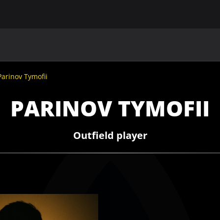
MAIN
UAF
TEAMS
UAF MEMBERS
Parinov Tymofii
PARINOV TYMOFII
Outfield player