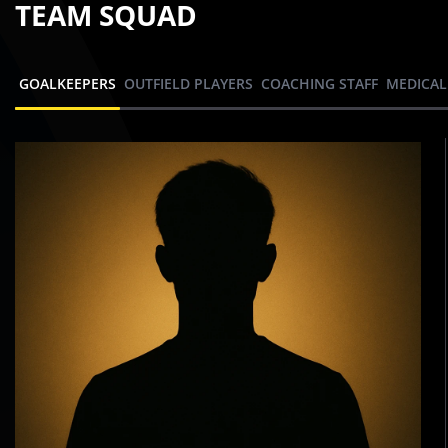
TEAM SQUAD
GOALKEEPERS
OUTFIELD PLAYERS
COACHING STAFF
MEDICAL