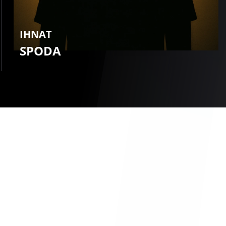
IHNAT
SPODA