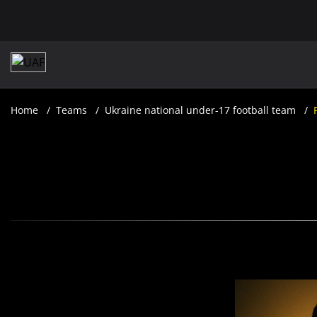
Home
Teams
Ukraine national under-17 football team