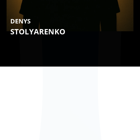
DENYS
STOLYARENKO