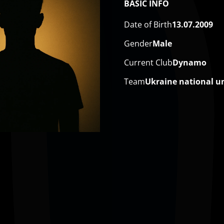
BASIC INFO
Date of Birth
13.07.2009
Gender
Male
Current Club
Dynamo
Team
Ukraine national u