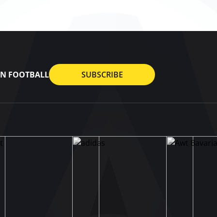
AN FOOTBALL
SUBSCRIBE