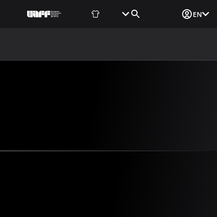
Fan Shop
Tickets
Media Login
EN
NEWS
MEDIA
DOCUMENTS
UAF DATA CENTER