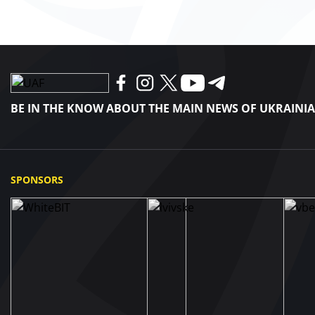
BE IN THE KNOW ABOUT THE MAIN NEWS OF UKRAINI
SPONSORS