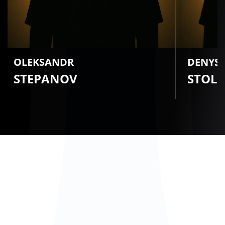
OLEKSANDR
DENYS
STEPANOV
STOL