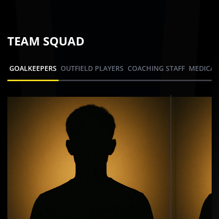
TEAM SQUAD
GOALKEEPERS
OUTFIELD PLAYERS
COACHING STAFF
MEDICAL