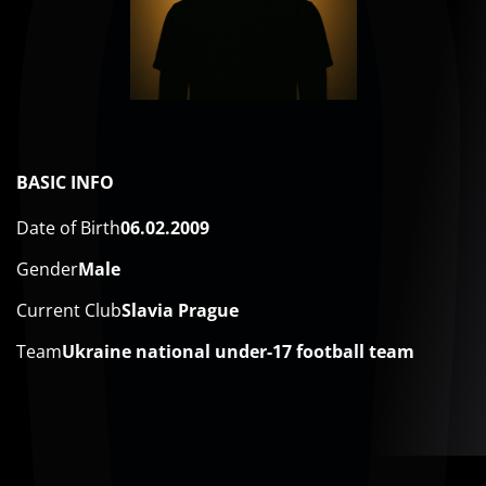
BASIC INFO
Date of Birth
06.02.2009
Gender
Male
Current Club
Slavia Prague
Team
Ukraine national under-17 football team