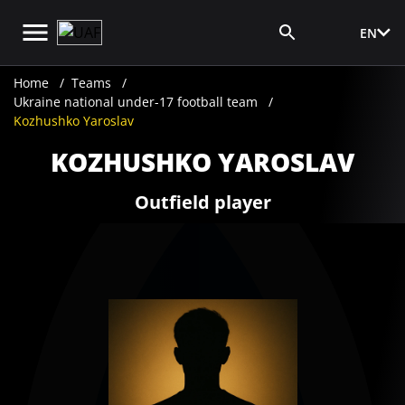
EN
Media Login
Home
Teams
Ukraine national under-17 football team
Kozhushko Yaroslav
KOZHUSHKO YAROSLAV
Outfield player