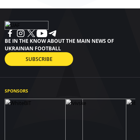
BE IN THE KNOW ABOUT THE MAIN NEWS OF
UKRAINIAN FOOTBALL
SUBSCRIBE
SPONSORS