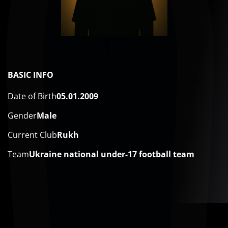
BASIC INFO
Date of Birth
05.01.2009
Gender
Male
Current Club
Rukh
Team
Ukraine national under-17 football team