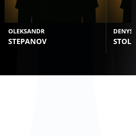
OLEKSANDR
DENYS
STEPANOV
STOL