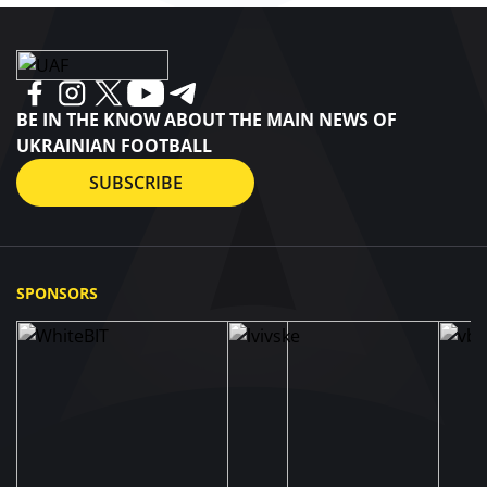
BE IN THE KNOW ABOUT THE MAIN NEWS OF
UKRAINIAN FOOTBALL
SUBSCRIBE
SPONSORS