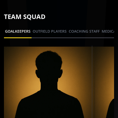
TEAM SQUAD
GOALKEEPERS
OUTFIELD PLAYERS
COACHING STAFF
MEDICAL