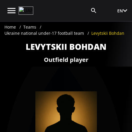
EN
Media Login
Home
Teams
Ukraine national under-17 football team
Levytskii Bohdan
LEVYTSKII BOHDAN
Outfield player