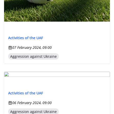
Activities of the UAF
07 February 2024, 09:00
Aggression against Ukraine
Activities of the UAF
06 February 2024, 09:00
Aggression against Ukraine