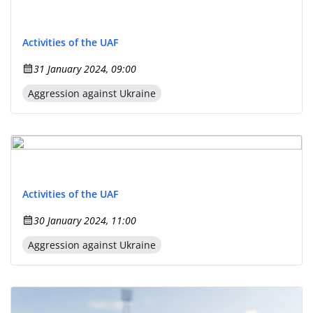
Activities of the UAF
31 January 2024, 09:00
Aggression against Ukraine
Activities of the UAF
30 January 2024, 11:00
Aggression against Ukraine