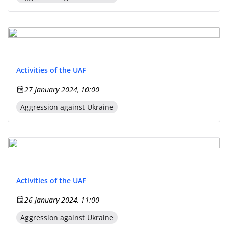
Activities of the UAF
27 January 2024, 10:00
Aggression against Ukraine
Activities of the UAF
26 January 2024, 11:00
Aggression against Ukraine