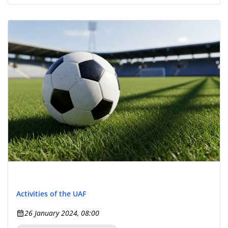
Activities of the UAF
26 January 2024, 08:00