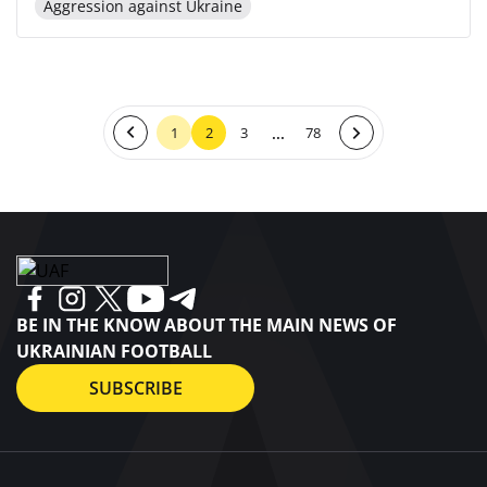
Aggression against Ukraine
...
1
2
3
78
BE IN THE KNOW ABOUT THE MAIN NEWS OF
UKRAINIAN FOOTBALL
SUBSCRIBE