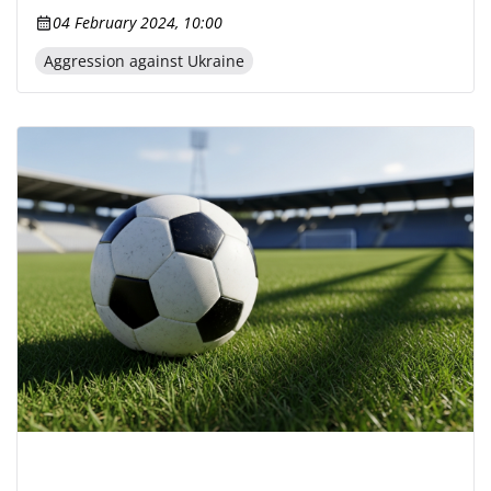
04 February 2024, 10:00
Aggression against Ukraine