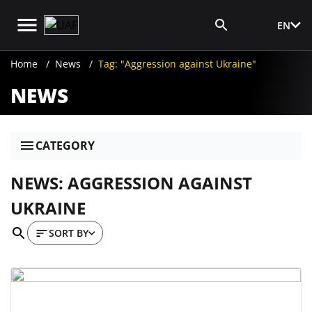
EN
Media Login
Home
News
Tag: "Aggression against Ukraine"
NEWS
CATEGORY
NEWS: AGGRESSION AGAINST
UKRAINE
SORT BY