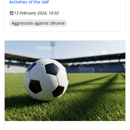
Activities of the UAF
13 February 2024, 10:02
Aggression against Ukraine