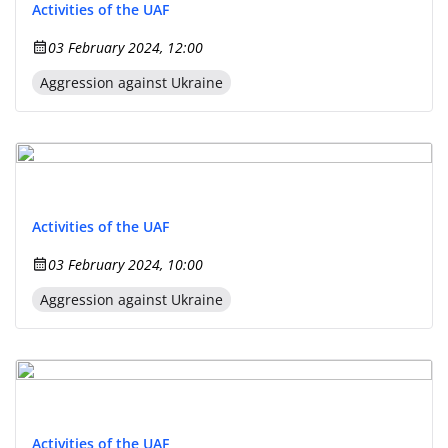
Activities of the UAF
03 February 2024, 12:00
Aggression against Ukraine
Activities of the UAF
03 February 2024, 10:00
Aggression against Ukraine
Activities of the UAF