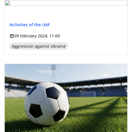
Activities of the UAF
09 February 2024, 11:00
Aggression against Ukraine