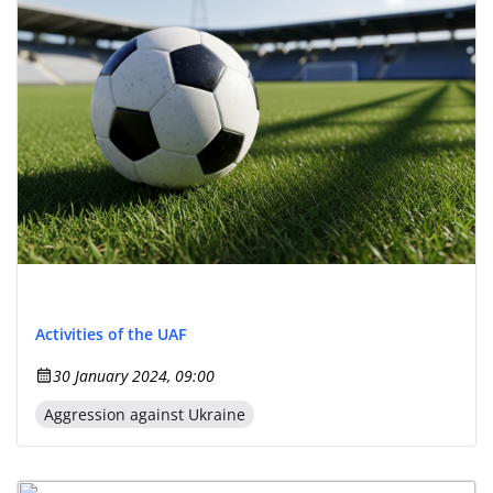
Activities of the UAF
30 January 2024, 09:00
Aggression against Ukraine