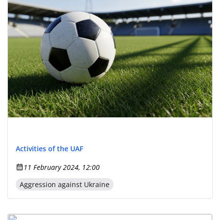
Activities of the UAF
11 February 2024, 12:00
Aggression against Ukraine