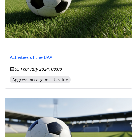
Activities of the UAF
05 February 2024, 08:00
Aggression against Ukraine