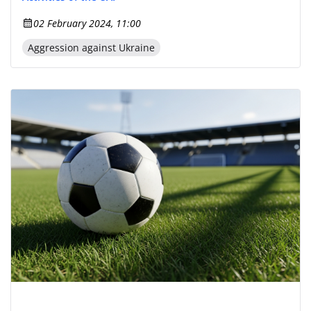
02 February 2024, 11:00
Aggression against Ukraine