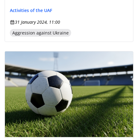
Activities of the UAF
31 January 2024, 11:00
Aggression against Ukraine