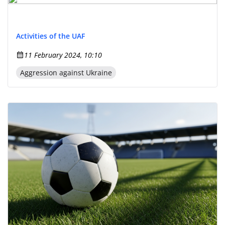
Activities of the UAF
11 February 2024, 10:10
Aggression against Ukraine