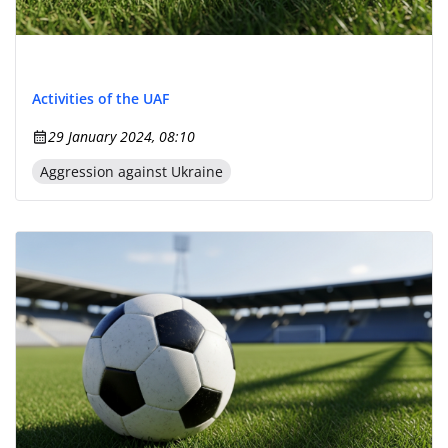
Activities of the UAF
29 January 2024, 08:10
Aggression against Ukraine