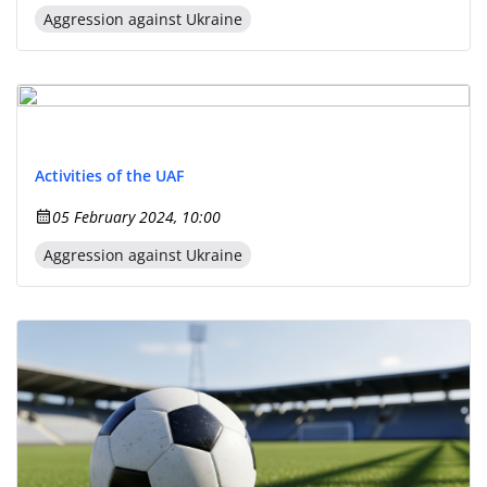
Aggression against Ukraine
Activities of the UAF
05 February 2024, 10:00
Aggression against Ukraine