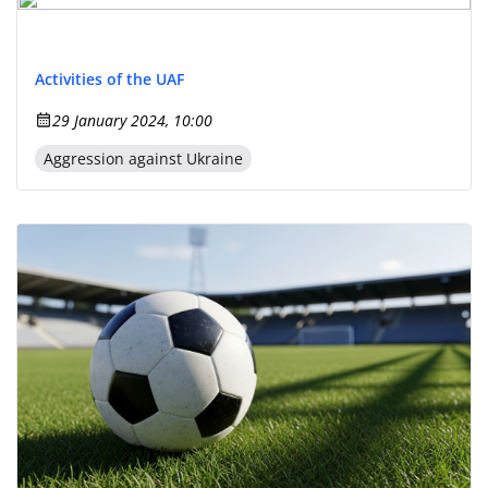
Activities of the UAF
29 January 2024, 10:00
Aggression against Ukraine