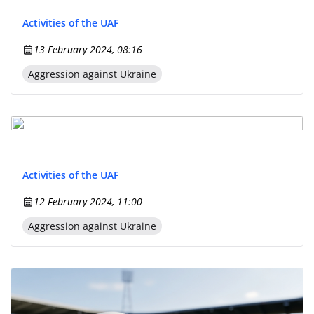
Activities of the UAF
13 February 2024, 08:16
Aggression against Ukraine
Activities of the UAF
12 February 2024, 11:00
Aggression against Ukraine