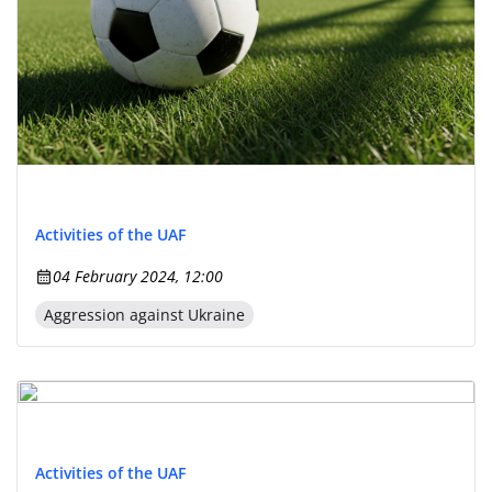
Activities of the UAF
04 February 2024, 12:00
Aggression against Ukraine
Activities of the UAF