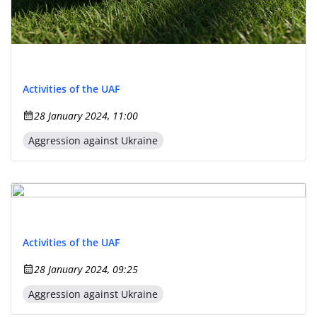
Activities of the UAF
28 January 2024, 11:00
Aggression against Ukraine
Activities of the UAF
28 January 2024, 09:25
Aggression against Ukraine