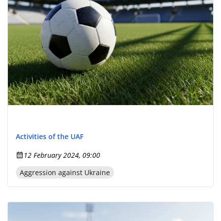
Activities of the UAF
12 February 2024, 09:00
Aggression against Ukraine