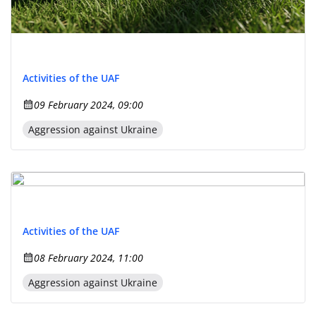
Activities of the UAF
09 February 2024, 09:00
Aggression against Ukraine
Activities of the UAF
08 February 2024, 11:00
Aggression against Ukraine