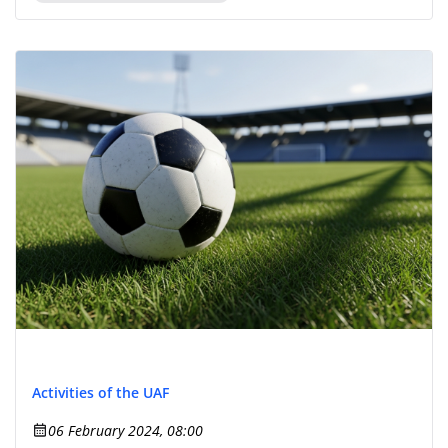
Activities of the UAF
06 February 2024, 08:00