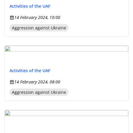
Activities of the UAF
14 February 2024, 10:00
Aggression against Ukraine
Activities of the UAF
14 February 2024, 08:00
Aggression against Ukraine