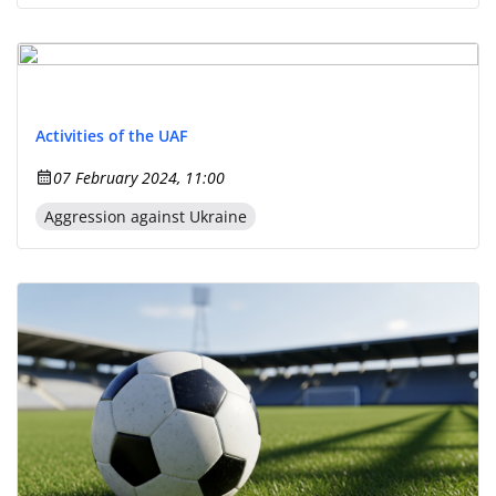
Activities of the UAF
07 February 2024, 11:00
Aggression against Ukraine