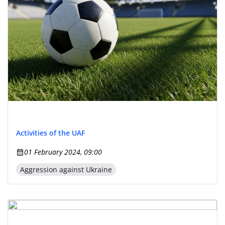
Activities of the UAF
01 February 2024, 09:00
Aggression against Ukraine