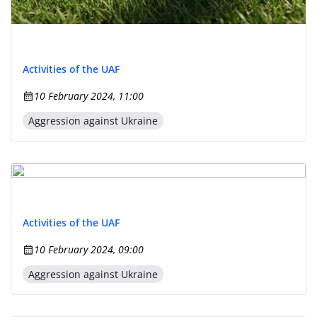
Activities of the UAF
10 February 2024, 11:00
Aggression against Ukraine
Activities of the UAF
10 February 2024, 09:00
Aggression against Ukraine