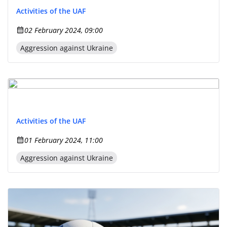
Activities of the UAF
02 February 2024, 09:00
Aggression against Ukraine
Activities of the UAF
01 February 2024, 11:00
Aggression against Ukraine