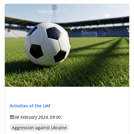
Activities of the UAF
08 February 2024, 09:00
Aggression against Ukraine