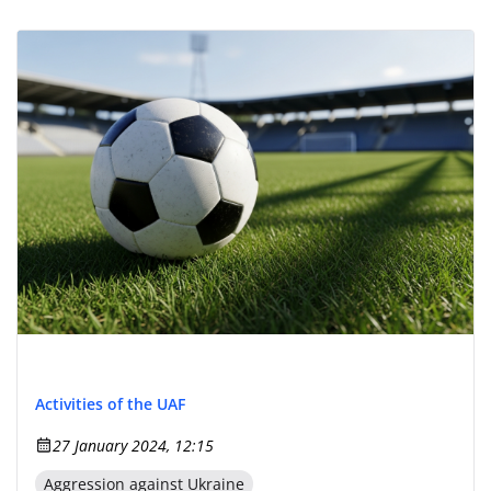
Activities of the UAF
27 January 2024, 12:15
Aggression against Ukraine