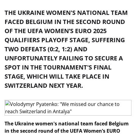
THE UKRAINE WOMEN'S NATIONAL TEAM
FACED BELGIUM IN THE SECOND ROUND
OF THE UEFA WOMEN’S EURO 2025
QUALIFIERS PLAYOFF STAGE, SUFFERING
TWO DEFEATS (0:2, 1:2) AND
UNFORTUNATELY FAILING TO SECURE A
SPOT IN THE TOURNAMENT'S FINAL
STAGE, WHICH WILL TAKE PLACE IN
SWITZERLAND NEXT YEAR.
The Ukraine women's national team faced Belgium
in the second round of the UEFA Women’s EURO