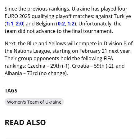
Since the previous rankings, Ukraine has played four
EURO 2025 qualifying playoff matches: against Turkiye
(
1:1
,
2:0
) and Belgium (
0:2
,
1:2
). Unfortunately, the
team did not advance to the final tournament.
Next, the Blue and Yellows will compete in Division B of
the Nations League, starting on February 21 next year.
Their group opponents hold the following FIFA
rankings: Czechia – 29th (-1), Croatia – 59th (-2), and
Albania – 73rd (no change).
TAGS
Women's Team of Ukraine
READ ALSO