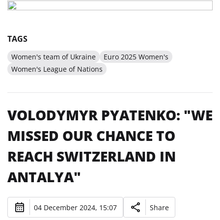
TAGS
Women's team of Ukraine
Euro 2025 Women's
Women's League of Nations
VOLODYMYR PYATENKO: "WE
MISSED OUR CHANCE TO
REACH SWITZERLAND IN
ANTALYA"
04 December 2024, 15:07
Share