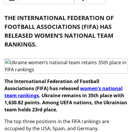
THE INTERNATIONAL FEDERATION OF
FOOTBALL ASSOCIATIONS (FIFA) HAS
RELEASED WOMEN’S NATIONAL TEAM
RANKINGS.
The International Federation of Football
Associations (FIFA) has released
women’s national
team rankings
. Ukraine remains in 35th place with
1,630.82 points. Among UEFA nations, the Ukrainian
team holds 23rd place.
The top three positions in the FIFA rankings are
occupied by the USA, Spain, and Germany.