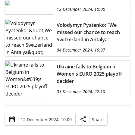
12 December 2024, 10:00
Volodymyr Pyatenko: "We
missed our chance to reach
Switzerland in Antalya"
04 December 2024, 15:07
Ukraine falls to Belgium in
Women's EURO 2025 playoff
decider
03 December 2024, 22:10
12 December 2024, 10:00
Share