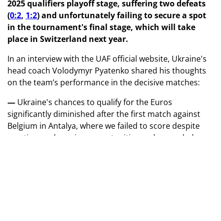
2025 qualifiers playoff stage, suffering two defeats
(
0:2
,
1:2
) and unfortunately failing to secure a spot
in the tournament's final stage, which will take
place in Switzerland next year.
In an interview with the UAF official website, Ukraine's
head coach Volodymyr Pyatenko shared his thoughts
on the team’s performance in the decisive matches:
—
Ukraine's chances to qualify for the Euros
significantly diminished after the first match against
Belgium in Antalya, where we failed to score despite
creating goal-scoring opportunities and conceded a
second, unnecessary goal in added time.
Unfortunately, our squad was not at full strength,
which undoubtedly had an impact. Overcoming a two-
goal deficit against a higher-ranked opponent in an
away match is always a tough task.
— However, in the return leg in Leuven, the