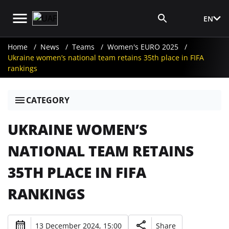
EN
Media Login
Home
News
Teams
Women's EURO 2025
Ukraine women’s national team retains 35th place in FIFA
rankings
CATEGORY
UKRAINE WOMEN’S
NATIONAL TEAM RETAINS
35TH PLACE IN FIFA
RANKINGS
13 December 2024, 15:00
Share