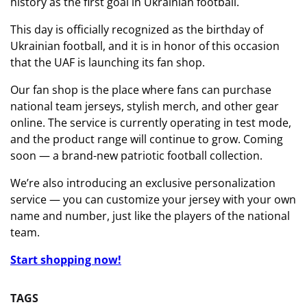
history as the first goal in Ukrainian football.
This day is officially recognized as the birthday of
Ukrainian football, and it is in honor of this occasion
that the UAF is launching its fan shop.
Our fan shop is the place where fans can purchase
national team jerseys, stylish merch, and other gear
online. The service is currently operating in test mode,
and the product range will continue to grow. Coming
soon — a brand-new patriotic football collection.
We’re also introducing an exclusive personalization
service — you can customize your jersey with your own
name and number, just like the players of the national
team.
Start shopping now!
TAGS