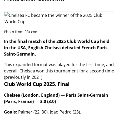
Photo from fifa.com
In the final match of the 2025 Club World Cup held
in the USA, English Chelsea defeated French Paris
Saint-Germain.
This expanded format was played for the first time, and
overall, Chelsea won this tournament for a second time
(previously in 2021).
Club World Cup 2025. Final
Chelsea (London, England) — Paris Saint-Germain
(Paris, France) — 3:0 (3:0)
Goals:
Palmer (22, 30), Joao Pedro (23).