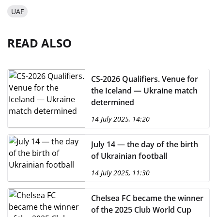
UAF
READ ALSO
CS-2026 Qualifiers. Venue for
the Iceland — Ukraine match
determined
14 July 2025, 14:20
July 14 — the day of the birth
of Ukrainian football
14 July 2025, 11:30
Chelsea FC became the winner
of the 2025 Club World Cup