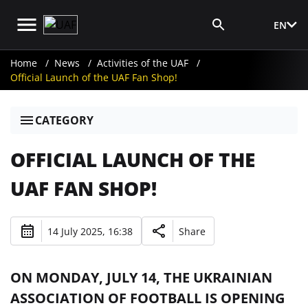
EN
Media Login
Home
News
Activities of the UAF
Official Launch of the UAF Fan Shop!
CATEGORY
OFFICIAL LAUNCH OF THE
UAF FAN SHOP!
14 July 2025, 16:38
Share
ON MONDAY, JULY 14, THE UKRAINIAN
ASSOCIATION OF FOOTBALL IS OPENING