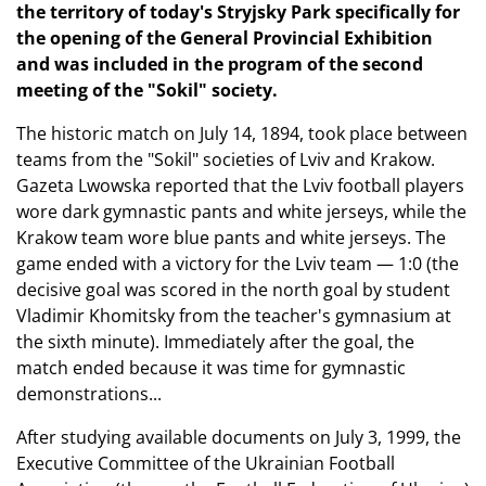
the territory of today's Stryjsky Park specifically for
the opening of the General Provincial Exhibition
and was included in the program of the second
meeting of the "Sokil" society.
The historic match on July 14, 1894, took place between
teams from the "Sokil" societies of Lviv and Krakow.
Gazeta Lwowska reported that the Lviv football players
wore dark gymnastic pants and white jerseys, while the
Krakow team wore blue pants and white jerseys. The
game ended with a victory for the Lviv team — 1:0 (the
decisive goal was scored in the north goal by student
Vladimir Khomitsky from the teacher's gymnasium at
the sixth minute). Immediately after the goal, the
match ended because it was time for gymnastic
demonstrations...
After studying available documents on July 3, 1999, the
Executive Committee of the Ukrainian Football