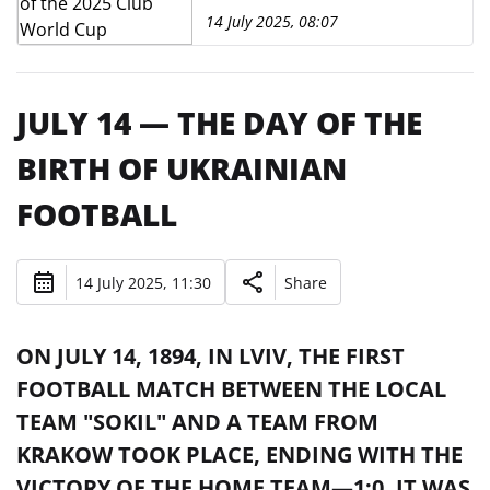
14 July 2025, 08:07
JULY 14 — THE DAY OF THE
BIRTH OF UKRAINIAN
FOOTBALL
14 July 2025, 11:30
Share
ON JULY 14, 1894, IN LVIV, THE FIRST
FOOTBALL MATCH BETWEEN THE LOCAL
TEAM "SOKIL" AND A TEAM FROM
KRAKOW TOOK PLACE, ENDING WITH THE
VICTORY OF THE HOME TEAM—1:0. IT WAS