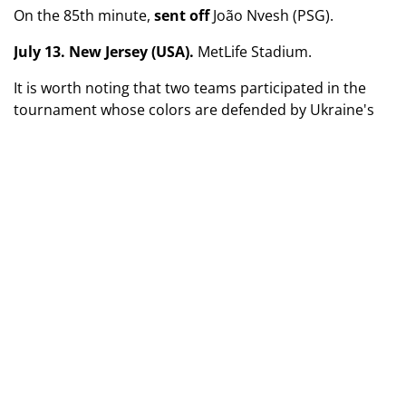
On the 85th minute,
sent off
João Nvesh (PSG).
July 13. New Jersey (USA).
MetLife Stadium.
It is worth noting that two teams participated in the
tournament whose colors are defended by Ukraine's
national team goalkeepers. Anatolii Trubin played four
matches for Portuguese Benfica, which was eliminated
in the round of 16. And Andriy Lunin sat on the bench
for all Real Madrid’s games (they were knocked out in
the semifinals).
TAGS
UAF