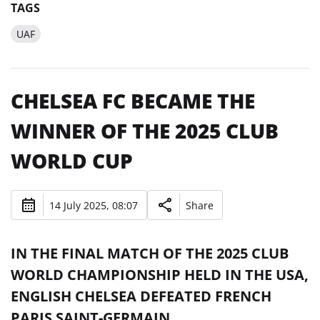
TAGS
UAF
CHELSEA FC BECAME THE
WINNER OF THE 2025 CLUB
WORLD CUP
14 July 2025, 08:07
Share
IN THE FINAL MATCH OF THE 2025 CLUB
WORLD CHAMPIONSHIP HELD IN THE USA,
ENGLISH CHELSEA DEFEATED FRENCH
PARIS SAINT-GERMAIN.