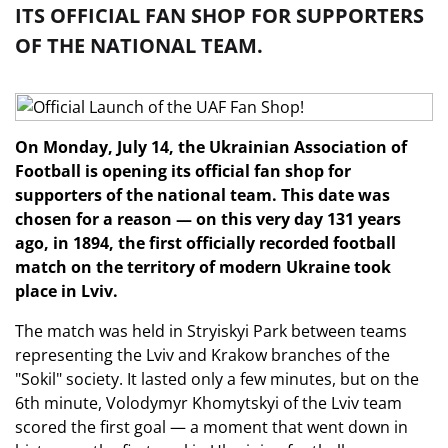
ITS OFFICIAL FAN SHOP FOR SUPPORTERS
OF THE NATIONAL TEAM.
On Monday, July 14, the Ukrainian Association of
Football is opening its official fan shop for
supporters of the national team. This date was
chosen for a reason — on this very day 131 years
ago, in 1894, the first officially recorded football
match on the territory of modern Ukraine took
place in Lviv.
The match was held in Stryiskyi Park between teams
representing the Lviv and Krakow branches of the
"Sokil" society. It lasted only a few minutes, but on the
6th minute, Volodymyr Khomytskyi of the Lviv team
scored the first goal — a moment that went down in