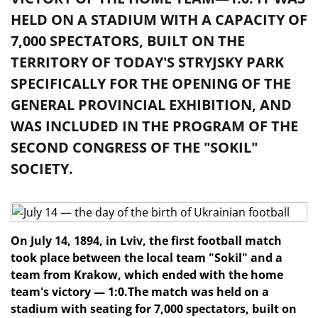
HELD ON A STADIUM WITH A CAPACITY OF
7,000 SPECTATORS, BUILT ON THE
TERRITORY OF TODAY'S STRYJSKY PARK
SPECIFICALLY FOR THE OPENING OF THE
GENERAL PROVINCIAL EXHIBITION, AND
WAS INCLUDED IN THE PROGRAM OF THE
SECOND CONGRESS OF THE "SOKIL"
SOCIETY.
On July 14, 1894, in Lviv, the first football match
took place between the local team "Sokil" and a
team from Krakow, which ended with the home
team's victory — 1:0.
The match was held on a
stadium with seating for 7,000 spectators, built on