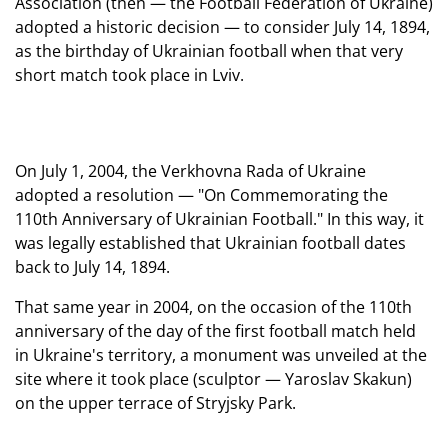
Association (then — the Football Federation of Ukraine)
adopted a historic decision — to consider July 14, 1894,
as the birthday of Ukrainian football when that very
short match took place in Lviv.
On July 1, 2004, the Verkhovna Rada of Ukraine
adopted a resolution — "On Commemorating the
110th Anniversary of Ukrainian Football." In this way, it
was legally established that Ukrainian football dates
back to July 14, 1894.
That same year in 2004, on the occasion of the 110th
anniversary of the day of the first football match held
in Ukraine's territory, a monument was unveiled at the
site where it took place (sculptor — Yaroslav Skakun)
on the upper terrace of Stryjsky Park.