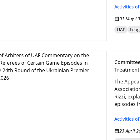
Activities o
01 May 20
UAF
Leag
Committee
Treatment 
Matches of
The Appeal
League-20
Association
Rizzi, expl
episodes f
Premier Le
Activities o
23 April 2