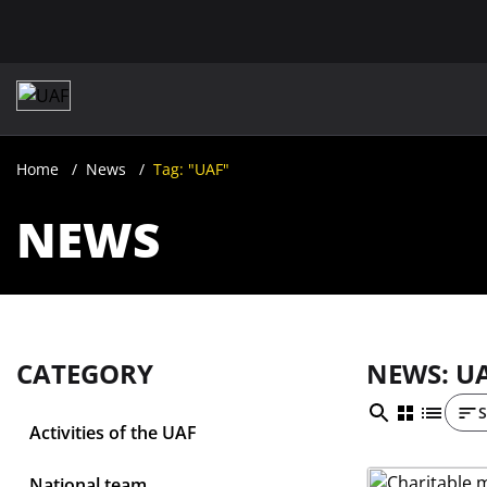
Home
News
Tag: "UAF"
NEWS
CATEGORY
NEWS: U
S
Activities of the UAF
National team