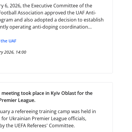
y 6, 2026, the Executive Committee of the
Football Association approved the UAF Anti-
gram and also adopted a decision to establish
tly operating anti-doping coordination
.
f the UAF
ry 2026, 14:00
 meeting took place in Kyiv Oblast for the
Premier League.
uary a refereeing training camp was held in
 for Ukrainian Premier League officials,
by the UEFA Referees' Committee.