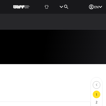
Fan Shop
Tickets
Media Login
EN
NEWS
MEDIA
DOCUMENTS
UAF DATA CENTER
1
2