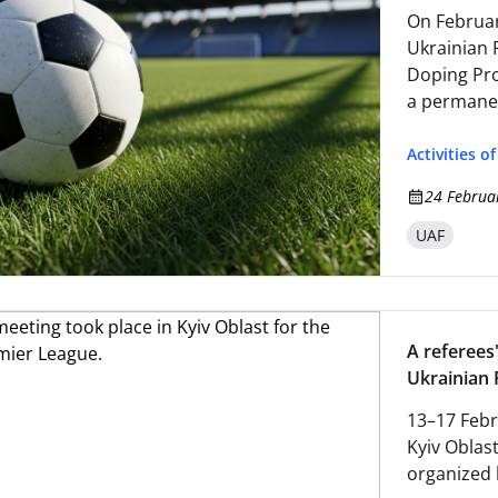
On Februar
Ukrainian 
Doping Pro
a permanen
committee
Activities o
24 Februa
UAF
A referees'
Ukrainian 
13–17 Febr
Kyiv Oblast
organized 