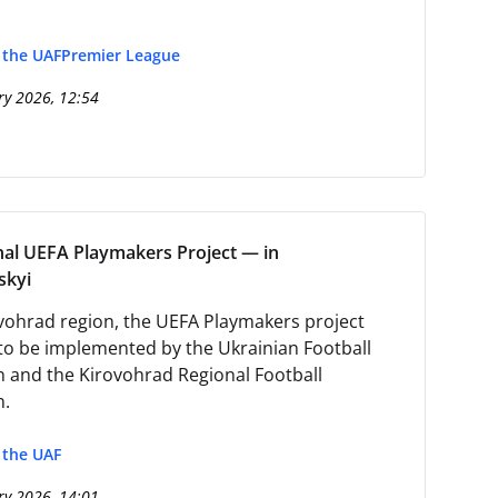
f the UAF
Premier League
ry 2026, 12:54
nal UEFA Playmakers Project — in
skyi
ovohrad region, the UEFA Playmakers project
to be implemented by the Ukrainian Football
n and the Kirovohrad Regional Football
n.
f the UAF
ry 2026, 14:01