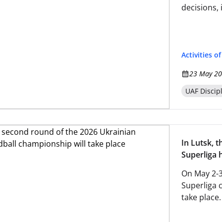
decisions, 
Activities o
23 May 20
UAF Discip
In Lutsk, 
Superliga 
On May 2-3
Superliga 
take place.