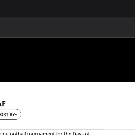
MAIN
UAF
TEAMS
UAF MEMBERS
AF
ORT BY