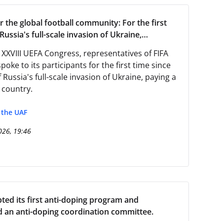
r the global football community: For the first
Russia's full-scale invasion of Ukraine,
tives from FIFA and UEFA visited the country
 XXVIII UEFA Congress, representatives of FIFA
oke to its participants for the first time since
f Russia's full-scale invasion of Ukraine, paying a
r country.
f the UAF
026, 19:46
ed its first anti-doping program and
d an anti-doping coordination committee.