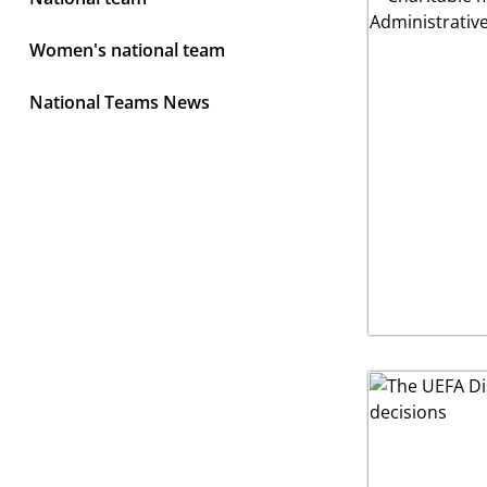
Women's national team
National Teams News