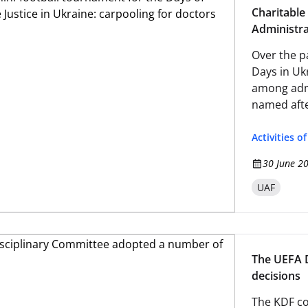
Charitable
Administra
Over the p
Days in Uk
among admi
named afte
Football As
Activities o
30 June 2
UAF
The UEFA 
decisions
The KDF co