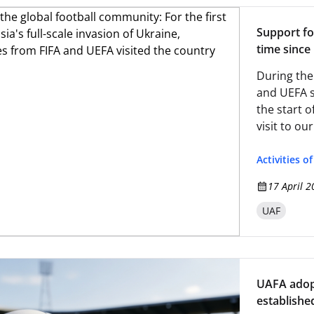
Support fo
time since 
representa
During the
and UEFA sp
the start o
visit to ou
Activities o
17 April 2
UAF
UAFA adopt
establishe