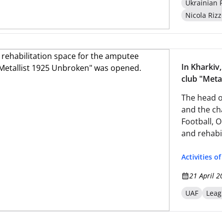
Ukrainian 
Nicola Rizz
In Kharkiv,
club "Meta
The head o
and the ch
Football, O
and rehabil
1925 Unbre
Activities o
21 April 2
UAF
Leag