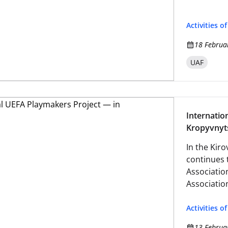
Activities o
18 Februa
UAF
Internatio
Kropyvnyt
In the Kir
continues 
Associatio
Associatio
Activities o
13 Februa