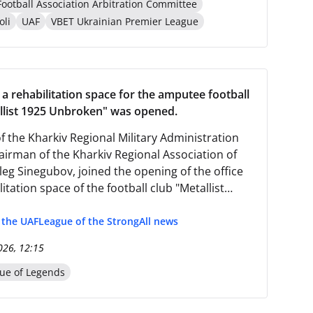
Football Association Arbitration Committee
oli
UAF
VBET Ukrainian Premier League
 a rehabilitation space for the amputee football
llist 1925 Unbroken" was opened.
f the Kharkiv Regional Military Administration
airman of the Kharkiv Regional Association of
leg Sinegubov, joined the opening of the office
itation space of the football club "Metallist
akable".
f the UAF
League of the Strong
All news
026, 12:15
ue of Legends