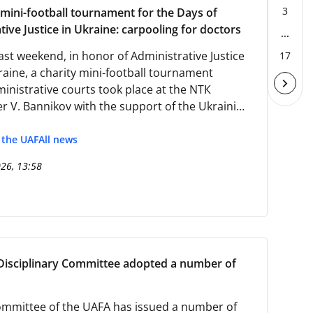
3
 mini-football tournament for the Days of
tive Justice in Ukraine: carpooling for doctors
...
ast weekend, in honor of Administrative Justice
17
raine, a charity mini-football tournament
nistrative courts took place at the NTК
r V. Bannikov with the support of the Ukrainian
sociation.
f the UAF
All news
026, 13:58
Disciplinary Committee adopted a number of
mmittee of the UAFA has issued a number of