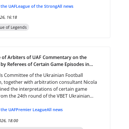
f the UAF
League of the Strong
All news
26, 16:18
ue of Legends
 of Arbiters of UAF Commentary on the
by Referees of Certain Game Episodes in
 the 24th Round of the Ukrainian Premier
s Committee of the Ukrainian Football
25/2026
, together with arbitration consultant Nicola
ained the interpretations of certain game
rom the 24th round of the VBET Ukrainian
ague 2025/2026.
f the UAF
Premier League
All news
026, 18:00