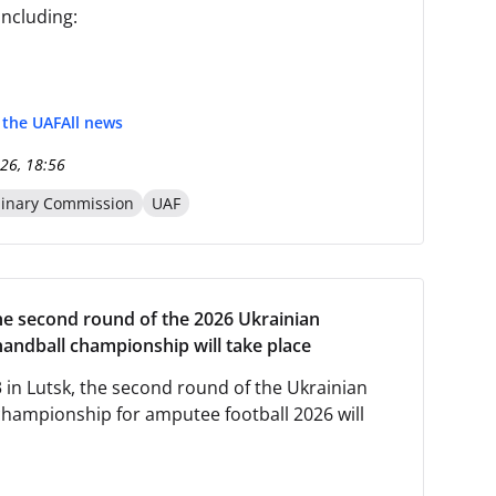
including:
f the UAF
All news
26, 18:56
linary Commission
UAF
the second round of the 2026 Ukrainian
handball championship will take place
 in Lutsk, the second round of the Ukrainian
championship for amputee football 2026 will