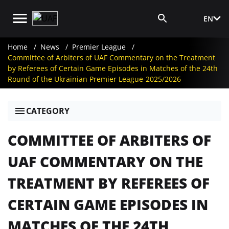
EN
Media Login
Home
News
Premier League
Committee of Arbiters of UAF Commentary on the Treatment
by Referees of Certain Game Episodes in Matches of the 24th
Round of the Ukrainian Premier League-2025/2026
CATEGORY
COMMITTEE OF ARBITERS OF
UAF COMMENTARY ON THE
TREATMENT BY REFEREES OF
CERTAIN GAME EPISODES IN
MATCHES OF THE 24TH