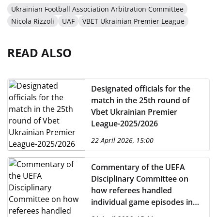
Ukrainian Football Association Arbitration Committee
Nicola Rizzoli
UAF
VBET Ukrainian Premier League
READ ALSO
Designated officials for the
match in the 25th round of
Vbet Ukrainian Premier
League-2025/2026
22 April 2026, 15:00
Commentary of the UEFA
Disciplinary Committee on
how referees handled
individual game episodes in
matches of the 23rd round of