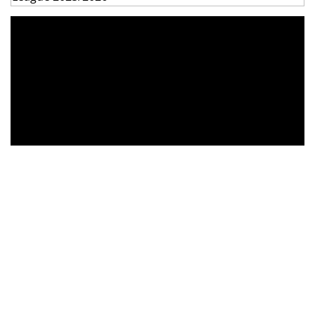
TAGS
Arbitration Committee
Nicola Rizzoli
UAF
VBET Ukrainian Premier League