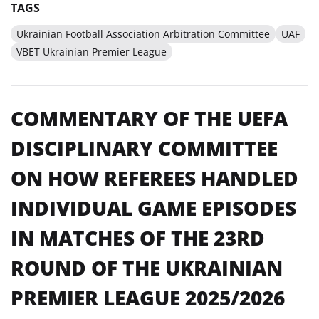
TAGS
Ukrainian Football Association Arbitration Committee
UAF
VBET Ukrainian Premier League
COMMENTARY OF THE UEFA
DISCIPLINARY COMMITTEE
ON HOW REFEREES HANDLED
INDIVIDUAL GAME EPISODES
IN MATCHES OF THE 23RD
ROUND OF THE UKRAINIAN
PREMIER LEAGUE 2025/2026