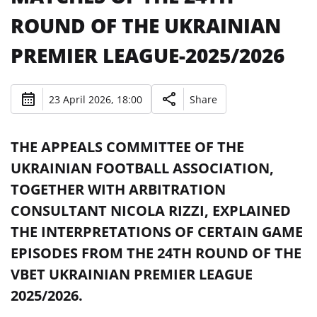
ROUND OF THE UKRAINIAN
PREMIER LEAGUE-2025/2026
23 April 2026, 18:00
Share
THE APPEALS COMMITTEE OF THE
UKRAINIAN FOOTBALL ASSOCIATION,
TOGETHER WITH ARBITRATION
CONSULTANT NICOLA RIZZI, EXPLAINED
THE INTERPRETATIONS OF CERTAIN GAME
EPISODES FROM THE 24TH ROUND OF THE
VBET UKRAINIAN PREMIER LEAGUE
2025/2026.