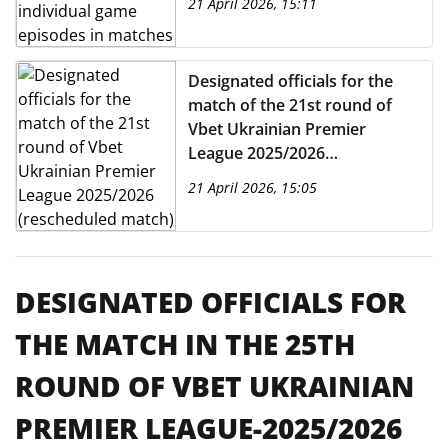
21 April 2026, 15:11
the Ukrainian Premier League
2025/2026
Designated officials for the
match of the 21st round of
Vbet Ukrainian Premier
League 2025/2026
(rescheduled match)
21 April 2026, 15:05
DESIGNATED OFFICIALS FOR
THE MATCH IN THE 25TH
ROUND OF VBET UKRAINIAN
PREMIER LEAGUE-2025/2026