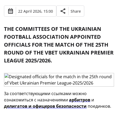
22 April 2026, 15:00
Share
THE COMMITTEES OF THE UKRAINIAN
FOOTBALL ASSOCIATION APPOINTED
OFFICIALS FOR THE MATCH OF THE 25TH
ROUND OF THE VBET UKRAINIAN PREMIER
LEAGUE 2025/2026.
За соответствующими ссылками можно
ознакомиться с назначениями
арбитров
и
делигатов и офицеров безопасности
поединков.