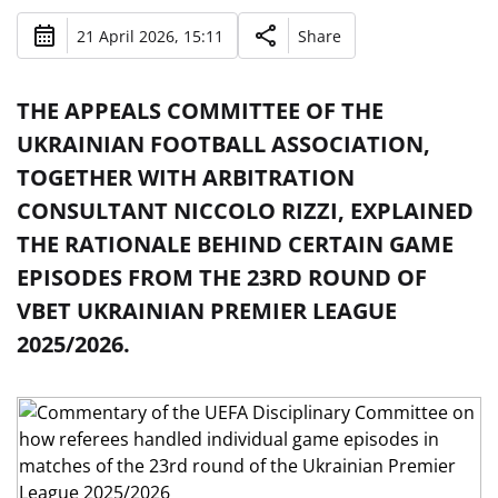
21 April 2026, 15:11
Share
THE APPEALS COMMITTEE OF THE
UKRAINIAN FOOTBALL ASSOCIATION,
TOGETHER WITH ARBITRATION
CONSULTANT NICCOLO RIZZI, EXPLAINED
THE RATIONALE BEHIND CERTAIN GAME
EPISODES FROM THE 23RD ROUND OF
VBET UKRAINIAN PREMIER LEAGUE
2025/2026.