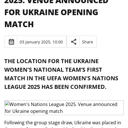
2025. VENUE ANNOUNCED
FOR UKRAINE OPENING
MATCH
03 January 2025, 10:00
Share
THE LOCATION FOR THE UKRAINE
WOMEN'S NATIONAL TEAM’S FIRST
MATCH IN THE UEFA WOMEN'S NATIONS
LEAGUE 2025 HAS BEEN CONFIRMED.
Following the group stage draw, Ukraine was placed in