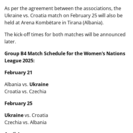
As per the agreement between the associations, the
Ukraine vs. Croatia match on February 25 will also be
held at Arena Kombëtare in Tirana (Albania).
The kick-off times for both matches will be announced
later.
Group B4 Match Schedule for the Women’s Nations
League 2025:
February 21
Albania vs.
Ukraine
Croatia vs. Czechia
February 25
Ukraine
vs. Croatia
Czechia vs. Albania