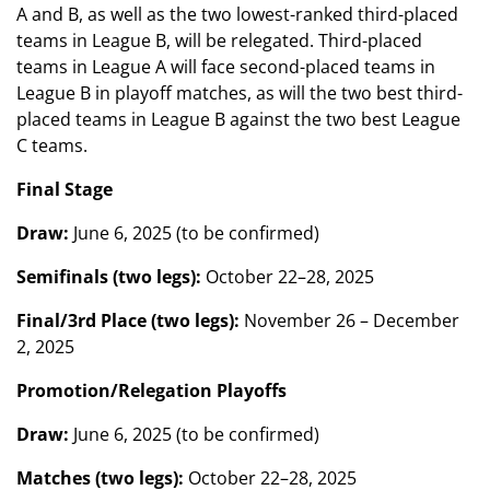
A and B, as well as the two lowest-ranked third-placed
teams in League B, will be relegated. Third-placed
teams in League A will face second-placed teams in
League B in playoff matches, as will the two best third-
placed teams in League B against the two best League
C teams.
Final Stage
Draw:
June 6, 2025 (to be confirmed)
Semifinals (two legs):
October 22–28, 2025
Final/3rd Place (two legs):
November 26 – December
2, 2025
Promotion/Relegation Playoffs
Draw:
June 6, 2025 (to be confirmed)
Matches (two legs):
October 22–28, 2025