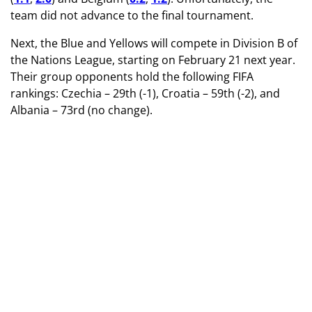
team did not advance to the final tournament.
Next, the Blue and Yellows will compete in Division B of
the Nations League, starting on February 21 next year.
Their group opponents hold the following FIFA
rankings: Czechia – 29th (-1), Croatia – 59th (-2), and
Albania – 73rd (no change).
TAGS
Women's Team of Ukraine