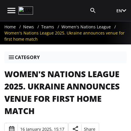
EN
Media Login
Home
News
Teams
Women's Nations League
Women's Nations League 2025. Ukraine announces venue for
first home match
CATEGORY
WOMEN'S NATIONS LEAGUE
2025. UKRAINE ANNOUNCES
VENUE FOR FIRST HOME
MATCH
16 January 2025, 15:17
Share