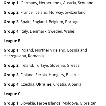
Group 1:
Germany, Netherlands, Austria, Scotland
Group 2:
France, Iceland, Norway, Switzerland
Group 3:
Spain, England, Belgium, Portugal
Group 4:
Italy, Denmark, Sweden, Wales
League B
Group 1:
Poland, Northern Ireland, Bosnia and
Herzegovina, Romania
Group 2:
Ireland, Turkiye, Slovenia, Greece
Group 3:
Finland, Serbia, Hungary, Belarus
Group 4:
Czechia,
Ukraine
, Croatia, Albania
League C
Group 1:
Slovakia, Faroe Islands, Moldova, Gibraltar