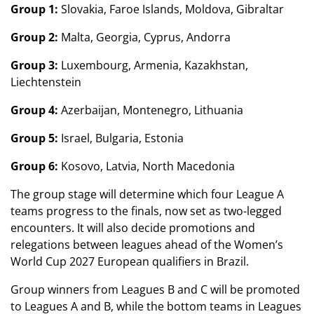
Group 1:
Slovakia, Faroe Islands, Moldova, Gibraltar
Group 2:
Malta, Georgia, Cyprus, Andorra
Group 3:
Luxembourg, Armenia, Kazakhstan,
Liechtenstein
Group 4:
Azerbaijan, Montenegro, Lithuania
Group 5:
Israel, Bulgaria, Estonia
Group 6:
Kosovo, Latvia, North Macedonia
The group stage will determine which four League A
teams progress to the finals, now set as two-legged
encounters. It will also decide promotions and
relegations between leagues ahead of the Women’s
World Cup 2027 European qualifiers in Brazil.
Group winners from Leagues B and C will be promoted
to Leagues A and B, while the bottom teams in Leagues