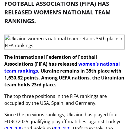
FOOTBALL ASSOCIATIONS (FIFA) HAS
RELEASED WOMEN’S NATIONAL TEAM
RANKINGS.
The International Federation of Football
Associations (FIFA) has released
women’s national
team rankings
. Ukraine remains in 35th place with
1,630.82 points. Among UEFA nations, the Ukrainian
team holds 23rd place.
The top three positions in the FIFA rankings are
occupied by the USA, Spain, and Germany.
Since the previous rankings, Ukraine has played four
EURO 2025 qualifying playoff matches: against Turkiye
(
1:1
,
2:0
) and Belgium (
0:2
,
1:2
). Unfortunately, the