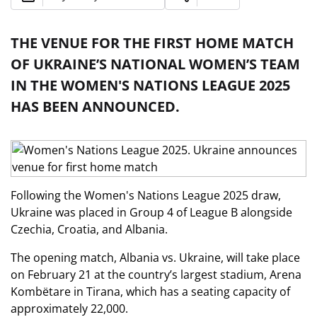
THE VENUE FOR THE FIRST HOME MATCH
OF UKRAINE’S NATIONAL WOMEN’S TEAM
IN THE WOMEN'S NATIONS LEAGUE 2025
HAS BEEN ANNOUNCED.
Following the Women's Nations League 2025 draw,
Ukraine was placed in Group 4 of League B alongside
Czechia, Croatia, and Albania.
The opening match, Albania vs. Ukraine, will take place
on February 21 at the country’s largest stadium, Arena
Kombëtare in Tirana, which has a seating capacity of
approximately 22,000.