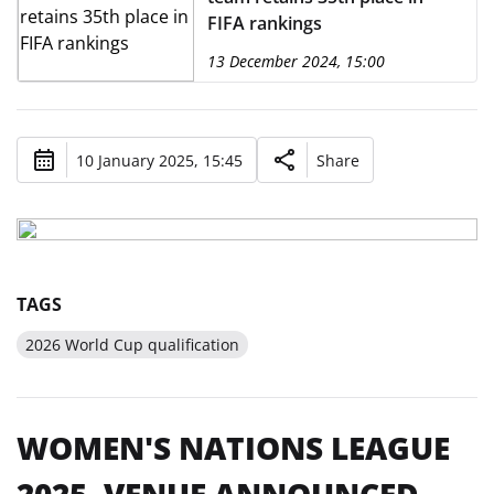
FIFA rankings
13 December 2024, 15:00
10 January 2025, 15:45
Share
TAGS
2026 World Cup qualification
WOMEN'S NATIONS LEAGUE