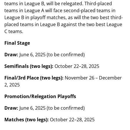
teams in League B, will be relegated. Third-placed
teams in League A will face second-placed teams in
League B in playoff matches, as will the two best third-
placed teams in League B against the two best League
C teams.
Final Stage
Draw:
June 6, 2025 (to be confirmed)
Semifinals (two legs):
October 22–28, 2025
Final/3rd Place (two legs):
November 26 – December
2, 2025
Promotion/Relegation Playoffs
Draw:
June 6, 2025 (to be confirmed)
Matches (two legs):
October 22–28, 2025