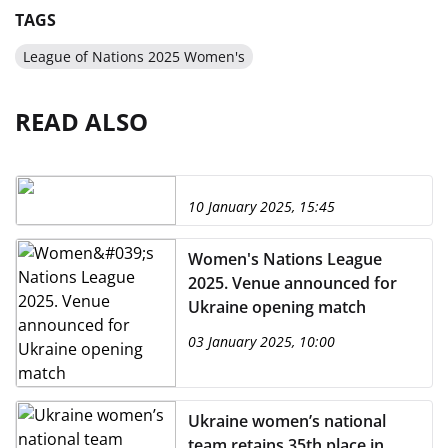
TAGS
League of Nations 2025 Women's
READ ALSO
10 January 2025, 15:45
Women's Nations League
2025. Venue announced for
Ukraine opening match
03 January 2025, 10:00
Ukraine women’s national
team retains 35th place in