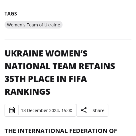
TAGS
Women's Team of Ukraine
UKRAINE WOMEN’S
NATIONAL TEAM RETAINS
35TH PLACE IN FIFA
RANKINGS
13 December 2024, 15:00
Share
THE INTERNATIONAL FEDERATION OF