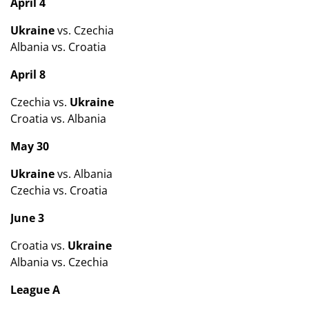
April 4
Ukraine
vs. Czechia
Albania vs. Croatia
April 8
Czechia vs.
Ukraine
Croatia vs. Albania
May 30
Ukraine
vs. Albania
Czechia vs. Croatia
June 3
Croatia vs.
Ukraine
Albania vs. Czechia
League A