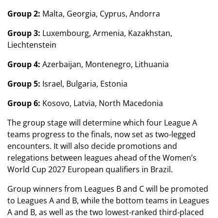
Group 2:
Malta, Georgia, Cyprus, Andorra
Group 3:
Luxembourg, Armenia, Kazakhstan,
Liechtenstein
Group 4:
Azerbaijan, Montenegro, Lithuania
Group 5:
Israel, Bulgaria, Estonia
Group 6:
Kosovo, Latvia, North Macedonia
The group stage will determine which four League A
teams progress to the finals, now set as two-legged
encounters. It will also decide promotions and
relegations between leagues ahead of the Women’s
World Cup 2027 European qualifiers in Brazil.
Group winners from Leagues B and C will be promoted
to Leagues A and B, while the bottom teams in Leagues
A and B, as well as the two lowest-ranked third-placed