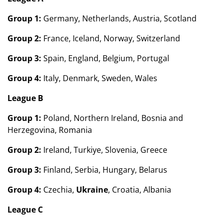
Group 1:
Germany, Netherlands, Austria, Scotland
Group 2:
France, Iceland, Norway, Switzerland
Group 3:
Spain, England, Belgium, Portugal
Group 4:
Italy, Denmark, Sweden, Wales
League B
Group 1:
Poland, Northern Ireland, Bosnia and
Herzegovina, Romania
Group 2:
Ireland, Turkiye, Slovenia, Greece
Group 3:
Finland, Serbia, Hungary, Belarus
Group 4:
Czechia,
Ukraine
, Croatia, Albania
League C