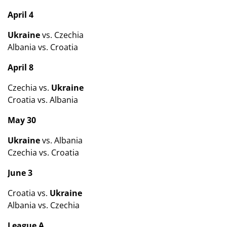
April 4
Ukraine
vs. Czechia
Albania vs. Croatia
April 8
Czechia vs.
Ukraine
Croatia vs. Albania
May 30
Ukraine
vs. Albania
Czechia vs. Croatia
June 3
Croatia vs.
Ukraine
Albania vs. Czechia
League A