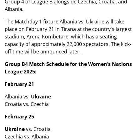
Group 4 of League B alongside Czechia, Croatia, and
Albania.
The Matchday 1 fixture Albania vs. Ukraine will take
place on February 21 in Tirana at the country's largest
stadium, Arena Kombëtare, which has a seating
capacity of approximately 22,000 spectators. The kick-
off time will be announced later.
Group B4 Match Schedule for the Women’s Nations
League 2025:
February 21
Albania vs.
Ukraine
Croatia vs. Czechia
February 25
Ukraine
vs. Croatia
Czechia vs. Albania