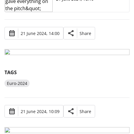
21 June 2024, 14:00
Share
TAGS
Euro-2024
21 June 2024, 10:09
Share