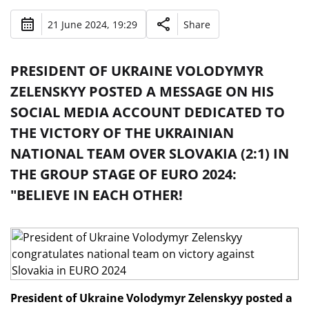
21 June 2024, 19:29
Share
PRESIDENT OF UKRAINE VOLODYMYR
ZELENSKYY POSTED A MESSAGE ON HIS
SOCIAL MEDIA ACCOUNT DEDICATED TO
THE VICTORY OF THE UKRAINIAN
NATIONAL TEAM OVER SLOVAKIA (2:1) IN
THE GROUP STAGE OF EURO 2024:
"BELIEVE IN EACH OTHER!
President of Ukraine Volodymyr Zelenskyy posted a