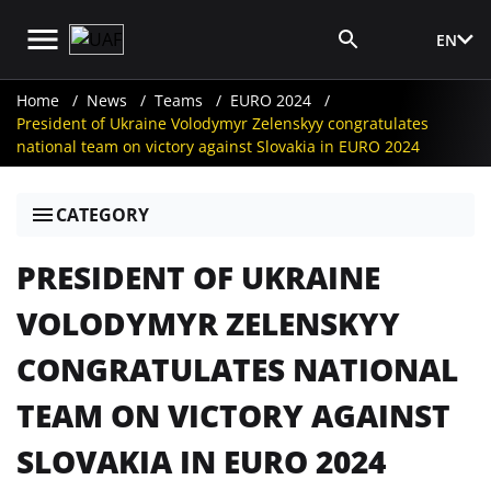
EN
Media Login
Home
News
Teams
EURO 2024
President of Ukraine Volodymyr Zelenskyy congratulates
national team on victory against Slovakia in EURO 2024
CATEGORY
PRESIDENT OF UKRAINE
VOLODYMYR ZELENSKYY
CONGRATULATES NATIONAL
TEAM ON VICTORY AGAINST
SLOVAKIA IN EURO 2024