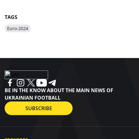
TAGS
Euro-2024
BE IN THE KNOW ABOUT THE MAIN NEWS OF
UKRAINIAN FOOTBALL
SUBSCRIBE