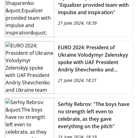
"Equalizer provided team with
impulse and inspiration"
21 June 2024, 18:39
EURO 2024: President of
Ukraine Volodymyr Zelenskyy
spoke with UAF President
Andriy Shevchenko and
Ukraine team ahead of
21 June 2024, 18:21
Slovakia match
Serhiy Rebrov: "The boys have
no strength left even to
celebrate, as they gave
everything on the pitch"
21 June 2024, 18:19