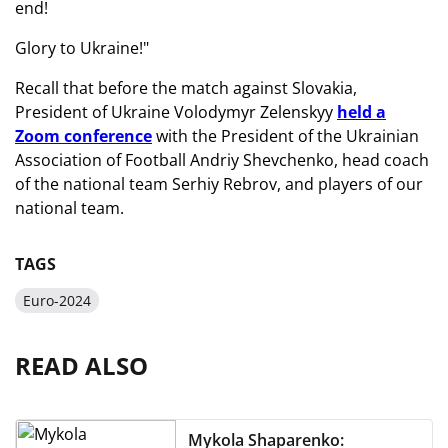
end!
Glory to Ukraine!"
Recall that before the match against Slovakia,
President of Ukraine Volodymyr Zelenskyy
held a
Zoom conference
with the President of the Ukrainian
Association of Football Andriy Shevchenko, head coach
of the national team Serhiy Rebrov, and players of our
national team.
TAGS
Euro-2024
READ ALSO
Mykola Shaparenko: