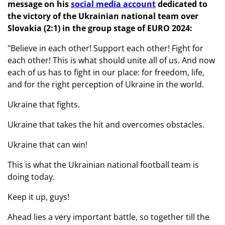
message on his
social media account
dedicated to
the victory of the Ukrainian national team over
Slovakia (2:1) in the group stage of EURO 2024:
"Believe in each other! Support each other! Fight for
each other! This is what should unite all of us. And now
each of us has to fight in our place: for freedom, life,
and for the right perception of Ukraine in the world.
Ukraine that fights.
Ukraine that takes the hit and overcomes obstacles.
Ukraine that can win!
This is what the Ukrainian national football team is
doing today.
Keep it up, guys!
Ahead lies a very important battle, so together till the