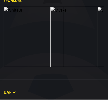
SPONSORS
UAF
About UAF
STRUCTURE & COMMITTEES