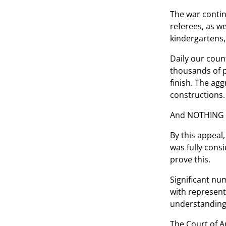
The war contin
referees, as w
kindergartens, 
Daily our count
thousands of p
finish. The agg
constructions. 
And NOTHING ch
By this appeal
was fully cons
prove this.
Significant nu
with represent
understanding 
The Court of A