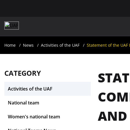
Home
News
Activities of the UAF
Statement of the UAF
CATEGORY
STAT
Activities of the UAF
COMM
National team
AND
Women's national team