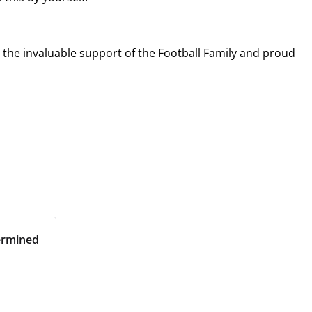
r the invaluable support of the Football Family and proud
ermined