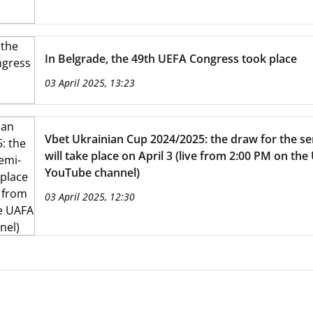
In Belgrade, the 49th UEFA Congress took place
03 April 2025, 13:23
Vbet Ukrainian Cup 2024/2025: the draw for the se
will take place on April 3 (live from 2:00 PM on th
YouTube channel)
03 April 2025, 12:30