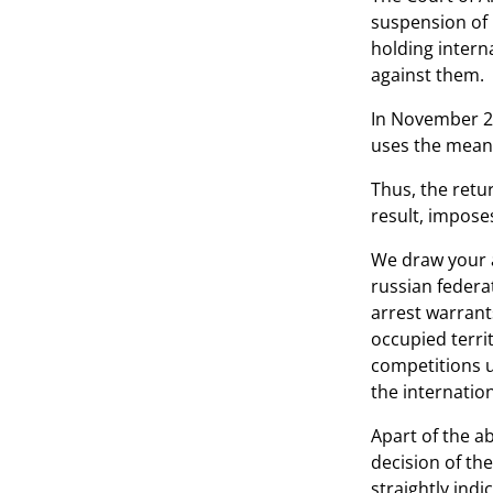
suspension of 
holding intern
against them.
In November 20
uses the means
Thus, the retu
result, imposes
We draw your a
russian federa
arrest warrants
occupied territ
competitions u
the internation
Apart of the a
decision of th
straightly indi