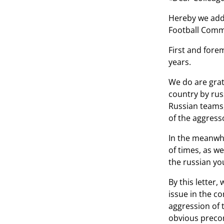
Hereby we addr
Football Comm
First and fore
years.
We do are grat
country by rus
Russian teams,
of the aggress
In the meanwhil
of times, as we
the russian yo
By this letter,
issue in the co
aggression of 
obvious precon