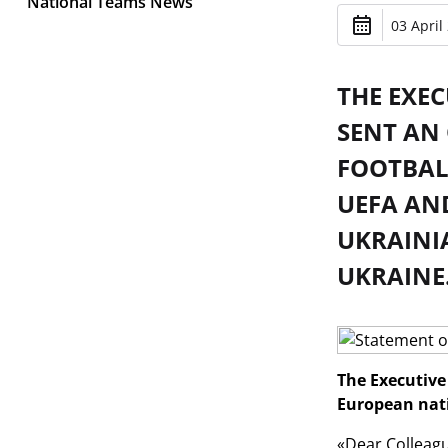
National Teams News
03 April
THE EXE
SENT AN 
FOOTBAL
UEFA AN
UKRAINI
UKRAINE
The Executive 
European nati
«Dear Colleagu