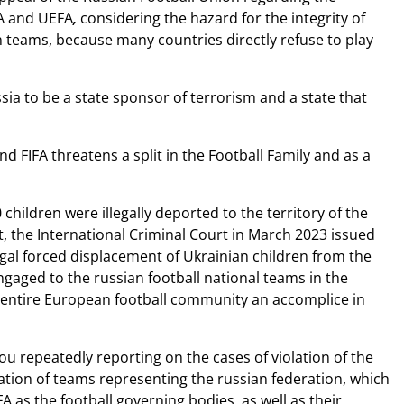
FA and UEFA
,
considering the hazard for the integrity of
n teams, because many countries directly refuse to play
ia to be a state sponsor of terrorism and a state that
d FIFA threatens a split in the Football Family and as a
ildren were illegally deported to the territory of the
t, the International Criminal Court in March 2023 issued
legal forced displacement of Ukrainian children from the
engaged to the russian football national teams in the
e entire European football community an accomplice in
ou repeatedly reporting on the cases of violation of the
ation of teams representing the russian federation, which
A as the football governing bodies, as well as their