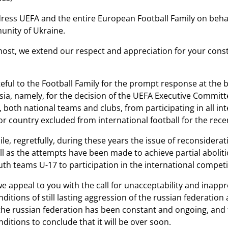
ess UEFA and the entire European Football Family on behalf
unity of Ukraine.
most, we extend our respect and appreciation for your cons
eful to the Football Family for the prompt response at the b
sia, namely, for the decision of the UEFA Executive Commit
 both national teams and clubs, from participating in all i
or country excluded from international football for the rece
e, regretfully, during these years the issue of reconsiderat
ll as the attempts have been made to achieve partial abolitio
uth teams U-17 to participation in the international compet
 we appeal to you with the call for unacceptability and inap
nditions of still lasting aggression of the russian federation
the russian federation has been constant and ongoing, and 
ditions to conclude that it will be over soon.