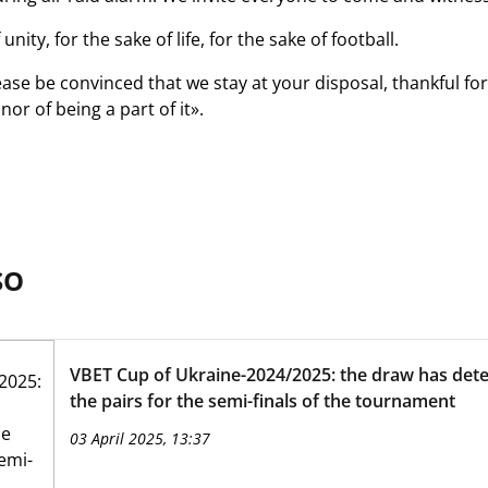
unity, for the sake of life, for the sake of football.
lease be convinced that we stay at your disposal, thankful fo
nor of being a part of it».
SO
VBET Cup of Ukraine-2024/2025: the draw has det
the pairs for the semi-finals of the tournament
03 April 2025, 13:37