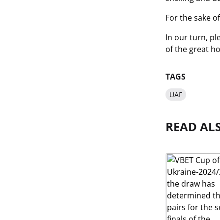
For the sake of 
In our turn, p
of the great ho
TAGS
UAF
READ AL