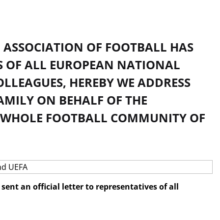
N ASSOCIATION OF FOOTBALL HAS
ES OF ALL EUROPEAN NATIONAL
OLLEAGUES, HEREBY WE ADDRESS
AMILY ON BEHALF OF THE
E WHOLE FOOTBALL COMMUNITY OF
nt an official letter to representatives of all