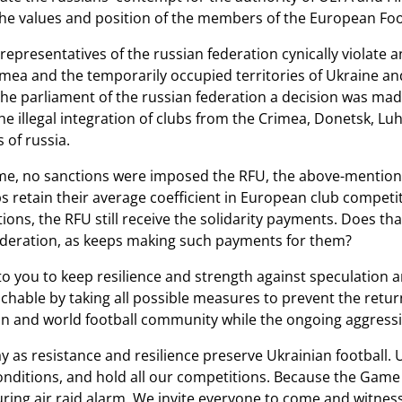
the values ​​and position of the members of the European Foo
representatives of the russian federation cynically violat
mea and the temporarily occupied territories of Ukraine and 
f the parliament of the russian federation a decision was m
he illegal integration of clubs from the Crimea, Donetsk, Lu
of russia.
me, no sanctions were imposed the RFU, the above-mention
s retain their average coefficient in European club competit
ons, the RFU still receive the solidarity payments. Does tha
ederation, as keeps making such payments for them?
to you to keep resilience and strength against speculation a
chable by taking all possible measures to prevent the retur
n and world football community while the ongoing aggress
y as resistance and resilience preserve Ukrainian football.
nditions, and hold all our competitions. Because the Game 
uring air raid alarm. We invite everyone to come and witness 