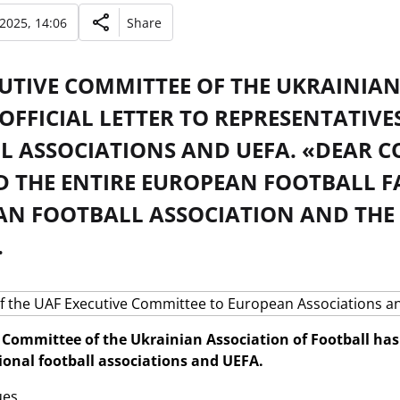
 2025, 14:06
Share
CUTIVE COMMITTEE OF THE UKRAINIA
OFFICIAL LETTER TO REPRESENTATIV
L ASSOCIATIONS AND UEFA. «DEAR C
D THE ENTIRE EUROPEAN FOOTBALL F
AN FOOTBALL ASSOCIATION AND TH
.
Committee of the Ukrainian Association of Football has se
onal football associations and UEFA.
es,