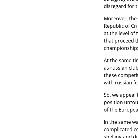
disregard for 
Moreover, the 
Republic of Cri
at the level o
that proceed t
championships 
At the same ti
as russian club
these competiti
with russian f
So, we appeal 
position untou
of the Europea
In the same wa
complicated co
shelling and d