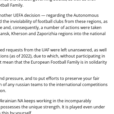
tball Family.
e another UEFA decision — regarding the Autonomous
the inviolability of football clubs from these regions, as
ade and, consequently, a number of actions were taken
hansk, Kherson and Zaporizhia regions into the national
ed requests from the UAF were left unanswered, as well
ions (as of 2022), due to which, without participating in
t mean that the European Football Family is in solidarity
nd pressure, and to put efforts to preserve your fair
n of any russian teams to the international competitions
ion.
 Ukrainian NA keeps working in the incomparably
possesses the unique strength. It is played even under
this by yourself.