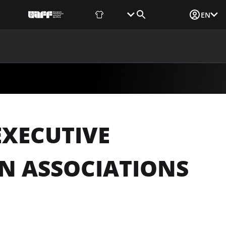
Fan Shop
Tickets
Media Login
EN
NEWS
MEDIA
DOCUMENTS
UAF DATA CENTER
EXECUTIVE
N ASSOCIATIONS