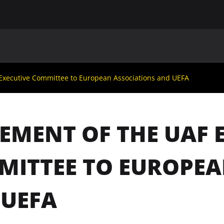
MAIN
UAF
TEAMS
UAF MEMBERS
 Executive Committee to European Associations and UEFA
EMENT OF THE UAF 
ITTEE TO EUROPEA
 UEFA