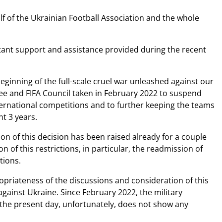
 of the Ukrainian Football Association and the whole
tant support and assistance provided during the recent
eginning of the full-scale cruel war unleashed against our
tee and FIFA Council taken in February 2022 to suspend
nternational competitions and to further keeping the teams
nt 3 years.
ion of this decision has been raised already for a couple
n of this restrictions, in particular, the readmission of
itions.
propriateness of the discussions and consideration of this
 against Ukraine. Since February 2022, the military
the present day, unfortunately, does not show any