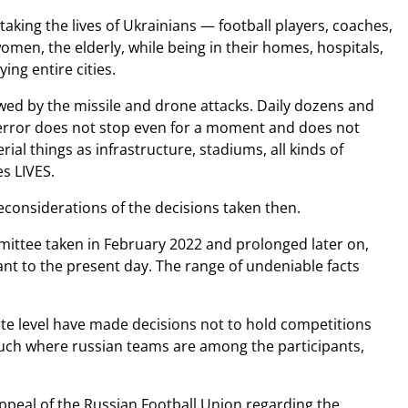
aking the lives of Ukrainians — football players, coaches,
omen, the elderly, while being in their homes, hospitals,
ing entire cities.
lowed by the missile and drone attacks. Daily dozens and
 terror does not stop even for a moment and does not
ial things as infrastructure, stadiums, all kinds of
es LIVES.
considerations of the decisions taken then.
mittee taken in February 2022 and prolonged later on,
ant to the present day. The range of undeniable facts
e level have made decisions not to hold competitions
n such where russian teams are among the participants,
appeal of the Russian Football Union regarding the