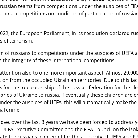
russian teams from competitions under the auspices of FI
ational competitions on condition of participation of russia
22, the European Parliament, in its resolution declared russ
 of terrorism.
rn of russians to competitions under the auspices of UEFA an
 the integrity of these international competitions.
ttention also to one more important aspect. Almost 20,000 ch
tion from the occupied Ukrainian territories. Due to this fac
 for the top leadership of the russian federation for the il
ories of Ukraine to russia. If eventually these children are 
nder the auspices of UEFA, this will automatically make th
al crime.
bove, over the last 3 years we have been forced to address y
e UEFA Executive Committee and the FIFA Council on the isol
cate the russians' contempt for the authority of UEFA and FIF