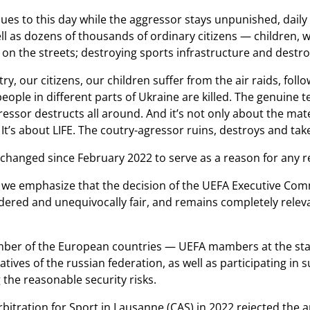
ues to this day while the aggressor stays unpunished, daily t
ell as dozens of thousands of ordinary citizens — children, w
on the streets; destroying sports infrastructure and destroy
ry, our citizens, our children suffer from the air raids, fol
eople in different parts of Ukraine are killed. The genuine
ressor destructs all around. And it’s not only about the mater
It’s about LIFE. The coutry-agressor ruins, destroys and tak
anged since February 2022 to serve as a reason for any re
, we emphasize that the decision of the UEFA Executive Com
idered and unequivocally fair, and remains completely relev
mber of the European countries — UEFA mambers at the stat
atives of the russian federation, as well as participating i
the reasonable security risks.
rbitration for Sport in Lausanne (CAS) in 2022 rejected the 