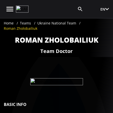
EN
Media Login
Home
Teams
Ukraine National Team
Roman Zholobailiuk
ROMAN ZHOLOBAILIUK
Team Doctor
BASIC INFO