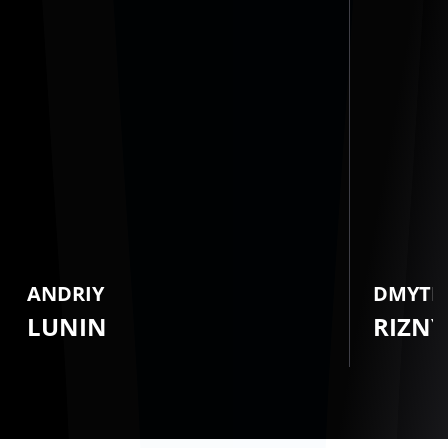
ANDRIY
DMYTR
LUNIN
RIZNY