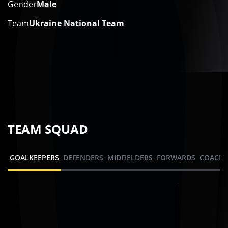
Gender
Male
Team
Ukraine National Team
TEAM SQUAD
GOALKEEPERS
DEFENDERS
MIDFIELDERS
FORWARDS
COACHI