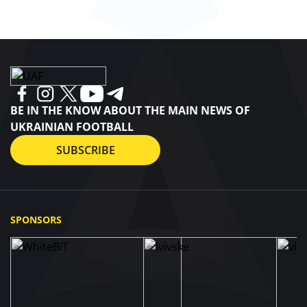
BE IN THE KNOW ABOUT THE MAIN NEWS OF
UKRAINIAN FOOTBALL
SUBSCRIBE
SPONSORS