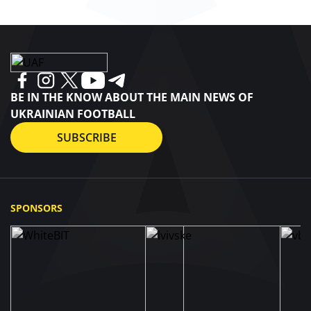
BE IN THE KNOW ABOUT THE MAIN NEWS OF
UKRAINIAN FOOTBALL
SUBSCRIBE
SPONSORS