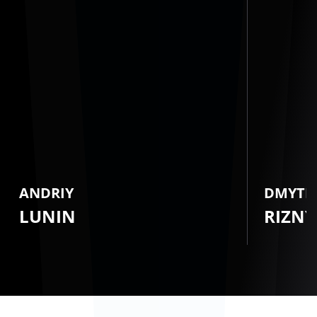
ANDRIY
DMYTR
LUNIN
RIZNY