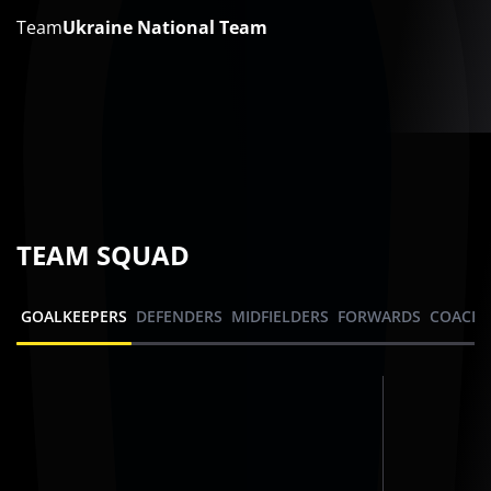
Team
Ukraine National Team
TEAM SQUAD
GOALKEEPERS
DEFENDERS
MIDFIELDERS
FORWARDS
COACHI