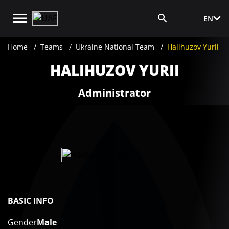
EN
Media Login
Home
Teams
Ukraine National Team
Halihuzov Yurii
HALIHUZOV YURII
Administrator
BASIC INFO
Gender
Male