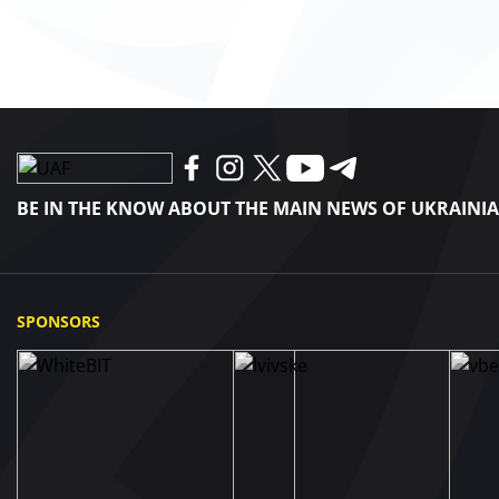
BE IN THE KNOW ABOUT THE MAIN NEWS OF UKRAINI
SPONSORS