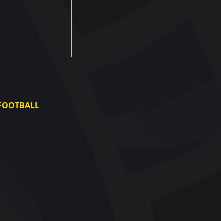
FOOTBALL
Ukraine National Team
Ukraine Women's National Team
Photo gallery
Video gallery
UAF Data Center