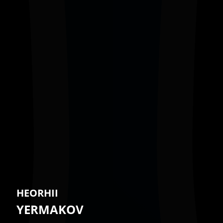
HEORHII
YERMAKOV