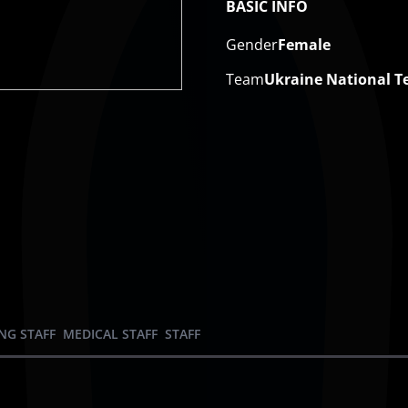
BASIC INFO
Gender
Female
Team
Ukraine National 
NG STAFF
MEDICAL STAFF
STAFF