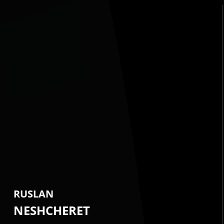
RUSLAN
NESHCHERET