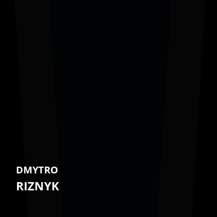
DMYTRO
RIZNYK