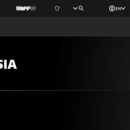
Fan Shop
Tickets
Media Login
EN
NEWS
MEDIA
DOCUMENTS
UAF DATA CENTER
SIA