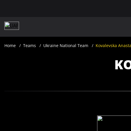
Home
Teams
Ukraine National Team
Kovalevska Anasta
KO