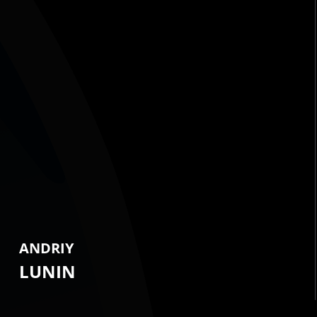
ANDRIY
LUNIN