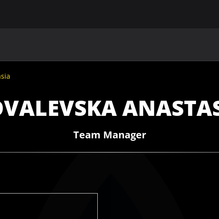
MAIN
UAF
TEAMS
UAF MEMBERS
sia
VALEVSKA ANASTA
Team Manager