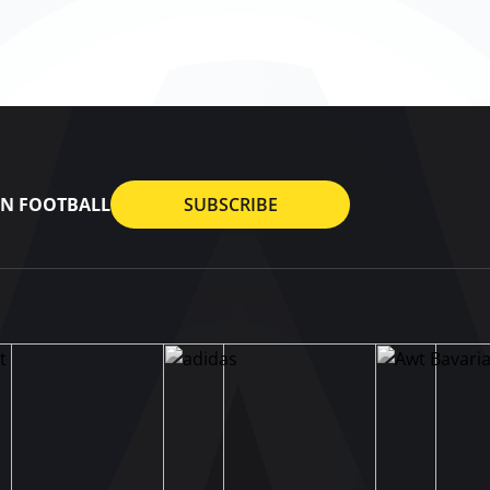
AN FOOTBALL
SUBSCRIBE