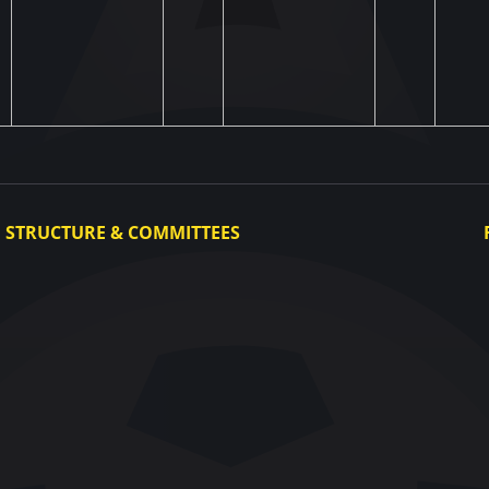
STRUCTURE & COMMITTEES
Executive Committee
Committees
Congress
Control and Disciplinary Committee
Appeals Committee
UAF Dispute Resolution Chamber