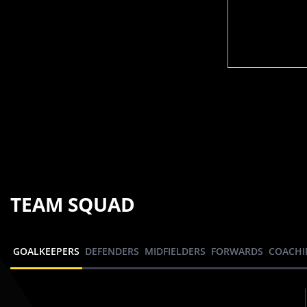
TEAM SQUAD
GOALKEEPERS
DEFENDERS
MIDFIELDERS
FORWARDS
COACHI