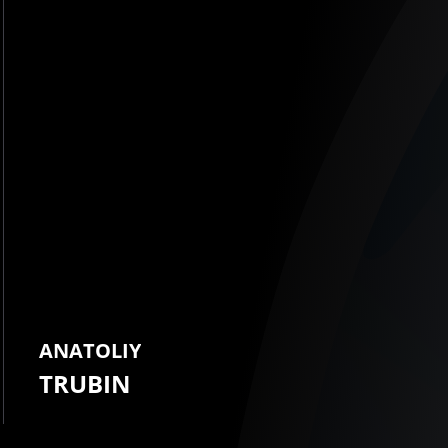
ANATOLIY
TRUBIN