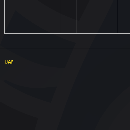
UAF
About UAF
UAF President
UAF Members
Regional associations
Partners and Sponsors
Documents