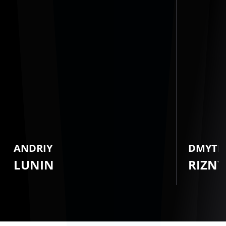
ANDRIY
DMYTR
LUNIN
RIZNY