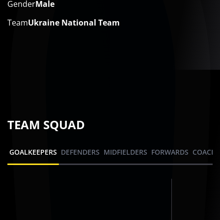
Gender
Male
Team
Ukraine National Team
TEAM SQUAD
GOALKEEPERS
DEFENDERS
MIDFIELDERS
FORWARDS
COACHI