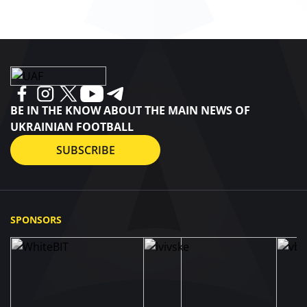
BE IN THE KNOW ABOUT THE MAIN NEWS OF
UKRAINIAN FOOTBALL
SUBSCRIBE
SPONSORS