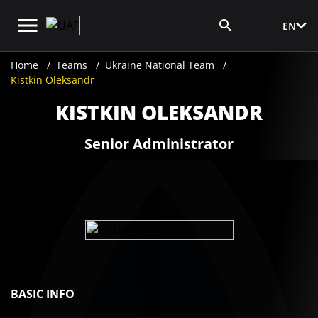
EN
Media Login
Home
Teams
Ukraine National Team
Kistkin Oleksandr
KISTKIN OLEKSANDR
Senior Administrator
BASIC INFO