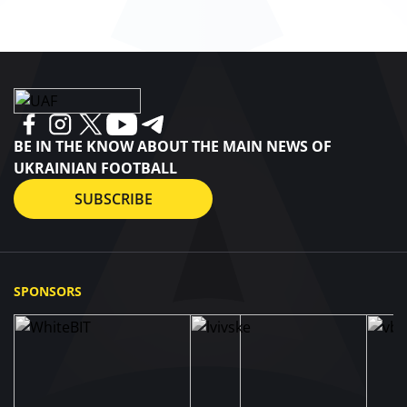
BE IN THE KNOW ABOUT THE MAIN NEWS OF
UKRAINIAN FOOTBALL
SUBSCRIBE
SPONSORS