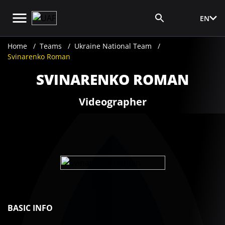
EN
Media Login
Home
Teams
Ukraine National Team
Svinarenko Roman
SVINARENKO ROMAN
Videographer
BASIC INFO