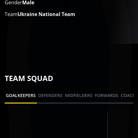
Gender
Male
Team
Ukraine National Team
TEAM SQUAD
GOALKEEPERS
DEFENDERS
MIDFIELDERS
FORWARDS
COACHI