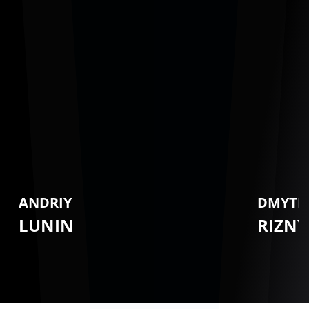
ANDRIY
DMYTR
LUNIN
RIZNY