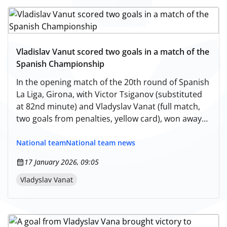
Vladislav Vanut scored two goals in a match of the
Spanish Championship
In the opening match of the 20th round of Spanish
La Liga, Girona, with Victor Tsiganov (substituted
at 82nd minute) and Vladyslav Vanat (full match,
two goals from penalties, yellow card), won away
against Espanyol - 2:0. Currently, with 24 points,
the Ukrainian team occupies the 9th position in
National team
National team news
the standings of Spain's top division
17 January 2026, 09:05
championship.
Vladyslav Vanat