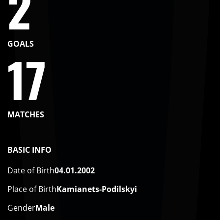
2
GOALS
17
MATCHES
BASIC INFO
Date of Birth
04.01.2002
Place of Birth
Kamianets-Podilskyi
Gender
Male