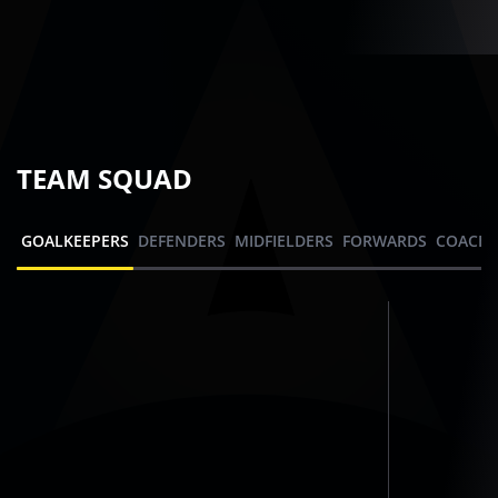
TEAM SQUAD
GOALKEEPERS
DEFENDERS
MIDFIELDERS
FORWARDS
COACHI