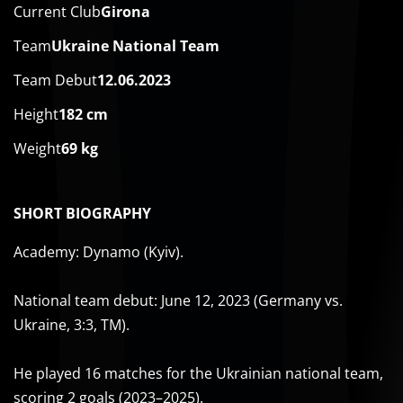
Current Club
Girona
Team
Ukraine National Team
Team Debut
12.06.2023
Height
182 cm
Weight
69 kg
SHORT BIOGRAPHY
Academy: Dynamo (Kyiv).
National team debut: June 12, 2023 (Germany vs.
Ukraine, 3:3, TM).
He played 16 matches for the Ukrainian national team,
scoring 2 goals (2023–2025).