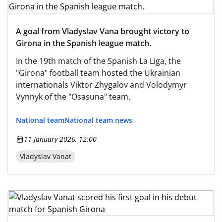
A goal from Vladyslav Vana brought victory to
Girona in the Spanish league match.
In the 19th match of the Spanish La Liga, the
"Girona" football team hosted the Ukrainian
internationals Viktor Zhygalov and Volodymyr
Vynnyk of the "Osasuna" team.
National team
National team news
11 January 2026, 12:00
Vladyslav Vanat