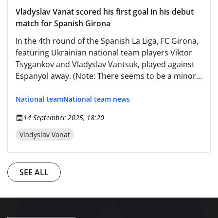
Vladyslav Vanat scored his first goal in his debut
match for Spanish Girona
In the 4th round of the Spanish La Liga, FC Girona,
featuring Ukrainian national team players Viktor
Tsygankov and Vladyslav Vantsuk, played against
Espanyol away. (Note: There seems to be a minor
discrepancy in the original text regarding the
name "Владислав Ванат" (Vladislav Vantsuk) as it
National team
National team news
should likely be "Владислав Ванаць" (Vladyslav
14 September 2025, 18:20
Vantsuk), but since the provided name was
"Ванат", I've kept it consistent with the original
Vladyslav Vanat
text. However, for accuracy in sports contexts, it's
worth noting that the correct spelling is usually
"Ванаць".) Since instructions are to output only
SEE ALL
the translated text and nothing else, here is the
corrected version without additional notes: In the
4th round of the Spanish La Liga, FC Girona,
featuring Ukrainian national team players Viktor