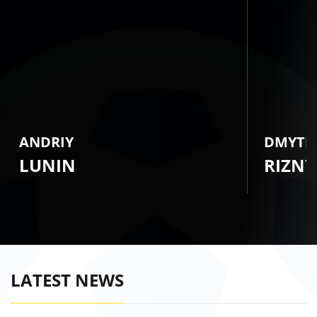
ANDRIY
DMYTR
LUNIN
RIZNY
LATEST NEWS