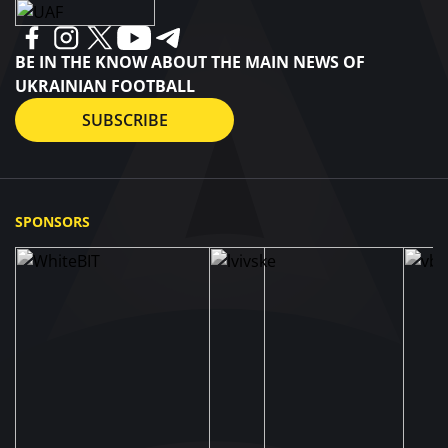
Tsygankov and Vladyslav Vantsuk, played against
Espanyol away.
BE IN THE KNOW ABOUT THE MAIN NEWS OF
UKRAINIAN FOOTBALL
SUBSCRIBE
SPONSORS