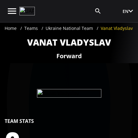
EN
Media Login
Home
Teams
Ukraine National Team
Vanat Vladyslav
VANAT VLADYSLAV
Forward
TEAM STATS