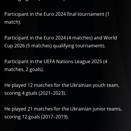
Participant in the Euro 2024 final tournament (1
match).
Participant in the Euro 2024 (4 matches) and World
Cup 2026 (5 matches) qualifying tournaments.
Participant in the UEFA Nations League 2025 (4
matches, 2 goals).
He played 12 matches for the Ukrainian youth team,
scoring 4 goals (2021–2023).
He played 21 matches for the Ukrainian junior teams,
scoring 12 goals (2017–2019).