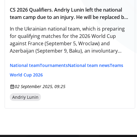
CS 2026 Qualifiers. Andriy Lunin left the national
team camp due to an injury. He will be replaced by
Georgiy Bushchan.
In the Ukrainian national team, which is preparing
for qualifying matches for the 2026 World Cup
against France (September 5, Wroclaw) and
Azerbaijan (September 9, Baku), an involuntary
substitution has occurred.
National team
Tournaments
National team news
Teams
World Cup 2026
02 September 2025, 09:25
Andriy Lunin