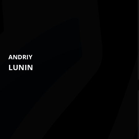
ANDRIY
LUNIN