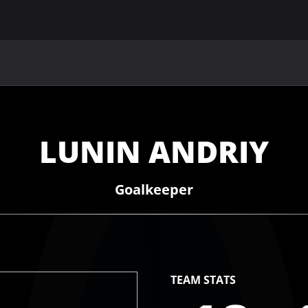
MAIN
UAF
TEAMS
UAF MEMBERS
LUNIN ANDRIY
Goalkeeper
TEAM STATS