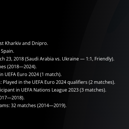
t Kharkiv and Dnipro.
 Spain.
 23, 2018 (Saudi Arabia vs. Ukraine — 1:1, Friendly).
hes (2018—2024).
in UEFA Euro 2024 (1 match).
 Played in the UEFA Euro 2024 qualifiers (2 matches).
icipant in UEFA Nations League 2023 (3 matches).
2017—2018).
eams: 32 matches (2014—2019).