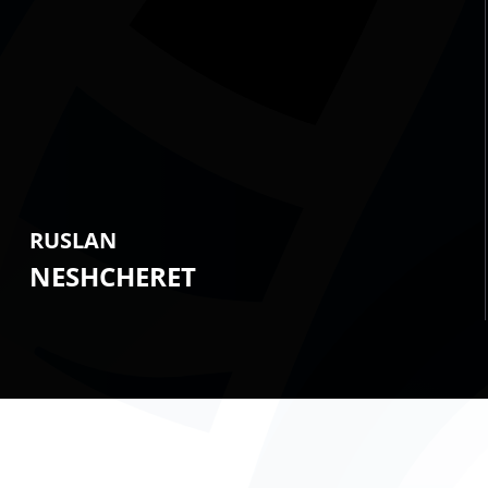
RUSLAN
NESHCHERET