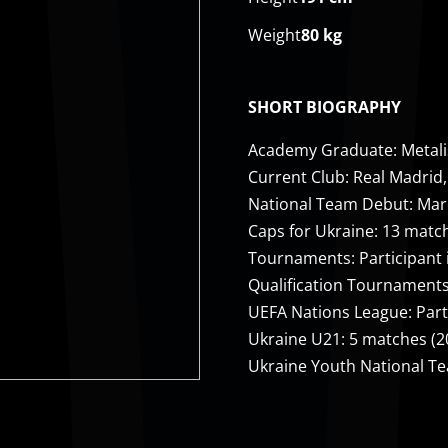
Weight
80 kg
SHORT BIOGRAPHY
Academy Graduate: Metalis
Current Club: Real Madrid,
National Team Debut: March
Caps for Ukraine: 13 matc
Tournaments: Participant 
Qualification Tournaments:
UEFA Nations League: Part
Ukraine U21: 5 matches (
Ukraine Youth National T