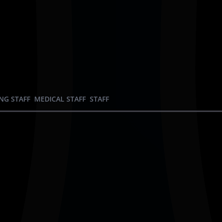
NG STAFF
MEDICAL STAFF
STAFF