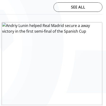
SEE ALL