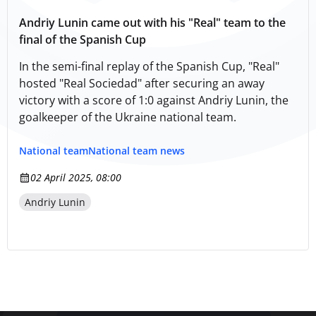
Andriy Lunin came out with his "Real" team to the
final of the Spanish Cup
In the semi-final replay of the Spanish Cup, "Real"
hosted "Real Sociedad" after securing an away
victory with a score of 1:0 against Andrіy Lunin, the
goalkeeper of the Ukraine national team.
National team
National team news
02 April 2025, 08:00
Andriy Lunin