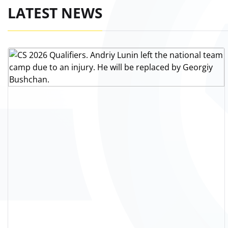
LATEST NEWS