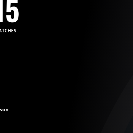
15
ATCHES
Team