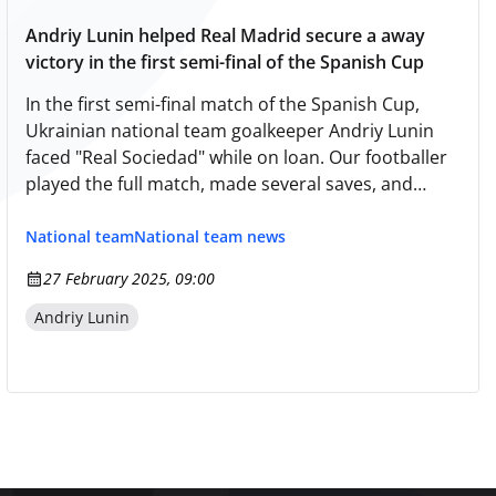
Andriy Lunin helped Real Madrid secure a away
victory in the first semi-final of the Spanish Cup
In the first semi-final match of the Spanish Cup,
Ukrainian national team goalkeeper Andriy Lunin
faced "Real Sociedad" while on loan. Our footballer
played the full match, made several saves, and
helped his guests secure a victory with a score of
1:0. The return match will take place in Madrid on
National team
National team news
April 1. In the other first leg semi-final match of the
27 February 2025, 09:00
tournament, "Barcelona" drew with "Atlético" at
home — 4:4.
Andriy Lunin