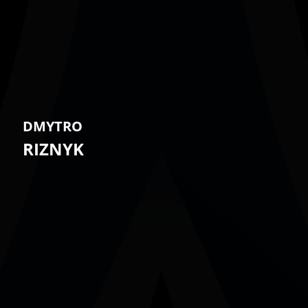
DMYTRO
RIZNYK