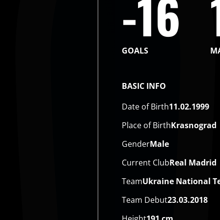
-16
GOALS
M
BASIC INFO
Date of Birth
11.02.1999
Place of Birth
Krasnograd
Gender
Male
Current Club
Real Madrid
Team
Ukraine National 
Team Debut
23.03.2018
Height
191 cm