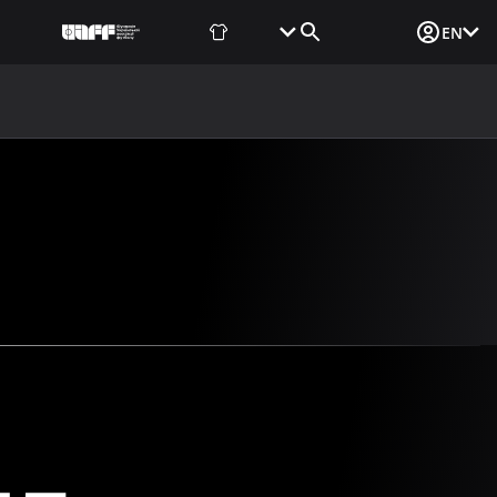
Fan Shop
Tickets
Media Login
EN
NEWS
MEDIA
DOCUMENTS
UAF DATA CENTER