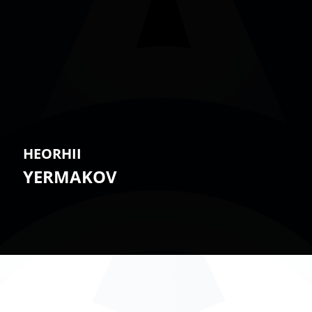
HEORHII
YERMAKOV