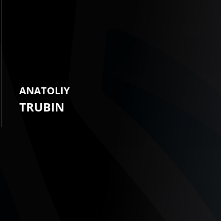
ANATOLIY
TRUBIN