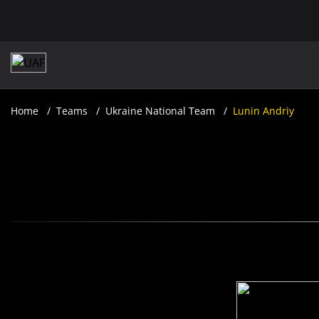
Home
Teams
Ukraine National Team
Lunin Andriy