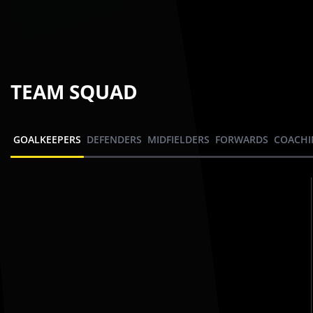
TEAM SQUAD
GOALKEEPERS
DEFENDERS
MIDFIELDERS
FORWARDS
COACHI