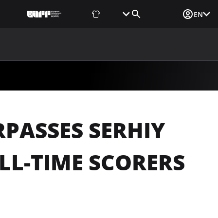
Fan Shop
Tickets
Media Login
EN
NEWS
MEDIA
DOCUMENTS
UAF DATA CENTER
PASSES SERHIY
LL-TIME SCORERS