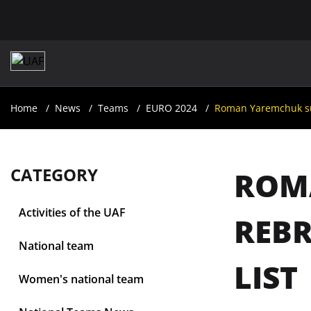
Home
News
Teams
EURO 2024
Roman Yaremchuk surp
CATEGORY
ROM
Activities of the UAF
REBR
National team
LIST
Women's national team