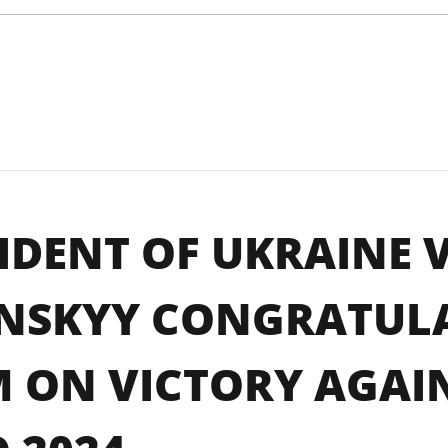
IDENT OF UKRAINE
ENSKYY CONGRATUL
 ON VICTORY AGAIN