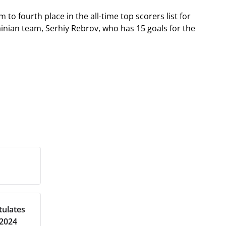
to fourth place in the all-time top scorers list for
inian team, Serhiy Rebrov, who has 15 goals for the
tulates
 2024