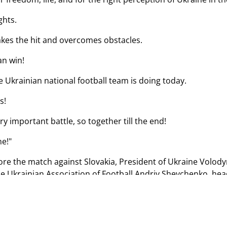
ghts.
akes the hit and overcomes obstacles.
an win!
e Ukrainian national football team is doing today.
s!
ry important battle, so together till the end!
ne!"
fore the match against Slovakia, President of Ukraine Volo
he Ukrainian Association of Football Andriy Shevchenko, hea
l team.