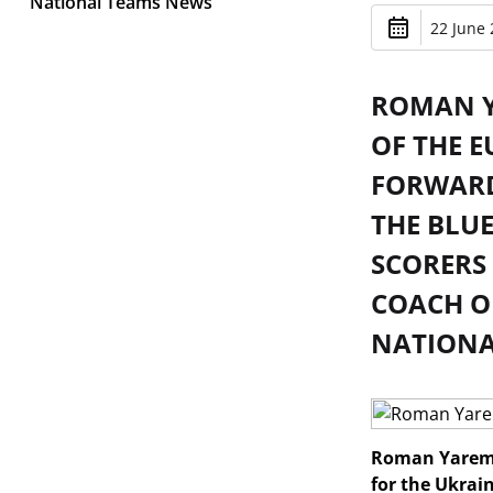
National Teams News
22 June 
ROMAN Y
OF THE E
FORWARD
THE BLUE
SCORERS 
COACH OF
NATIONAL
Roman Yaremch
for the Ukrai