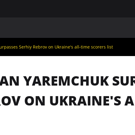
MAIN
UAF
TEAMS
UAF MEMBERS
asses Serhiy Rebrov on Ukraine's all-time scorers list
AN YAREMCHUK SUR
OV ON UKRAINE'S A