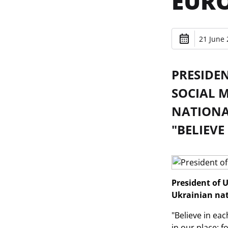
EURO
21 June 
PRESIDE
SOCIAL 
NATIONAL
"BELIEVE
President of 
Ukrainian nat
"Believe in eac
in our place: f