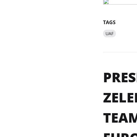
TAGS
UAF
PRES
ZEL
TEAM