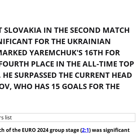
 SLOVAKIA IN THE SECOND MATCH
GNIFICANT FOR THE UKRAINIAN
MARKED YAREMCHUK'S 16TH FOR
FOURTH PLACE IN THE ALL-TIME TOP
. HE SURPASSED THE CURRENT HEAD
OV, WHO HAS 15 GOALS FOR THE
h of the EURO 2024 group stage (
2:1
) was significant