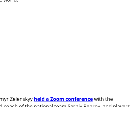
dymyr Zelenskyy
held a Zoom conference
with the
d coach of the national team Serhiy Rebrov, and players