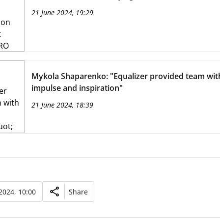
21 June 2024, 19:29
Mykola Shaparenko: "Equalizer provided team wit
impulse and inspiration"
21 June 2024, 18:39
2024, 10:00
Share