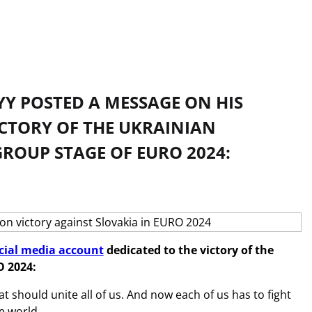
Y POSTED A MESSAGE ON HIS
ICTORY OF THE UKRAINIAN
GROUP STAGE OF EURO 2024:
cial media account
dedicated to the victory of the
O 2024:
at should unite all of us. And now each of us has to fight
he world.