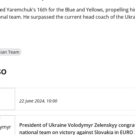
d Yaremchuk's 16th for the Blue and Yellows, propelling him 
onal team. He surpassed the current head coach of the Ukra
nian Team
SO
22 June 2024, 10:00
President of Ukraine Volodymyr Zelenskyy congra
national team on victory against Slovakia in EURO