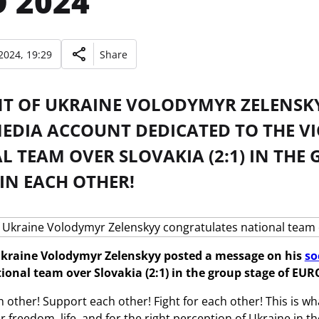
 2024
2024, 19:29
Share
NT OF UKRAINE VOLODYMYR ZELENSKY
MEDIA ACCOUNT DEDICATED TO THE V
 TEAM OVER SLOVAKIA (2:1) IN THE 
 IN EACH OTHER!
Ukraine Volodymyr Zelenskyy posted a message on his
so
ional team over Slovakia (2:1) in the group stage of EUR
h other! Support each other! Fight for each other! This is wh
or freedom, life, and for the right perception of Ukraine in t