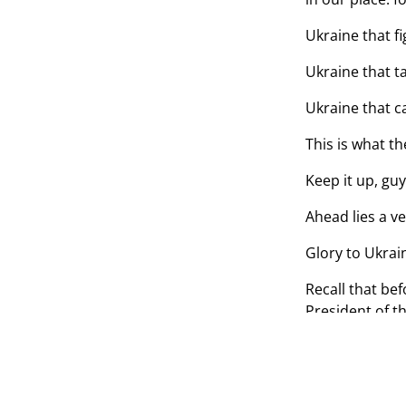
Ukraine that fi
Ukraine that t
Ukraine that c
This is what th
Keep it up, guy
Ahead lies a ve
Glory to Ukrai
Recall that be
President of t
of our nationa
TAGS