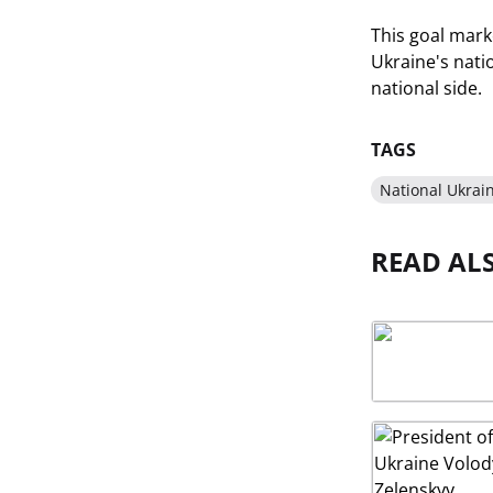
This goal marke
Ukraine's nati
national side.
TAGS
National Ukrai
READ AL