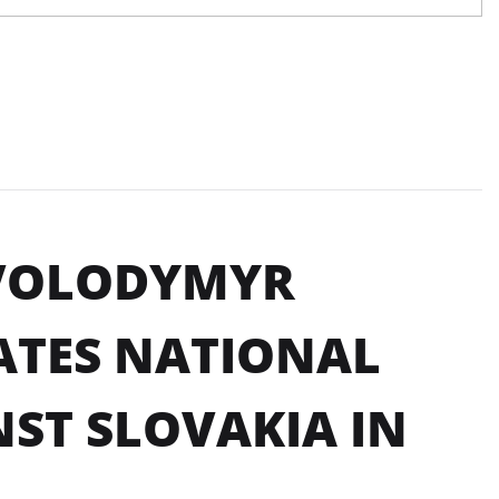
 VOLODYMYR
ATES NATIONAL
ST SLOVAKIA IN