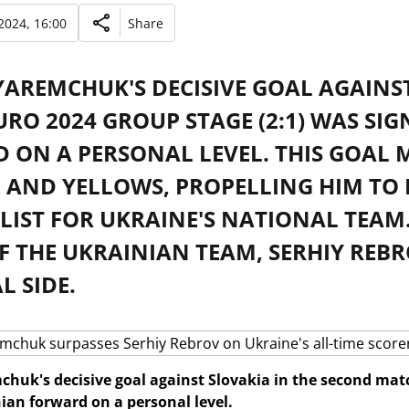
2024, 16:00
Share
AREMCHUK'S DECISIVE GOAL AGAINST
URO 2024 GROUP STAGE (2:1) WAS SI
 ON A PERSONAL LEVEL. THIS GOAL 
 AND YELLOWS, PROPELLING HIM TO 
LIST FOR UKRAINE'S NATIONAL TEAM
 THE UKRAINIAN TEAM, SERHIY REBR
 SIDE.
uk's decisive goal against Slovakia in the second matc
nian forward on a personal level.