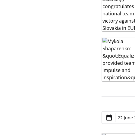
22 June 