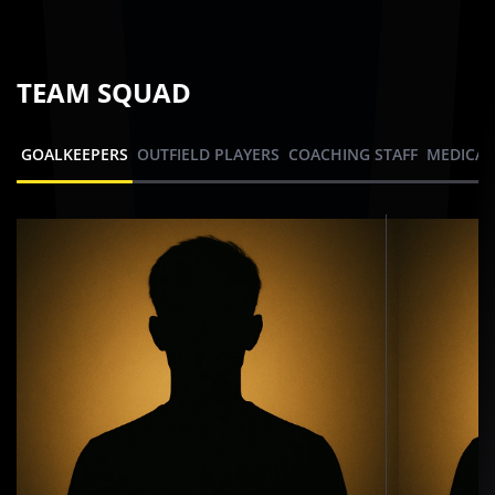
TEAM SQUAD
GOALKEEPERS
OUTFIELD PLAYERS
COACHING STAFF
MEDICAL