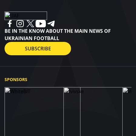
BE IN THE KNOW ABOUT THE MAIN NEWS OF
UKRAINIAN FOOTBALL
SUBSCRIBE
SPONSORS