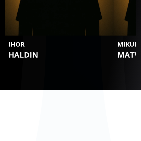
IHOR
MIKUL
HALDIN
MATVI