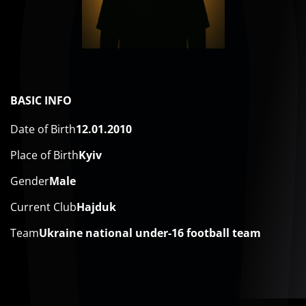
BASIC INFO
Date of Birth
12.01.2010
Place of Birth
Kyiv
Gender
Male
Current Club
Hajduk
Team
Ukraine national under-16 football team