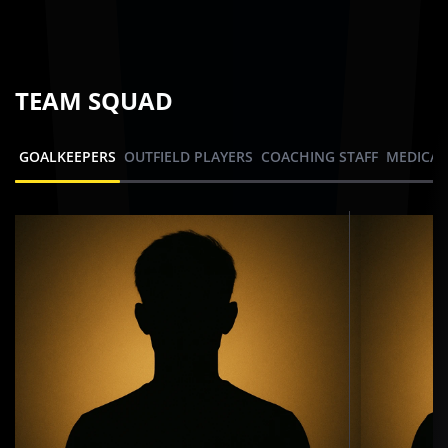
TEAM SQUAD
GOALKEEPERS
OUTFIELD PLAYERS
COACHING STAFF
MEDICAL