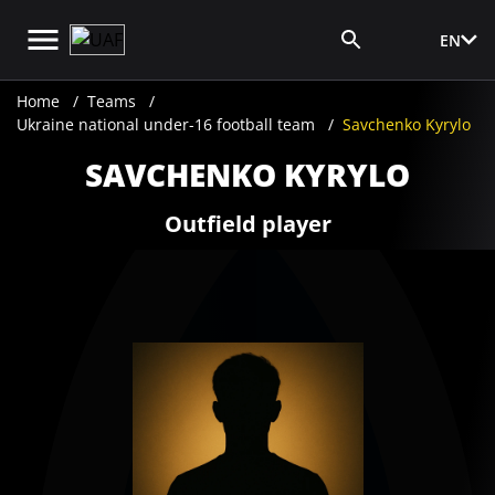
EN
Media Login
Home
Teams
Ukraine national under-16 football team
Savchenko Kyrylo
SAVCHENKO KYRYLO
Outfield player