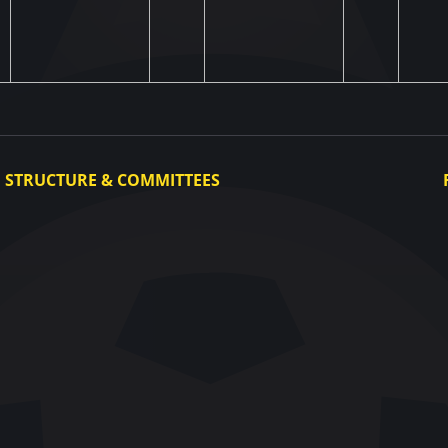
STRUCTURE & COMMITTEES
Executive Committee
Committees
Congress
Control and Disciplinary Committee
Appeals Committee
UAF Dispute Resolution Chamber
Arbitration Committee