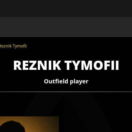
MAIN
UAF
TEAMS
UAF MEMBERS
Reznik Tymofii
REZNIK TYMOFII
Outfield player