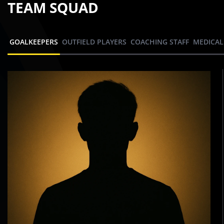
TEAM SQUAD
GOALKEEPERS
OUTFIELD PLAYERS
COACHING STAFF
MEDICAL