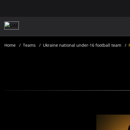
Home
Teams
Ukraine national under-16 football team