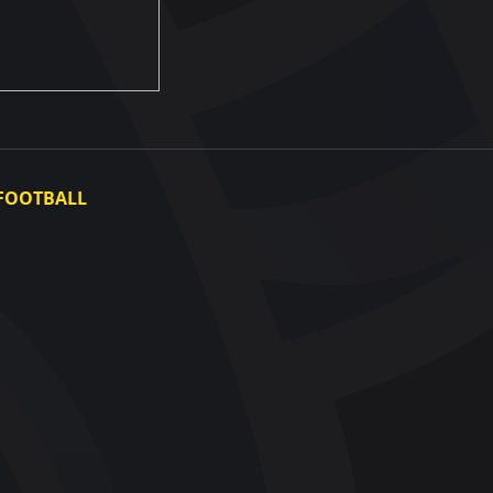
FOOTBALL
Ukraine National Team
Ukraine Women's National Team
Photo gallery
Video gallery
UAF Data Center