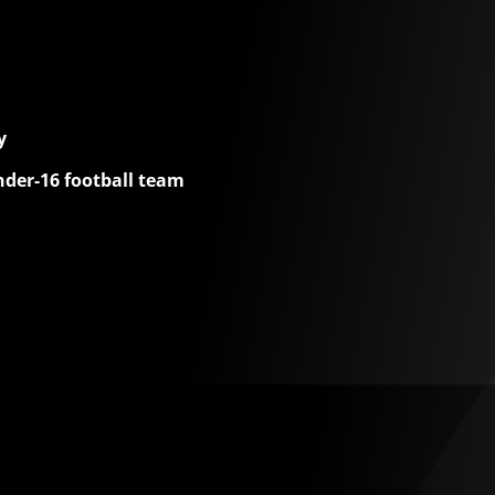
y
nder-16 football team