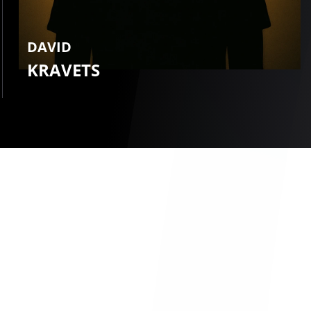
DAVID
KRAVETS