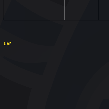
UAF
About UAF
UAF President
UAF Members
Regional associations
Partners and Sponsors
Documents
Contact