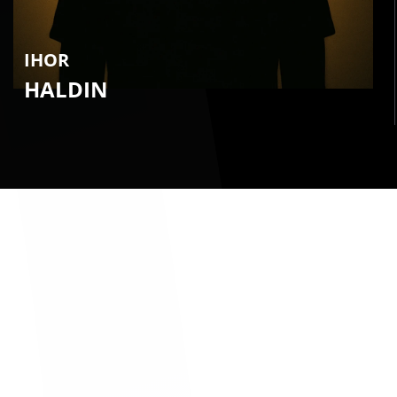
IHOR
HALDIN