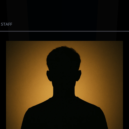
 STAFF