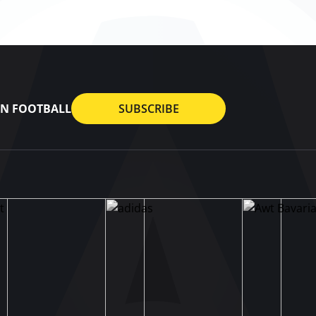
AN FOOTBALL
SUBSCRIBE