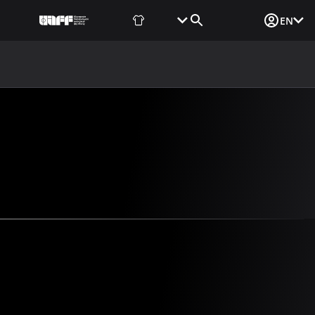
Fan Shop
Tickets
Media Login
EN
NEWS
MEDIA
DOCUMENTS
UAF DATA CENTER