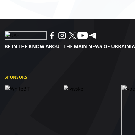
BE IN THE KNOW ABOUT THE MAIN NEWS OF UKRAINI
SPONSORS