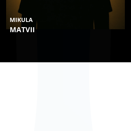
MIKULA
MATVII