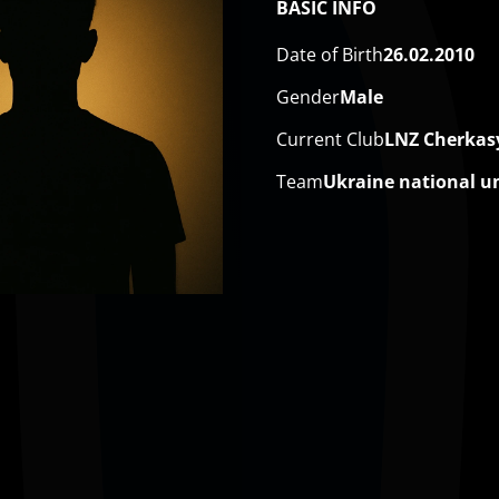
BASIC INFO
Date of Birth
26.02.2010
Gender
Male
Current Club
LNZ Cherkas
Team
Ukraine national u