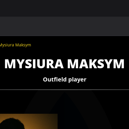
MAIN
UAF
TEAMS
UAF MEMBERS
Mysiura Maksym
MYSIURA MAKSYM
Outfield player