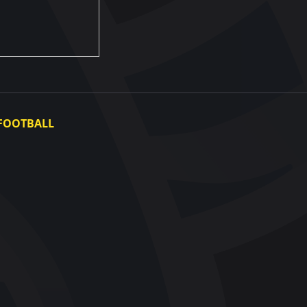
FOOTBALL
Ukraine National Team
Ukraine Women's National Team
Photo gallery
Video gallery
UAF Data Center