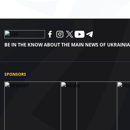
BE IN THE KNOW ABOUT THE MAIN NEWS OF UKRAINI
SPONSORS