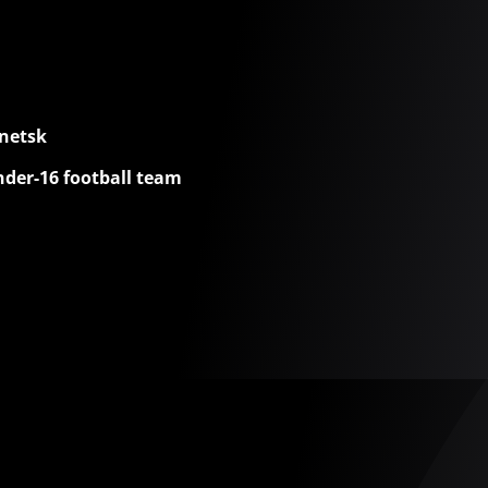
netsk
nder-16 football team