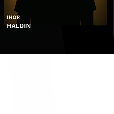
IHOR
HALDIN