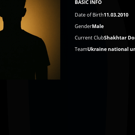
BASIC INFO
Date of Birth
11.03.2010
Gender
Male
Current Club
Shakhtar Do
Team
Ukraine national u