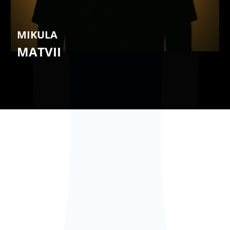
MIKULA
MATVII