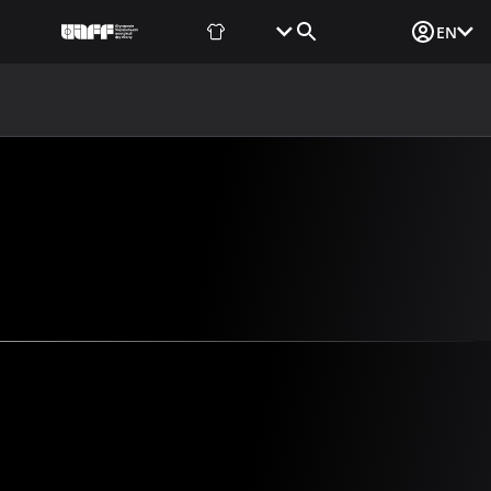
Fan Shop
Tickets
Media Login
EN
NEWS
MEDIA
DOCUMENTS
UAF DATA CENTER