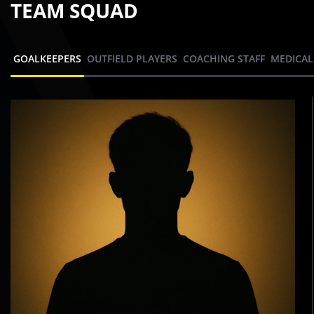
TEAM SQUAD
GOALKEEPERS
OUTFIELD PLAYERS
COACHING STAFF
MEDICAL