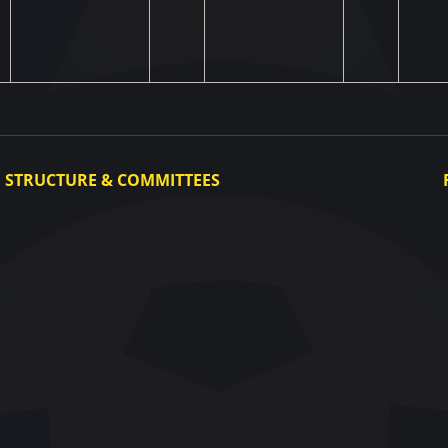
STRUCTURE & COMMITTEES
Executive Committee
Committees
Congress
Control and Disciplinary Committee
Appeals Committee
UAF Dispute Resolution Chamber
Arbitration Committee