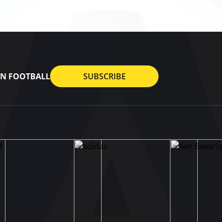
AN FOOTBALL
SUBSCRIBE