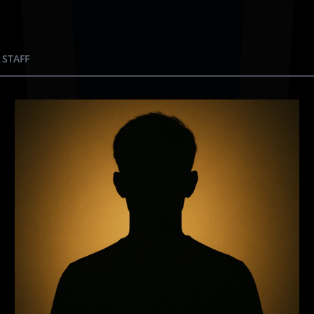
 STAFF