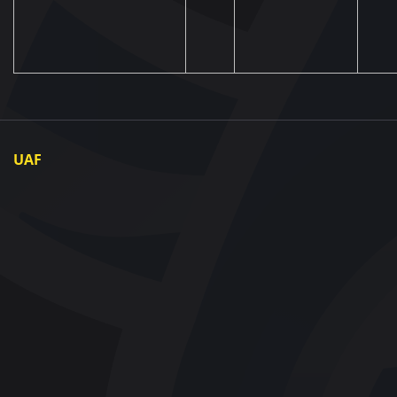
UAF
About UAF
UAF President
UAF Members
Regional associations
Partners and Sponsors
Documents
Contact