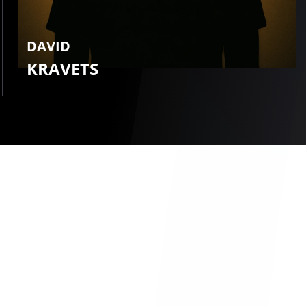
DAVID
KRAVETS