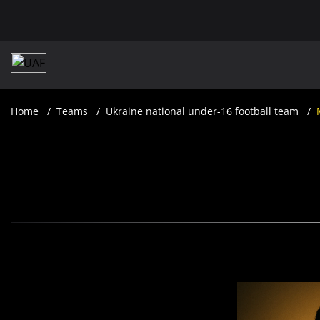
Home
Teams
Ukraine national under-16 football team