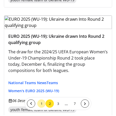
EURO 2025 (WU-19): Ukraine drawn Into Round 2
qualifying group
The draw for the 2024/25 UEFA European Women’s
Under-19 Championship Round 2 took place
today, December 6, finalizing the group
compositions for both leagues.
National Teams News
Teams
Women's EURO 2025 (WU-19)
06 December 2024, 10:51
...
1
2
3
7
youth female team of Ukraine WU-19