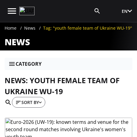
EN
Media Login
Home
News
Tag: "youth female team of Ukraine WU-19"
NEWS
CATEGORY
NEWS: YOUTH FEMALE TEAM OF
UKRAINE WU-19
SORT BY