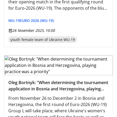
their opening match in the first qualifying round
for Euro-2026 (WU-19). The opponents of the blue-
and-yellow team will be the host nation (kickoff at
14:00 Kyiv time). "Before departing for the Balkans,
WU-19
EURO 2026 (WU-19)
we completed a short training stage in Uzhhorod."
26 November 2025, 10:00
youth female team of Ukraine WU-19
Oleg Bortnyk: "When determining the tournament
application in Bosnia and Herzegovina, playing
practice was a priority"
From November 26 to December 2 in Bosnia and
Herzegovina, the first round of Euro-2026 (WU-19)
Group L will take place, where Ukraine's women's