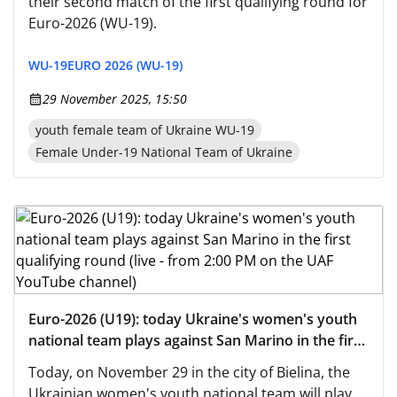
their second match of the first qualifying round for
Euro-2026 (WU-19).
WU-19
EURO 2026 (WU-19)
29 November 2025, 15:50
youth female team of Ukraine WU-19
Female Under-19 National Team of Ukraine
Euro-2026 (U19): today Ukraine's women's youth
national team plays against San Marino in the first
qualifying round (live - from 2:00 PM on the UAF
Today, on November 29 in the city of Bielina, the
YouTube channel)
Ukrainian women's youth national team will play