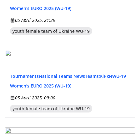
Women's EURO 2025 (WU-19)
05 April 2025, 21:29
youth female team of Ukraine WU-19
Tournaments
National Teams News
Teams
Жінки
WU-19
Women's EURO 2025 (WU-19)
05 April 2025, 09:00
youth female team of Ukraine WU-19