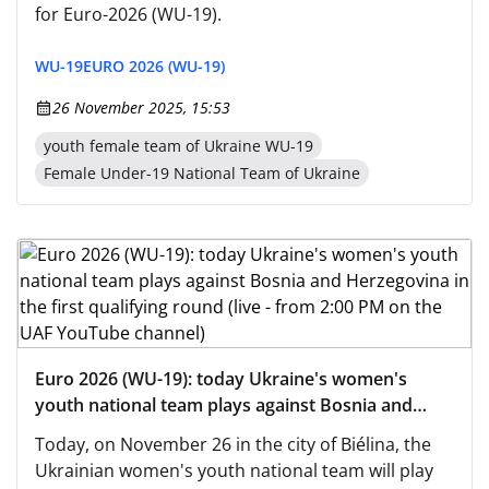
for Euro-2026 (WU-19).
WU-19
EURO 2026 (WU-19)
26 November 2025, 15:53
youth female team of Ukraine WU-19
Female Under-19 National Team of Ukraine
Euro 2026 (WU-19): today Ukraine's women's
youth national team plays against Bosnia and
Herzegovina in the first qualifying round (live -
Today, on November 26 in the city of Biélina, the
from 2:00 PM on the UAF YouTube channel)
Ukrainian women's youth national team will play