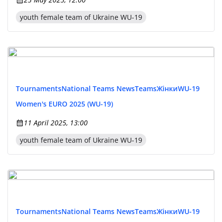
youth female team of Ukraine WU-19
Tournaments
National Teams News
Teams
Жінки
WU-19
Women's EURO 2025 (WU-19)
11 April 2025, 13:00
youth female team of Ukraine WU-19
Tournaments
National Teams News
Teams
Жінки
WU-19