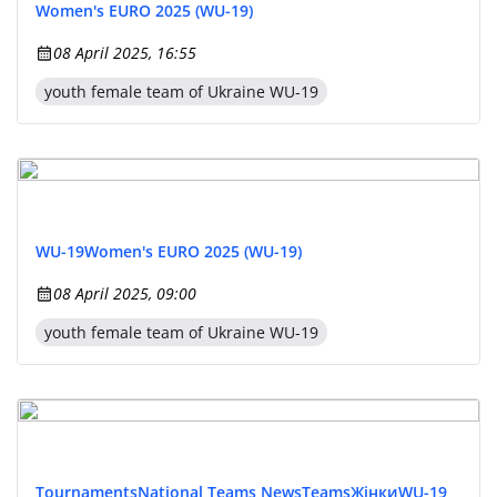
Women's EURO 2025 (WU-19)
08 April 2025, 16:55
youth female team of Ukraine WU-19
WU-19
Women's EURO 2025 (WU-19)
08 April 2025, 09:00
youth female team of Ukraine WU-19
Tournaments
National Teams News
Teams
Жінки
WU-19