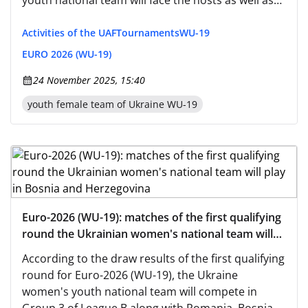
youth national team will face the hosts as well as
teams from Romania and San Marino.
Activities of the UAF
Tournaments
WU-19
EURO 2026 (WU-19)
24 November 2025, 15:40
youth female team of Ukraine WU-19
Euro-2026 (WU-19): matches of the first qualifying
round the Ukrainian women's national team will
play in Bosnia and Herzegovina
According to the draw results of the first qualifying
round for Euro-2026 (WU-19), the Ukraine
women's youth national team will compete in