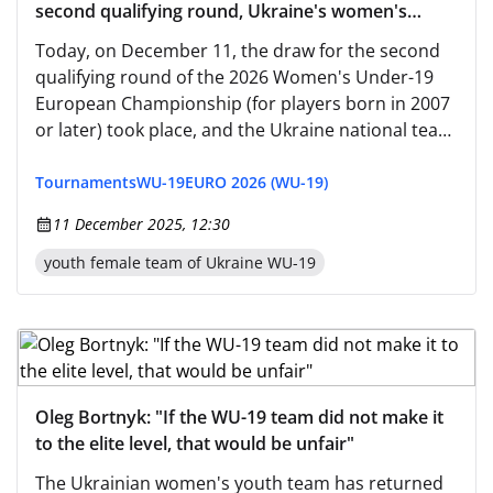
second qualifying round, Ukraine's women's
youth national team has been placed in group A5
Today, on December 11, the draw for the second
qualifying round of the 2026 Women's Under-19
European Championship (for players born in 2007
or later) took place, and the Ukraine national team
participated.
Tournaments
WU-19
EURO 2026 (WU-19)
11 December 2025, 12:30
youth female team of Ukraine WU-19
Oleg Bortnyk: "If the WU-19 team did not make it
to the elite level, that would be unfair"
The Ukrainian women's youth team has returned