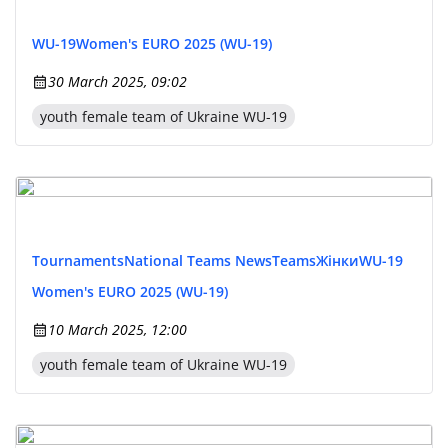
WU-19
Women's EURO 2025 (WU-19)
30 March 2025, 09:02
youth female team of Ukraine WU-19
Tournaments
National Teams News
Teams
Жінки
WU-19
Women's EURO 2025 (WU-19)
10 March 2025, 12:00
youth female team of Ukraine WU-19