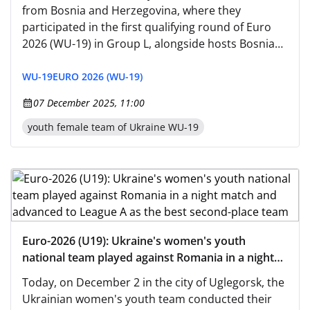
from Bosnia and Herzegovina, where they
participated in the first qualifying round of Euro
2026 (WU-19) in Group L, alongside hosts Bosnia
and Herzegovina, as well as San Marino and
Romania.
WU-19
EURO 2026 (WU-19)
07 December 2025, 11:00
youth female team of Ukraine WU-19
Euro-2026 (U19): Ukraine's women's youth
national team played against Romania in a night
match and advanced to League A as the best
Today, on December 2 in the city of Uglegorsk, the
second-place team
Ukrainian women's youth team conducted their