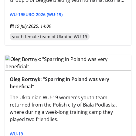
Group 3 of League B along with Romania, Bosnia
and Herzegovina, and San Marino.
WU-19
EURO 2026 (WU-19)
19 July 2025, 14:00
youth female team of Ukraine WU-19
Oleg Bortnyk: "Sparring in Poland was very
beneficial"
The Ukrainian WU-19 women's youth team
returned from the Polish city of Biala Podlaska,
where during a week-long training camp they
played two friendlies.
WU-19