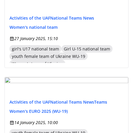
Activities of the UAF
National Teams News
Women's national team
27 January 2025, 15:10
girl's U17 national team
Girl U-15 national team
youth female team of Ukraine WU-19
Women's team of Ukraine
Activities of the UAF
National Teams News
Teams
Women's EURO 2025 (WU-19)
14 January 2025, 10:00
youth female team of Ukraine WU-19