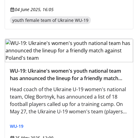
04 June 2025, 16:05
youth female team of Ukraine WU-19
WU-19: Ukraine's women's youth national team
has announced the lineup for a friendly match
against Poland's team
Head coach of the Ukraine U-19 women's national
team, Oleg Bortnyk, has announced a list of 18
football players called up for a training camp. On
May 27, the Ukraine U-19 women's team (players
born in 2007-2008)
WU-19
25 May 2025, 12:00