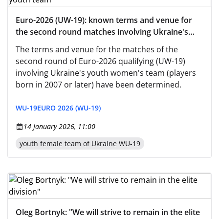
Euro-2026 (UW-19): known terms and venue for
the second round matches involving Ukraine's
women's youth team
The terms and venue for the matches of the
second round of Euro-2026 qualifying (UW-19)
involving Ukraine's youth women's team (players
born in 2007 or later) have been determined.
WU-19
EURO 2026 (WU-19)
14 January 2026, 11:00
youth female team of Ukraine WU-19
Oleg Bortnyk: "We will strive to remain in the elite