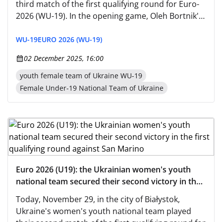
third match of the first qualifying round for Euro-
2026 (WU-19). In the opening game, Oleh Bortnik's
wards defeated the hosts, Bosnia and
Herzegovina's team, with a score of 2:0, and then
WU-19
EURO 2026 (WU-19)
beat San Marino — 5:0.
02 December 2025, 16:00
youth female team of Ukraine WU-19
Female Under-19 National Team of Ukraine
Euro 2026 (U19): the Ukrainian women's youth
national team secured their second victory in the
first qualifying round against San Marino
Today, November 29, in the city of Białystok,
Ukraine's women's youth national team played