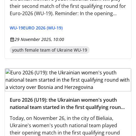
their second match of the first qualifying round for
Euro-2026 (WU-19). Reminder: In the opening
game, Oleh Bortnik's charges defeated the hosts,
Bosnia and Herzegovina, with a score of 2:0, while
WU-19
EURO 2026 (WU-19)
today they will face San Marino, who lost to
29 November 2025, 10:00
Romania—0:6.
youth female team of Ukraine WU-19
Euro 2026 (U19): the Ukrainian women's youth
national team started in the first qualifying round
with a victory over Bosnia and Herzegovina
Today, on November 26, in the city of Bieliaia,
Ukraine's women's youth national team played
their opening match in the first qualifying round