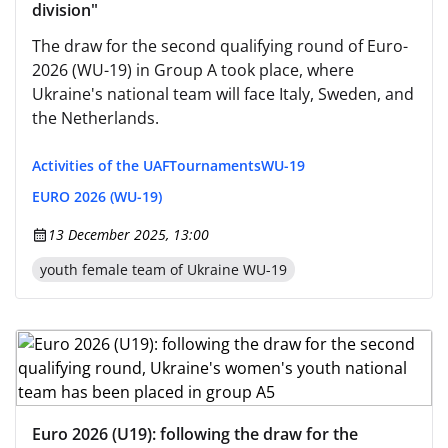
division"
The draw for the second qualifying round of Euro-
2026 (WU-19) in Group A took place, where
Ukraine's national team will face Italy, Sweden, and
the Netherlands.
Activities of the UAF
Tournaments
WU-19
EURO 2026 (WU-19)
13 December 2025, 13:00
youth female team of Ukraine WU-19
Euro 2026 (U19): following the draw for the