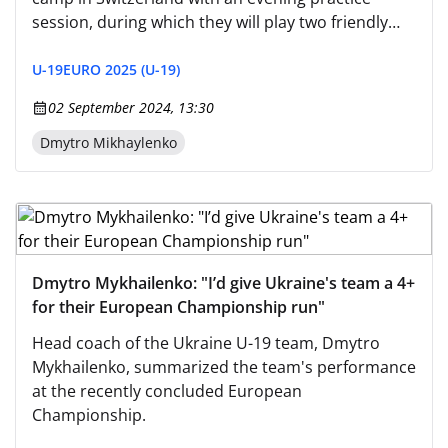
session, during which they will play two friendly
matches against local peers.
U-19
EURO 2025 (U-19)
02 September 2024, 13:30
Dmytro Mikhaylenko
Dmytro Mykhailenko: "I’d give Ukraine's team a 4+
for their European Championship run"
Head coach of the Ukraine U-19 team, Dmytro
Mykhailenko, summarized the team's performance
at the recently concluded European
Championship.