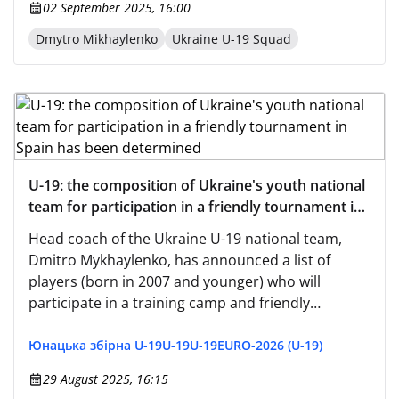
02 September 2025, 16:00
Dmytro Mikhaylenko
Ukraine U-19 Squad
U-19: the composition of Ukraine's youth national
team for participation in a friendly tournament in
Spain has been determined
Head coach of the Ukraine U-19 national team,
Dmitro Mykhaylenko, has announced a list of
players (born in 2007 and younger) who will
participate in a training camp and friendly
matches in the Spanish city of San Pedro del
Pinatar from August 31 to September 10.
Юнацька збірна U-19
U-19
U-19
EURO-2026 (U-19)
29 August 2025, 16:15