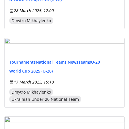
28 March 2025, 12:00
Dmytro Mikhaylenko
Tournaments
National Teams News
Teams
U-20
World Cup 2025 (U-20)
17 March 2025, 15:10
Dmytro Mikhaylenko
Ukrainian Under-20 National Team