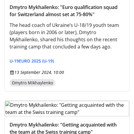
Dmytro Mykhailenko: "Euro qualification squad
for Switzerland almost set at 75-80%"
The head coach of Ukraine’s U-18/19 youth team
(players born in 2006 or later), Dmytro
Mykhailenko, shared his thoughts on the recent
training camp that concluded a few days ago.
U-19
EURO 2025 (U-19)
13 September 2024, 10:00
Dmytro Mikhaylenko
Dmytro Mykhailenko: "Getting acquainted with
the team at the Swiss training camp"