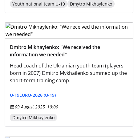
Youth national team U-19
Dmytro Mikhaylenko
Dmitro Mikhaylenko: "We received the
information we needed"
Head coach of the Ukrainian youth team (players
born in 2007) Dmitro Mykhailenko summed up the
short-term training camp.
U-19
EURO-2026 (U-19)
09 August 2025, 10:00
Dmytro Mikhaylenko