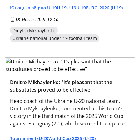
Юнацька збірна U-19
U-19
U-19
U-19
EURO-2026 (U-19)
18 March 2026, 12:10
Dmytro Mikhaylenko
Ukraine national under-19 football team
Dmitro Mikhaylenko: "It's pleasant that the
substitutes proved to be effective"
Head coach of the Ukraine U-20 national team,
Dmitro Mykhaylenko, commented on his team's
victory in the third match of the 2025 World Cup
against Paraguay (2:1), which secured their place
in the round of 16. "It's tough to play three days
after two."
Tournaments
U-20
World Cup 2025 (U-20)