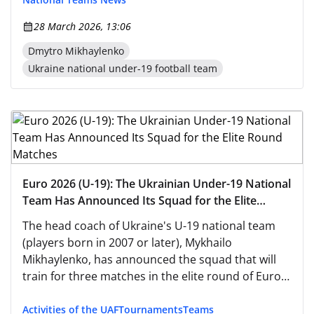
28 March 2026, 13:06
Dmytro Mikhaylenko
Ukraine national under-19 football team
Euro 2026 (U-19): The Ukrainian Under-19 National
Team Has Announced Its Squad for the Elite
Round Matches
The head coach of Ukraine's U-19 national team
(players born in 2007 or later), Mykhailo
Mikhaylenko, has announced the squad that will
train for three matches in the elite round of Euro-
2026 qualifiers.
Activities of the UAF
Tournaments
Teams