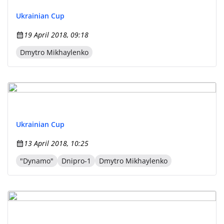
Ukrainian Cup
19 April 2018, 09:18
Dmytro Mikhaylenko
Ukrainian Cup
13 April 2018, 10:25
"Dynamo"
Dnipro-1
Dmytro Mikhaylenko