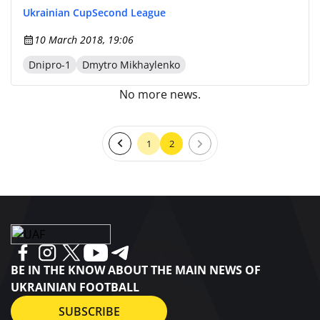
Ukrainian Cup
Second League
10 March 2018, 19:06
Dnipro-1
Dmytro Mikhaylenko
No more news.
1
2
BE IN THE KNOW ABOUT THE MAIN NEWS OF
UKRAINIAN FOOTBALL
SUBSCRIBE