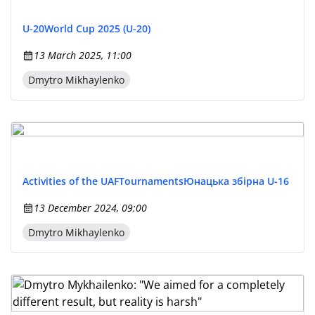
U-20
World Cup 2025 (U-20)
13 March 2025, 11:00
Dmytro Mikhaylenko
Activities of the UAF
Tournaments
Юнацька збірна U-16
13 December 2024, 09:00
Dmytro Mikhaylenko