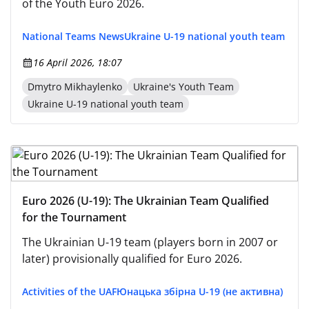
of the Youth Euro 2026.
National Teams News
Ukraine U-19 national youth team
16 April 2026, 18:07
Dmytro Mikhaylenko
Ukraine's Youth Team
Ukraine U-19 national youth team
Euro 2026 (U-19): The Ukrainian Team Qualified
for the Tournament
The Ukrainian U-19 team (players born in 2007 or
later) provisionally qualified for Euro 2026.
Activities of the UAF
Юнацька збірна U-19 (не активна)