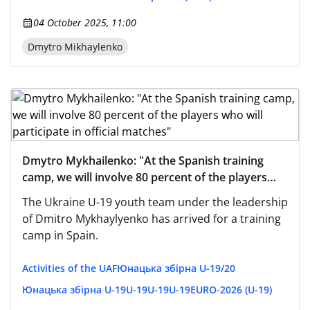
04 October 2025, 11:00
Dmytro Mikhaylenko
Dmytro Mykhailenko: "At the Spanish training
camp, we will involve 80 percent of the players
who will participate in official matches"
The Ukraine U-19 youth team under the leadership
of Dmitro Mykhaylyenko has arrived for a training
camp in Spain.
Activities of the UAF
Юнацька збірна U-19/20
Юнацька збірна U-19
U-19
U-19
U-19
EURO-2026 (U-19)