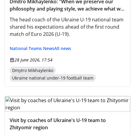
Dmitro Mikhaylenko: "When we preserve our
philosophy and playing style, we achieve what we
strive for"
The head coach of the Ukraine U-19 national team
shared his expectations ahead of the first round
match of Euro 2026 (U-19).
National Teams News
All news
28 June 2026, 17:54
Dmytro Mikhaylenko
Ukraine national under-19 football team
Visit by coaches of Ukraine's U-19 team to
Zhityomir region