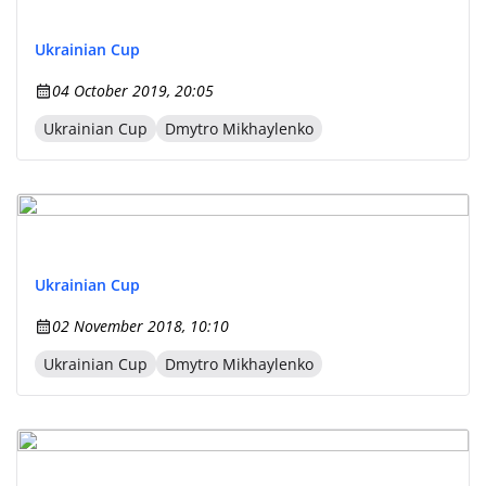
Ukrainian Cup
04 October 2019, 20:05
Ukrainian Cup
Dmytro Mikhaylenko
Ukrainian Cup
02 November 2018, 10:10
Ukrainian Cup
Dmytro Mikhaylenko