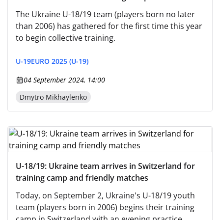
The Ukraine U-18/19 team (players born no later
than 2006) has gathered for the first time this year
to begin collective training.
U-19
EURO 2025 (U-19)
04 September 2024, 14:00
Dmytro Mikhaylenko
U-18/19: Ukraine team arrives in Switzerland for
training camp and friendly matches
Today, on September 2, Ukraine's U-18/19 youth
team (players born in 2006) begins their training
camp in Switzerland with an evening practice