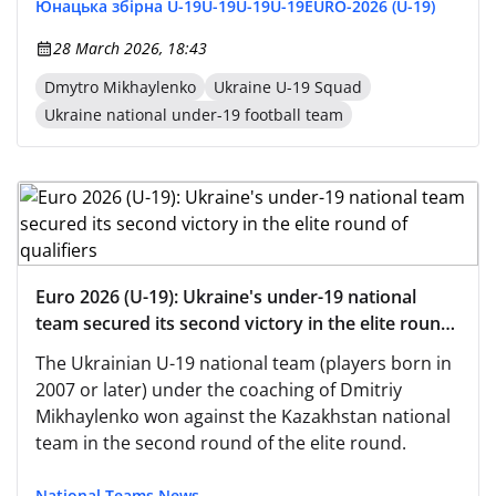
Юнацька збірна U-19
U-19
U-19
U-19
EURO-2026 (U-19)
28 March 2026, 18:43
Dmytro Mikhaylenko
Ukraine U-19 Squad
Ukraine national under-19 football team
Euro 2026 (U-19): Ukraine's under-19 national
team secured its second victory in the elite round
of qualifiers
The Ukrainian U-19 national team (players born in
2007 or later) under the coaching of Dmitriy
Mikhaylenko won against the Kazakhstan national
team in the second round of the elite round.
National Teams News