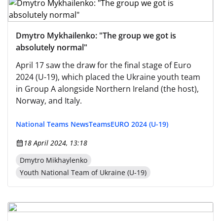
Dmytro Mykhailenko: "The group we got is
absolutely normal"
April 17 saw the draw for the final stage of Euro
2024 (U-19), which placed the Ukraine youth team
in Group A alongside Northern Ireland (the host),
Norway, and Italy.
National Teams News
Teams
EURO 2024 (U-19)
18 April 2024, 13:18
Dmytro Mikhaylenko
Youth National Team of Ukraine (U-19)