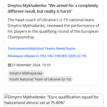
Dmytro Mykhailenko: "We aimed for a completely
different result, but reality is harsh"
The head coach of Ukraine's U-19 national team,
Dmytro Mykhailenko, reviewed the performance of
his players in the qualifying round of the European
Championship.
Tournaments
National Teams News
Teams
Юнацька збірна U-19
U-19
U-19
EURO 2025 (U-19)
23 November 2024, 13:10
Dmytro Mikhaylenko
Youth National Team of Ukraine (U-19)