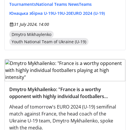
Tournaments
National Teams News
Teams
Юнацька збірна U-19
U-19
U-20
EURO 2024 (U-19)
31 July 2024, 14:00
Dmytro Mikhaylenko
Youth National Team of Ukraine (U-19)
Dmytro Mykhailenko: "France is a worthy
opponent with highly individual footballers
playing at high intensity"
Ahead of tomorrow's EURO 2024 (U-19) semifinal
match against France, the head coach of the
Ukraine U-19 team, Dmytro Mykhailenko, spoke
with the media.