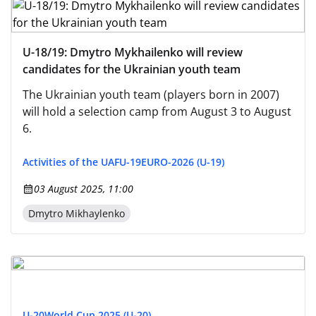
U-18/19: Dmytro Mykhailenko will review
candidates for the Ukrainian youth team
The Ukrainian youth team (players born in 2007)
will hold a selection camp from August 3 to August
6.
Activities of the UAF
U-19
EURO-2026 (U-19)
03 August 2025, 11:00
Dmytro Mikhaylenko
U-20
World Cup 2025 (U-20)