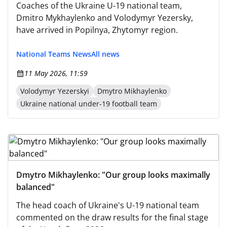
Coaches of the Ukraine U-19 national team,
Dmitro Mykhaylenko and Volodymyr Yezersky,
have arrived in Popilnya, Zhytomyr region.
National Teams News
All news
11 May 2026, 11:59
Volodymyr Yezerskyi
Dmytro Mikhaylenko
Ukraine national under-19 football team
Dmytro Mikhaylenko: "Our group looks maximally
balanced"
The head coach of Ukraine's U-19 national team
commented on the draw results for the final stage