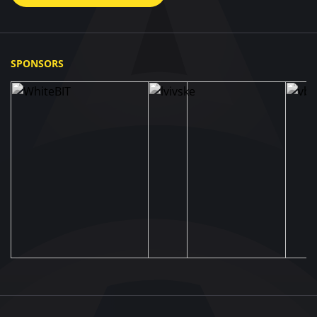
SPONSORS