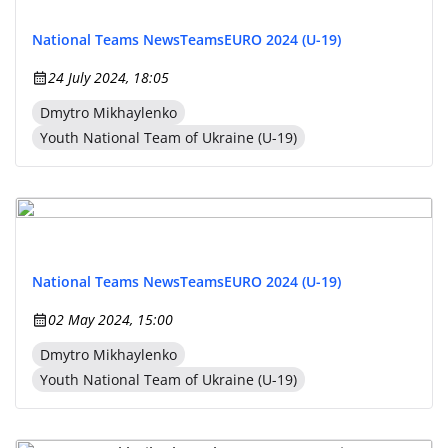
National Teams News
Teams
EURO 2024 (U-19)
24 July 2024, 18:05
Dmytro Mikhaylenko
Youth National Team of Ukraine (U-19)
National Teams News
Teams
EURO 2024 (U-19)
02 May 2024, 15:00
Dmytro Mikhaylenko
Youth National Team of Ukraine (U-19)