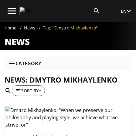
EN
Media Login
Home
News
Tag: "Dmytro Mikhaylenko"
NEWS
CATEGORY
NEWS: DMYTRO MIKHAYLENKO
SORT BY