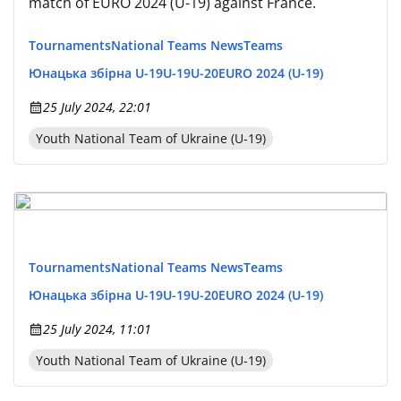
match of EURO 2024 (U-19) against France.
Tournaments
National Teams News
Teams
Юнацька збірна U-19
U-19
U-20
EURO 2024 (U-19)
25 July 2024, 22:01
Youth National Team of Ukraine (U-19)
Tournaments
National Teams News
Teams
Юнацька збірна U-19
U-19
U-20
EURO 2024 (U-19)
25 July 2024, 11:01
Youth National Team of Ukraine (U-19)