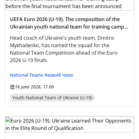
UEFA Euro 2026 (U-19). The composition of the
Ukrainian youth national team for training camp
before the final tournament has been announced
Head coach of Ukraine's youth team, Dmitro
Mykhailenko, has named the squad for the
National Team Competition ahead of the Euro
2026 U-19 finals.
National Teams News
All news
16 June 2026, 17:00
Youth National Team of Ukraine (U-19)