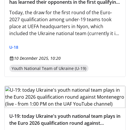
has learned their opponents in the first qualifying
round
Today, the draw for the first round of the Euro-
2027 qualification among under-19 teams took
place at UEFA headquarters in Nyon, which
included the Ukraine national team (currently it is
the U-18 team, consisting of players born in 2008).
U-18
10 December 2025, 10:20
Youth National Team of Ukraine (U-19)
U-19: today Ukraine's youth national team plays in
the Euro 2026 qualification round against