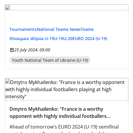
Tournaments
National Teams News
Teams
Юнацька збірна U-19
U-19
U-20
EURO 2024 (U-19)
25 July 2024, 09:00
Youth National Team of Ukraine (U-19)
Dmytro Mykhailenko: "France is a worthy
opponent with highly individual footballers
playing at high intensity"
Ahead of tomorrow's EURO 2024 (U-19) semifinal