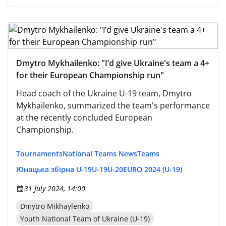
Dmytro Mykhailenko: "I’d give Ukraine's team a 4+
for their European Championship run"
Head coach of the Ukraine U-19 team, Dmytro
Mykhailenko, summarized the team's performance
at the recently concluded European
Championship.
Tournaments
National Teams News
Teams
Юнацька збірна U-19
U-19
U-20
EURO 2024 (U-19)
31 July 2024, 14:00
Dmytro Mikhaylenko
Youth National Team of Ukraine (U-19)