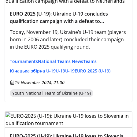
EURO 2025 (U-19): Ukraine U-19 concludes
qualification campaign with a defeat to
Netherlands
Today, November 19, Ukraine’s U-19 team (players
born in 2006 and later) concluded their campaign
in the EURO 2025 qualifying round.
Tournaments
National Teams News
Teams
Юнацька збірна U-19
U-19
U-19
EURO 2025 (U-19)
19 November 2024, 21:00
Youth National Team of Ukraine (U-19)
EURO-2025 (U-19): Ukraine U-19 loses to Slovenia