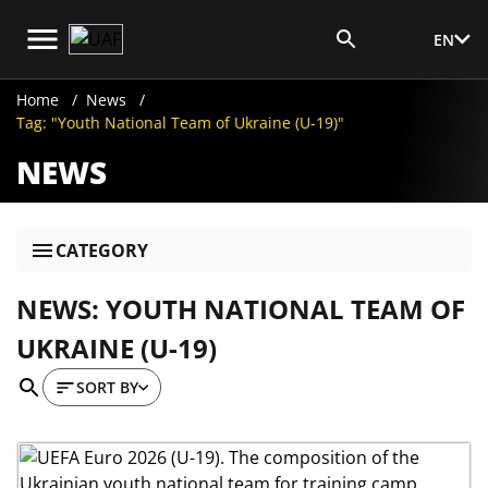
EN
Media Login
Home
News
Tag: "Youth National Team of Ukraine (U-19)"
NEWS
CATEGORY
NEWS: YOUTH NATIONAL TEAM OF
UKRAINE (U-19)
SORT BY