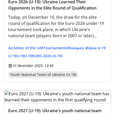
Euro 2026 (U-19): Ukraine Learned Their
Opponents in the Elite Round of Qualification
Today, on December 10, the draw for the elite
round of qualification for the Euro-2026 under-19
tournament took place, in which Ukraine's
national team (players born in 2007 or later)
participated. Dmitry Mykhaylenko's team, which
secured first place in their qualifying round group,
Activities of the UAF
Tournaments
Юнацька збірна U-19
was placed in the first pot before the draw.
U-19
U-19
U-19
EURO-2026 (U-19)
10 December 2025, 12:45
Youth National Team of Ukraine (U-19)
Euro 2027 (U-19): Ukraine's youth national team