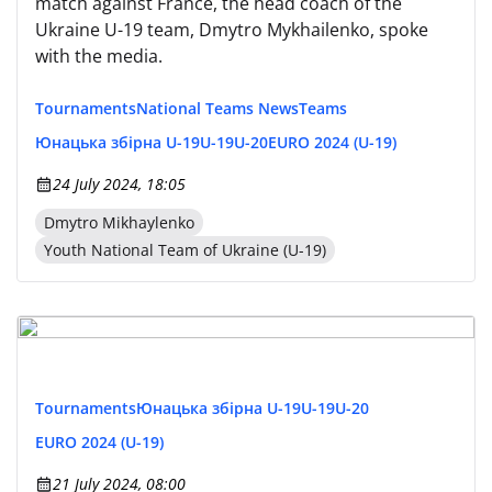
match against France, the head coach of the
Ukraine U-19 team, Dmytro Mykhailenko, spoke
with the media.
Tournaments
National Teams News
Teams
Юнацька збірна U-19
U-19
U-20
EURO 2024 (U-19)
24 July 2024, 18:05
Dmytro Mikhaylenko
Youth National Team of Ukraine (U-19)
Tournaments
Юнацька збірна U-19
U-19
U-20
EURO 2024 (U-19)
21 July 2024, 08:00