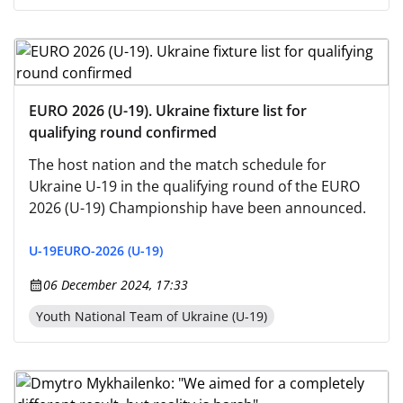
EURO 2026 (U-19). Ukraine fixture list for
qualifying round confirmed
The host nation and the match schedule for
Ukraine U-19 in the qualifying round of the EURO
2026 (U-19) Championship have been announced.
U-19
EURO-2026 (U-19)
06 December 2024, 17:33
Youth National Team of Ukraine (U-19)