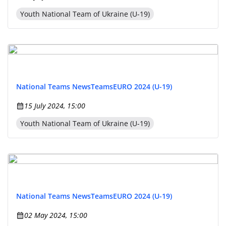
Youth National Team of Ukraine (U-19)
National Teams News
Teams
EURO 2024 (U-19)
15 July 2024, 15:00
Youth National Team of Ukraine (U-19)
National Teams News
Teams
EURO 2024 (U-19)
02 May 2024, 15:00