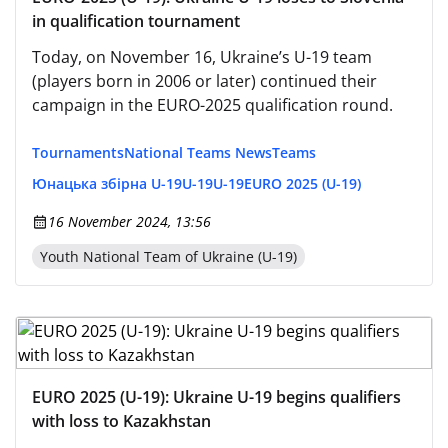
in qualification tournament
Today, on November 16, Ukraine’s U-19 team
(players born in 2006 or later) continued their
campaign in the EURO-2025 qualification round.
Tournaments
National Teams News
Teams
Юнацька збірна U-19
U-19
U-19
EURO 2025 (U-19)
16 November 2024, 13:56
Youth National Team of Ukraine (U-19)
EURO 2025 (U-19): Ukraine U-19 begins qualifiers
with loss to Kazakhstan