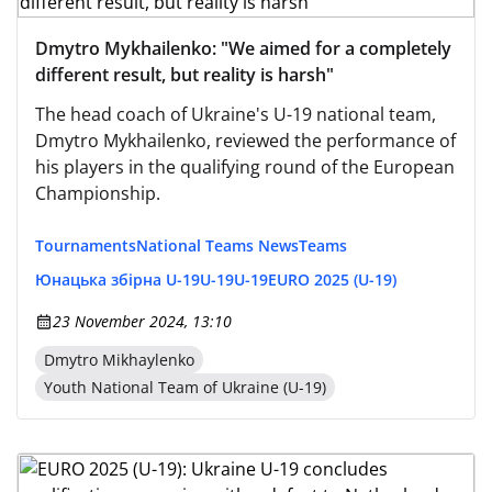
Dmytro Mykhailenko: "We aimed for a completely
different result, but reality is harsh"
The head coach of Ukraine's U-19 national team,
Dmytro Mykhailenko, reviewed the performance of
his players in the qualifying round of the European
Championship.
Tournaments
National Teams News
Teams
Юнацька збірна U-19
U-19
U-19
EURO 2025 (U-19)
23 November 2024, 13:10
Dmytro Mikhaylenko
Youth National Team of Ukraine (U-19)