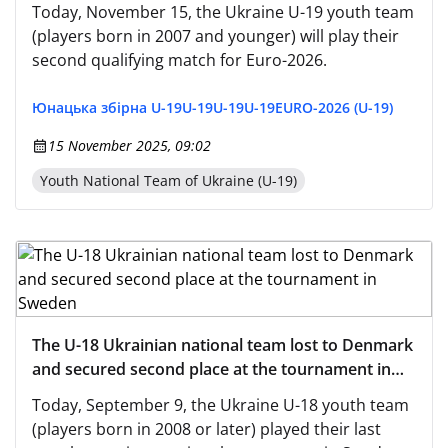
Montenegro (live - from 1:00 PM on the UAF
Today, November 15, the Ukraine U-19 youth team
YouTube channel)
(players born in 2007 and younger) will play their
second qualifying match for Euro-2026.
Юнацька збірна U-19
U-19
U-19
U-19
EURO-2026 (U-19)
15 November 2025, 09:02
Youth National Team of Ukraine (U-19)
The U-18 Ukrainian national team lost to Denmark
and secured second place at the tournament in
Sweden
Today, September 9, the Ukraine U-18 youth team
(players born in 2008 or later) played their last