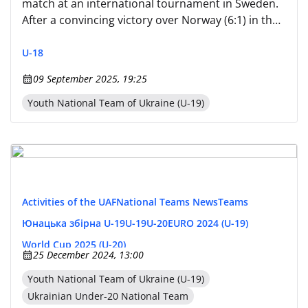
match at an international tournament in Sweden.
After a convincing victory over Norway (6:1) in their
first game, they defeated the host team—
Sweden's team (2:0).
U-18
09 September 2025, 19:25
Youth National Team of Ukraine (U-19)
Activities of the UAF
National Teams News
Teams
Юнацька збірна U-19
U-19
U-20
EURO 2024 (U-19)
World Cup 2025 (U-20)
25 December 2024, 13:00
Youth National Team of Ukraine (U-19)
Ukrainian Under-20 National Team