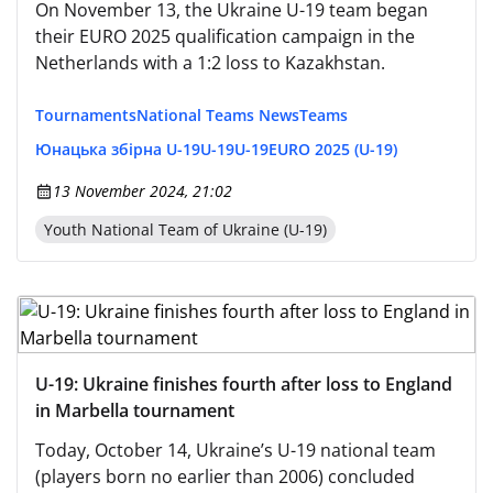
On November 13, the Ukraine U-19 team began
their EURO 2025 qualification campaign in the
Netherlands with a 1:2 loss to Kazakhstan.
Tournaments
National Teams News
Teams
Юнацька збірна U-19
U-19
U-19
EURO 2025 (U-19)
13 November 2024, 21:02
Youth National Team of Ukraine (U-19)
U-19: Ukraine finishes fourth after loss to England
in Marbella tournament
Today, October 14, Ukraine’s U-19 national team
(players born no earlier than 2006) concluded