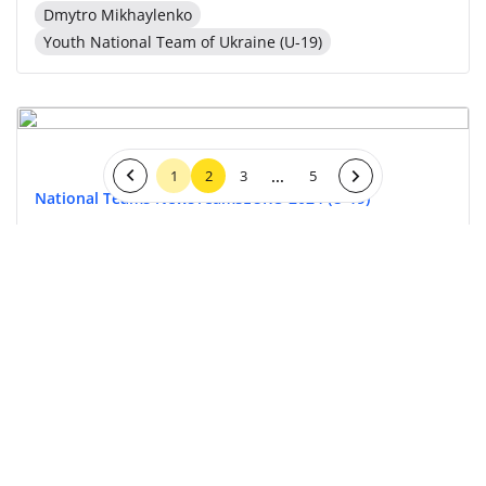
Dmytro Mikhaylenko
Youth National Team of Ukraine (U-19)
...
1
2
3
5
National Teams News
Teams
EURO 2024 (U-19)
30 April 2024, 13:08
Youth National Team of Ukraine (U-19)
National Teams News
Teams
EURO 2024 (U-19)
29 April 2024, 13:30