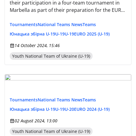
their participation in a four-team tournament in
Marbella as part of their preparation for the EURO
2025 qualification.
Tournaments
National Teams News
Teams
Юнацька збірна U-19
U-19
U-19
EURO 2025 (U-19)
14 October 2024, 15:46
Youth National Team of Ukraine (U-19)
Tournaments
National Teams News
Teams
Юнацька збірна U-19
U-19
U-20
EURO 2024 (U-19)
02 August 2024, 13:00
Youth National Team of Ukraine (U-19)