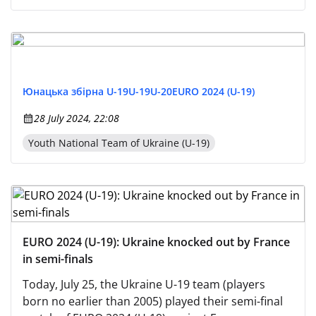
Юнацька збірна U-19
U-19
U-20
EURO 2024 (U-19)
28 July 2024, 22:08
Youth National Team of Ukraine (U-19)
EURO 2024 (U-19): Ukraine knocked out by France
in semi-finals
Today, July 25, the Ukraine U-19 team (players
born no earlier than 2005) played their semi-final