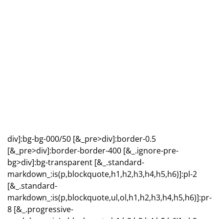
div]:bg-bg-000/50 [&_pre>div]:border-0.5
[&_pre>div]:border-border-400 [&_.ignore-pre-
bg>div]:bg-transparent [&_.standard-
markdown_:is(p,blockquote,h1,h2,h3,h4,h5,h6)]:pl-2
[&_.standard-
markdown_:is(p,blockquote,ul,ol,h1,h2,h3,h4,h5,h6)]:pr-
8 [&_.progressive-