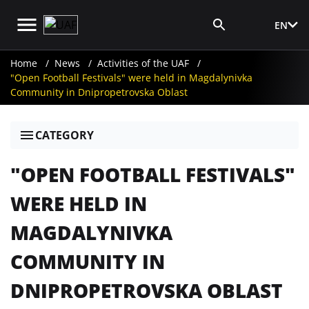
EN
Media Login
Home
News
Activities of the UAF
"Open Football Festivals" were held in Magdalynivka
Community in Dnipropetrovska Oblast
CATEGORY
"OPEN FOOTBALL FESTIVALS"
WERE HELD IN
MAGDALYNIVKA
COMMUNITY IN
DNIPROPETROVSKA OBLAST