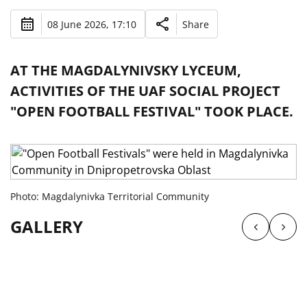
08 June 2026, 17:10
Share
AT THE MAGDALYNIVSKY LYCEUM,
ACTIVITIES OF THE UAF SOCIAL PROJECT
"OPEN FOOTBALL FESTIVAL" TOOK PLACE.
Photo: Magdalynivka Territorial Community
GALLERY