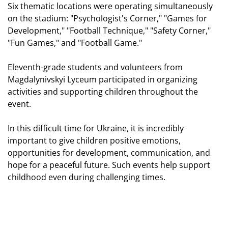
Six thematic locations were operating simultaneously
on the stadium: "Psychologist's Corner," "Games for
Development," "Football Technique," "Safety Corner,"
"Fun Games," and "Football Game."
Eleventh-grade students and volunteers from
Magdalynivskyi Lyceum participated in organizing
activities and supporting children throughout the
event.
In this difficult time for Ukraine, it is incredibly
important to give children positive emotions,
opportunities for development, communication, and
hope for a peaceful future. Such events help support
childhood even during challenging times.