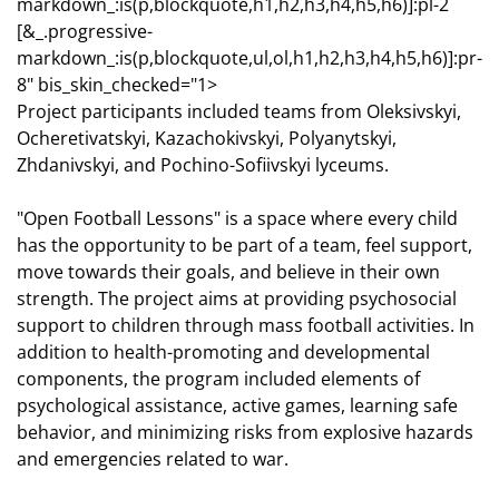
markdown_:is(p,blockquote,h1,h2,h3,h4,h5,h6)]:pl-2
[&_.progressive-
markdown_:is(p,blockquote,ul,ol,h1,h2,h3,h4,h5,h6)]:pr-
8" bis_skin_checked="1>
Project participants included teams from Oleksivskyi,
Ocheretivatskyi, Kazachokivskyi, Polyanytskyi,
Zhdanivskyi, and Pochino-Sofiivskyi lyceums.
"Open Football Lessons" is a space where every child
has the opportunity to be part of a team, feel support,
move towards their goals, and believe in their own
strength. The project aims at providing psychosocial
support to children through mass football activities. In
addition to health-promoting and developmental
components, the program included elements of
psychological assistance, active games, learning safe
behavior, and minimizing risks from explosive hazards
and emergencies related to war.