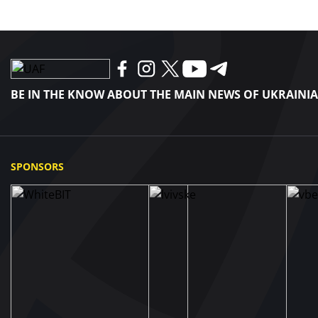
BE IN THE KNOW ABOUT THE MAIN NEWS OF UKRAINI
SPONSORS