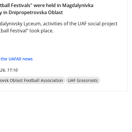
ball Festivals" were held in Magdalynivka
 in Dnipropetrovska Oblast
alynivsky Lyceum, activities of the UAF social project
all Festival" took place.
f the UAF
All news
026, 17:10
ovsk Oblast Football Association
UAF Grassroots