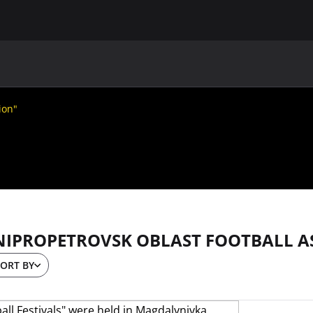
MAIN
UAF
TEAMS
UAF MEMBERS
ion"
NIPROPETROVSK OBLAST FOOTBALL A
ORT BY