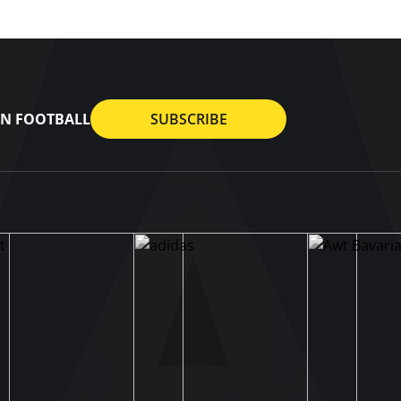
AN FOOTBALL
SUBSCRIBE