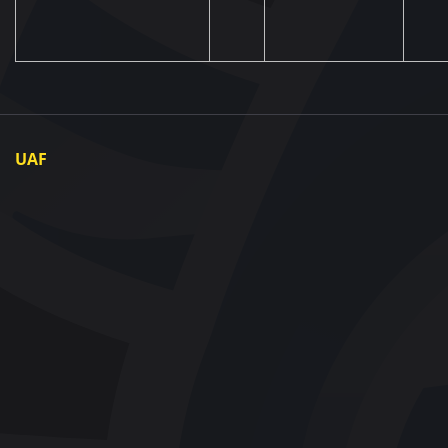
UAF
About UAF
UAF President
UAF Members
Regional associations
Partners and Sponsors
Documents
Contact