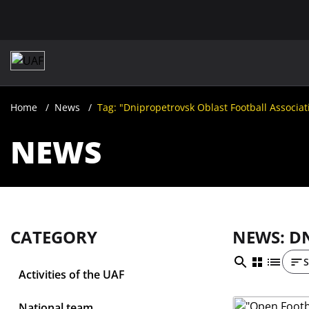
Home
News
Tag: "Dnipropetrovsk Oblast Football Associat
NEWS
CATEGORY
NEWS: D
S
Activities of the UAF
National team