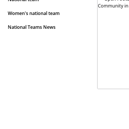
Women's national team
National Teams News