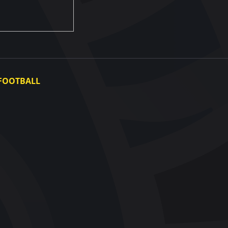
FOOTBALL
Ukraine National Team
Ukraine Women's National Team
Photo gallery
Video gallery
UAF Data Center