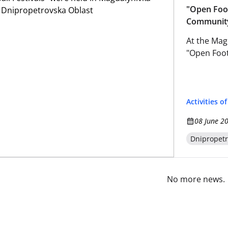
"Open Foot
Community
At the Magd
"Open Footb
Activities o
08 June 2
Dnipropetr
No more news.