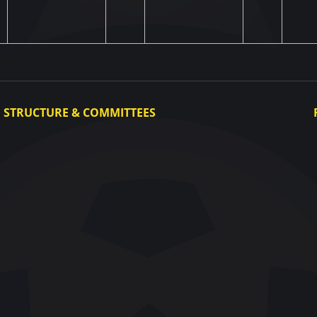
STRUCTURE & COMMITTEES
Executive Committee
Committees
Congress
Control and Disciplinary Committee
Appeals Committee
UAF Dispute Resolution Chamber
Arbitration Committee