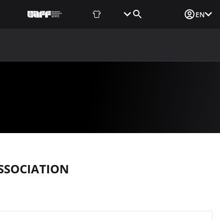
Fan Shop
Tickets
Media Login
EN
NEWS
MEDIA
DOCUMENTS
UAF DATA CENTER
SSOCIATION