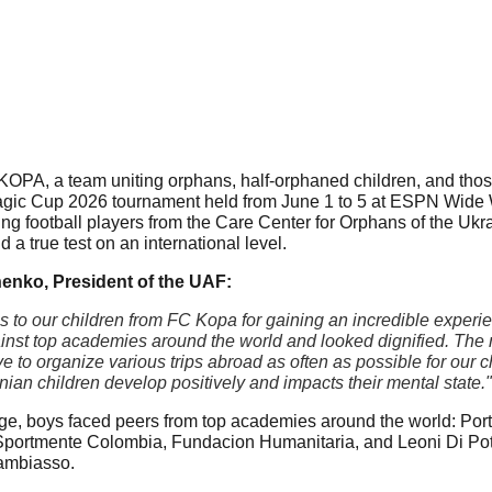
OPA, a team uniting orphans, half-orphaned children, and those a
agic Cup 2026 tournament held from June 1 to 5 at ESPN Wide W
ng football players from the Care Center for Orphans of the Ukrai
a true test on an international level.
enko, President of the UAF:
s to our children from FC Kopa for gaining an incredible experie
inst top academies around the world and looked dignified. The ma
ve to organize various trips abroad as often as possible for our
nian children develop positively and impacts their mental state."
age, boys faced peers from top academies around the world: Portu
portmente Colombia, Fundacion Humanitaria, and Leoni Di Potrer
ambiasso.