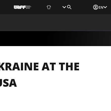
Fan Shop
Tickets
Media Login
EN
NEWS
MEDIA
DOCUMENTS
UAF DATA CENTER
KRAINE AT THE
USA