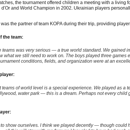
matches, the tournament offered children a meeting with a livin
 d'Or and World Champion in 2002. Ukrainian players personally 
was the partner of team KOPA during their trip, providing playe
f the team:
he teams was very serious — a true world standard. We gained i
w what we still need to work on. The boys played three games ev
tournament conditions, fields, and organization were at an excelle
player:
t teams of world level is a special experience. We played as a te
ywood, water park — this is a dream. Perhaps not every child gets
ayer:
o show ourselves. I think we played decently — though could h