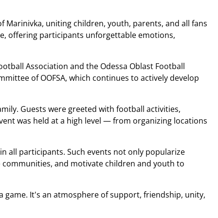
of Marinivka, uniting children, youth, parents, and all fans
re, offering participants unforgettable emotions,
ootball Association and the Odessa Oblast Football
ommittee of OOFSA, which continues to actively develop
amily. Guests were greeted with football activities,
ent was held at a high level — from organizing locations
 in all participants. Such events not only popularize
ite communities, and motivate children and youth to
 a game. It's an atmosphere of support, friendship, unity,