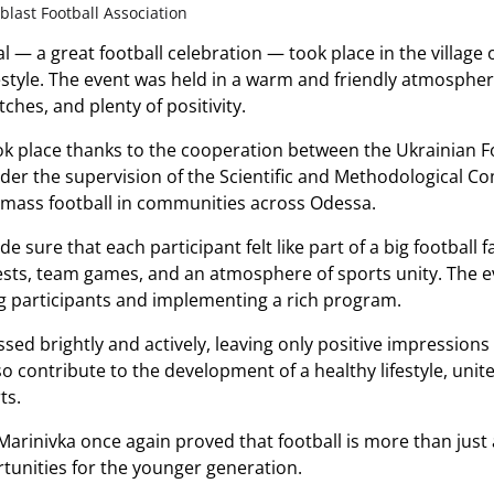
last Football Association
al — a great football celebration — took place in the village 
ifestyle. The event was held in a warm and friendly atmosphe
ches, and plenty of positivity.
ook place thanks to the cooperation between the Ukrainian F
der the supervision of the Scientific and Methodological C
 mass football in communities across Odessa.
 sure that each participant felt like part of a big football f
sts, team games, and an atmosphere of sports unity. The ev
g participants and implementing a rich program.
ssed brightly and actively, leaving only positive impressions
lso contribute to the development of a healthy lifestyle, un
ts.
 Marinivka once again proved that football is more than just
unities for the younger generation.