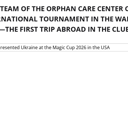
V TEAM OF THE ORPHAN CARE CENTER
RNATIONAL TOURNAMENT IN THE WAL
THE FIRST TRIP ABROAD IN THE CLUB