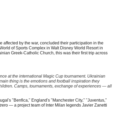
ffected by the war, concluded their participation in the 
orld of Sports Complex in Walt Disney World Resort in 
nian Greek-Catholic Church, this was their first trip across 
nce at the international Magic Cup tournament. Ukrainian 
in thing is the emotions and football inspiration they 
 children. Camps, tournaments, exchange of experiences — all 
gal's "Benfica," England's "Manchester City," "Juventus," 
o — a project team of Inter Milan legends Javier Zanetti 