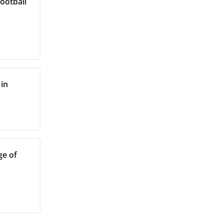
Football
 in
ge of