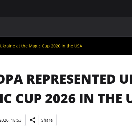
MAIN
UAF
TEAMS
UAF MEMBERS
Ukraine at the Magic Cup 2026 in the USA
OPA REPRESENTED U
C CUP 2026 IN THE 
2026, 18:53
Share