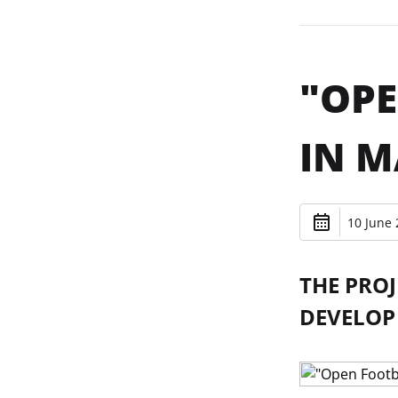
"OPE
IN M
10 June 
THE PRO
DEVELOP