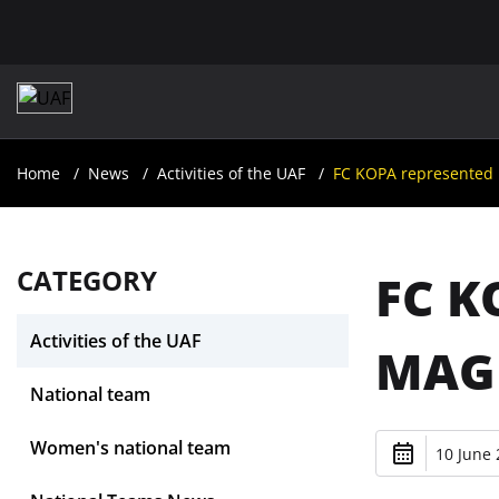
Home
News
Activities of the UAF
FC KOPA represented 
CATEGORY
FC K
Activities of the UAF
MAGI
National team
Women's national team
10 June 