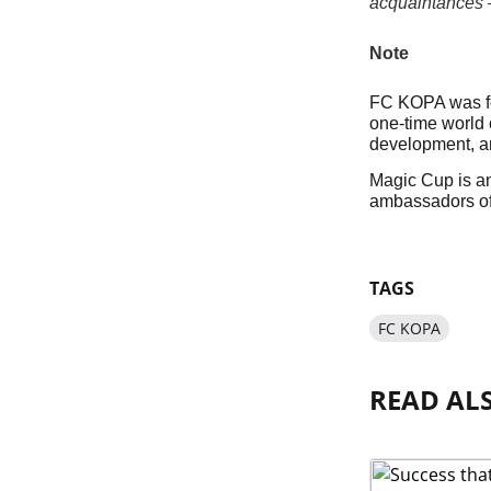
acquaintances — 
Note
FC KOPA was fou
one-time world 
development, a
Magic Cup is an
ambassadors of
TAGS
FC KOPA
READ AL