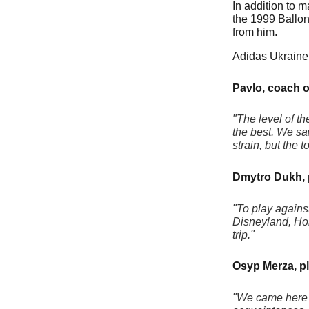
In addition to 
the 1999 Ballon
from him.
Adidas Ukraine 
Pavlo, coach o
"The level of t
the best. We sa
strain, but the 
Dmytro Dukh, 
"To play agains
Disneyland, Holl
trip."
Osyp Merza, pl
"We came here t