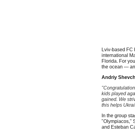
Lviv-based FC K
international M
Florida. For you
the ocean — and 
Andriy Shevch
"Congratulation
kids played aga
gained. We stri
this helps Ukrai
In the group st
"Olympiacos," S
and Esteban C