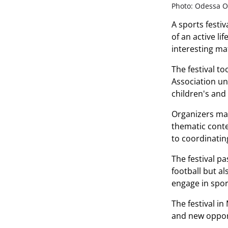
Photo: Odessa Ob
A sports festiv
of an active l
interesting mat
The festival t
Association un
children's and
Organizers made
thematic conte
to coordinatin
The festival pa
football but a
engage in spor
The festival in
and new opport