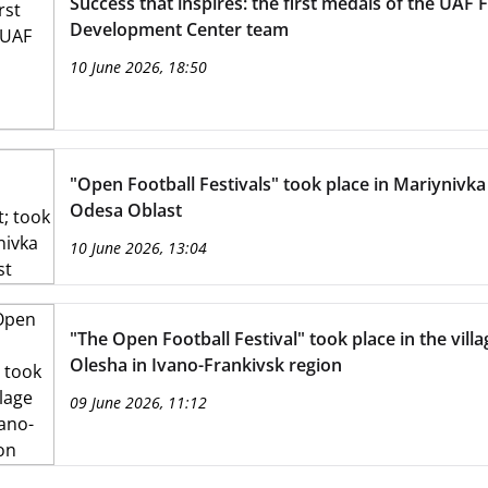
Success that inspires: the first medals of the UAF 
Development Center team
10 June 2026, 18:50
"Open Football Festivals" took place in Mariynivka
Odesa Oblast
10 June 2026, 13:04
"The Open Football Festival" took place in the villa
Olesha in Ivano-Frankivsk region
09 June 2026, 11:12