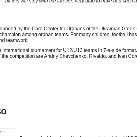
all this will stay with me forever. Very glad to have had such a
nded by the Care Center for Orphans of the Ukrainian Greek-Ca
champion among orphan teams. For many children, football has b
nd teamwork.
 international tournament for U12/U13 teams in 7-a-side format
 the competition are Andriy Shevchenko, Rivaldo, and Ivan Cor
SO