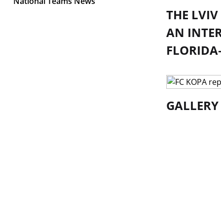
National Teams News
THE LVI
AN INTE
FLORIDA—
GALLERY