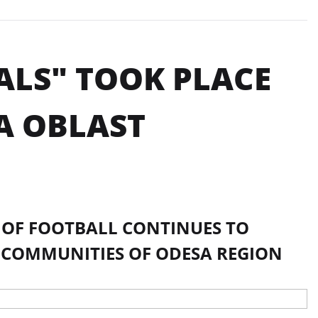
ALS" TOOK PLACE
A OBLAST
N OF FOOTBALL CONTINUES TO
 COMMUNITIES OF ODESA REGION