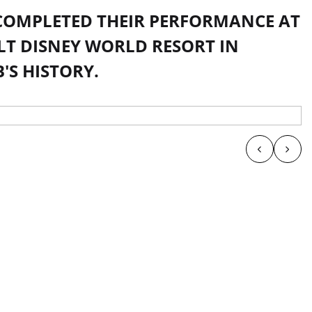
 COMPLETED THEIR PERFORMANCE AT
T DISNEY WORLD RESORT IN
'S HISTORY.