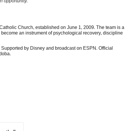
n opportunity."
tholic Church, established on June 1, 2009. The team is a 
ecome an instrument of psychological recovery, discipline 
. Supported by Disney and broadcast on ESPN. Official 
doba.