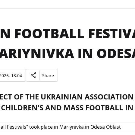
N FOOTBALL FESTIV
ARIYNIVKA IN ODES
2026, 13:04
Share
JECT OF THE UKRAINIAN ASSOCIATIO
 CHILDREN'S AND MASS FOOTBALL IN