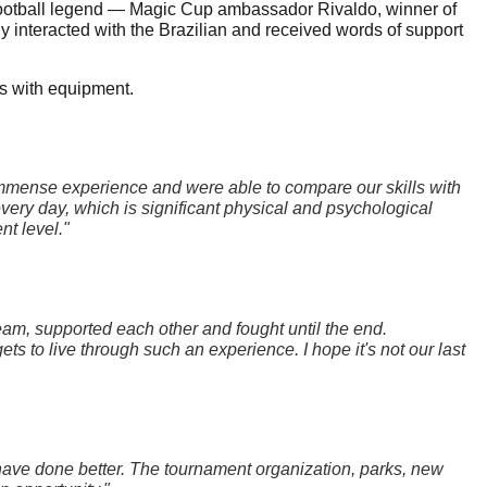
g football legend — Magic Cup ambassador Rivaldo, winner of 
interacted with the Brazilian and received words of support 
rs with equipment.
mmense experience and were able to compare our skills with 
ery day, which is significant physical and psychological 
nt level."
am, supported each other and fought until the end. 
 to live through such an experience. I hope it's not our last 
ave done better. The tournament organization, parks, new 