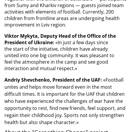
from Sumy and Kharkiv regions — guests joined team 
activities with elements of football. Currently, 200 
children from frontline areas are undergoing health 
improvement in Lviv region.
Viktor Mykyta, Deputy Head of the Office of the 
President of Ukraine:
 «
In just a few days since 
the start of the initiative, children have already 
united into one big community. It was pleasant to 
feel the atmosphere in the camp and see good 
interaction and mutual respect.
»
Andriy Shevchenko, President of the UAF:
«Football
unites and helps move forward even in the most
difficult times. It is important for the UAF that children
who have experienced the challenges of war have the
opportunity to rest, find new friends, feel support, and
regain their childhood joy.
Sports not only strengthen 
health but also shape character.
»