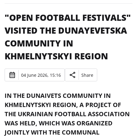
"OPEN FOOTBALL FESTIVALS"
VISITED THE DUNAYEVETSKA
COMMUNITY IN
KHMELNYTSKYI REGION
04 June 2026, 15:16
Share
IN THE DUNAIVETS COMMUNITY IN
KHMELNYTSKYI REGION, A PROJECT OF
THE UKRAINIAN FOOTBALL ASSOCIATION
WAS HELD, WHICH WAS ORGANIZED
JOINTLY WITH THE COMMUNAL