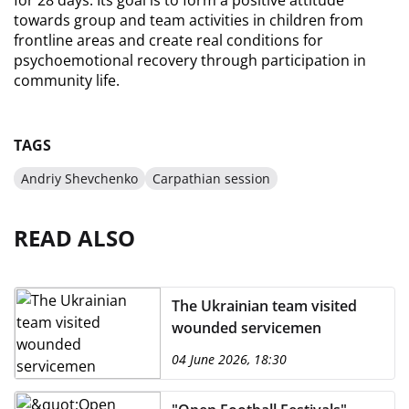
for 28 days. Its goal is to form a positive attitude 
towards group and team activities in children from 
frontline areas and create real conditions for 
psychoemotional recovery through participation in 
community life.
TAGS
Andriy Shevchenko
Carpathian session
READ ALSO
The Ukrainian team visited
wounded servicemen
04 June 2026, 18:30