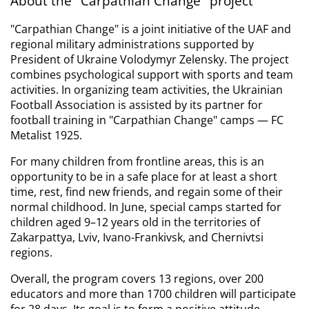
About the "Carpathian Change" project
"Carpathian Change" is a joint initiative of the UAF and 
regional military administrations supported by 
President of Ukraine Volodymyr Zelensky. The project 
combines psychological support with sports and team 
activities. In organizing team activities, the Ukrainian 
Football Association is assisted by its partner for 
football training in "Carpathian Change" camps — FC 
Metalist 1925.
For many children from frontline areas, this is an 
opportunity to be in a safe place for at least a short 
time, rest, find new friends, and regain some of their 
normal childhood. In June, special camps started for 
children aged 9–12 years old in the territories of 
Zakarpattya, Lviv, Ivano-Frankivsk, and Chernivtsi 
regions.
Overall, the program covers 13 regions, over 200 
educators and more than 1700 children will participate 