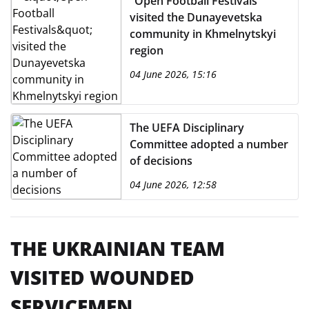
"Open Football Festivals"
visited the Dunayevetska
community in Khmelnytskyi
region
04 June 2026, 15:16
The UEFA Disciplinary
Committee adopted a number
of decisions
04 June 2026, 12:58
THE UKRAINIAN TEAM
VISITED WOUNDED
SERVICEMEN