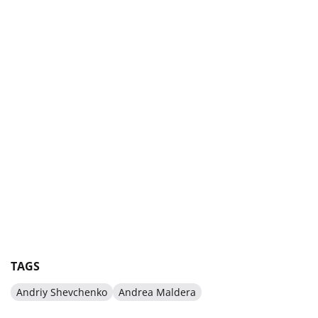
TAGS
Andriy Shevchenko
Andrea Maldera