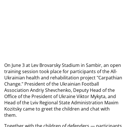
On June 3 at Lev Brovarsky Stadium in Sambir, an open 
training session took place for participants of the All-
Ukrainian health and rehabilitation project "Carpathian 
Change." President of the Ukrainian Football 
Association Andriy Shevchenko, Deputy Head of the 
Office of the President of Ukraine Viktor Mykyta, and 
Head of the Lviv Regional State Administration Maxim 
Kozitsky came to greet the children and chat with 
them.
Together with the children of defenders — participants 