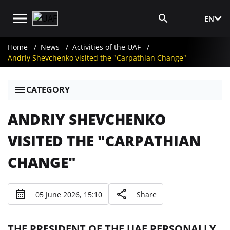
EN
Media Login
Home
News
Activities of the UAF
Andriy Shevchenko visited the "Carpathian Change"
CATEGORY
ANDRIY SHEVCHENKO
VISITED THE "CARPATHIAN
CHANGE"
05 June 2026, 15:10
Share
THE PRESIDENT OF THE UAF PERSONALLY