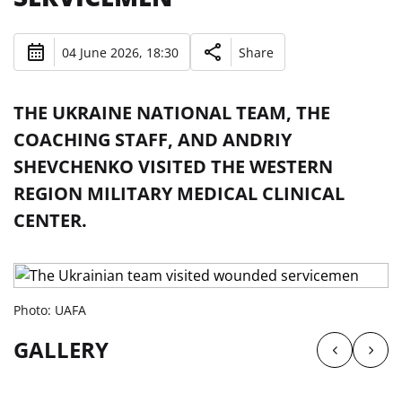
04 June 2026, 18:30
Share
THE UKRAINE NATIONAL TEAM, THE
COACHING STAFF, AND ANDRIY
SHEVCHENKO VISITED THE WESTERN
REGION MILITARY MEDICAL CLINICAL
CENTER.
Photo: UAFA
GALLERY