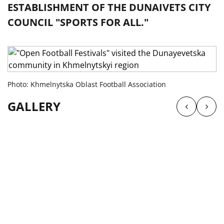
ESTABLISHMENT OF THE DUNAIVETS CITY
COUNCIL "SPORTS FOR ALL."
Photo: Khmelnytska Oblast Football Association
GALLERY