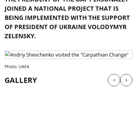
JOINED A NATIONAL PROJECT THAT IS
BEING IMPLEMENTED WITH THE SUPPORT
OF PRESIDENT OF UKRAINE VOLODYMYR
ZELENSKY.
Photo: UAFA
GALLERY