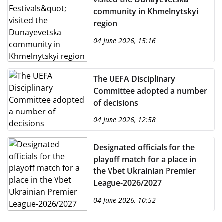
community in Khmelnytskyi
region
04 June 2026, 15:16
The UEFA Disciplinary
Committee adopted a number
of decisions
04 June 2026, 12:58
Designated officials for the
playoff match for a place in
the Vbet Ukrainian Premier
League-2026/2027
04 June 2026, 10:52