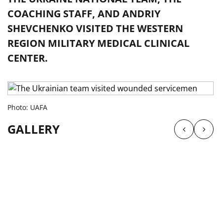
COACHING STAFF, AND ANDRIY
SHEVCHENKO VISITED THE WESTERN
REGION MILITARY MEDICAL CLINICAL
CENTER.
Photo: UAFA
GALLERY