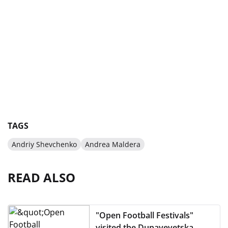
TAGS
Andriy Shevchenko
Andrea Maldera
READ ALSO
"Open Football Festivals"
visited the Dunayevetska