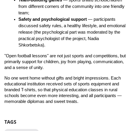
Team-building games
 — sports united schoolchildren 
from different corners of the community into one friendly 
team;
Safety and psychological support
 — participants 
discussed safety rules, a healthy lifestyle, and emotional 
release (the psychological part was moderated by the 
practical psychologist of the project, Nadia 
Shkorbetska).
"Open football lessons" are not just sports and competitions, but 
primarily support for children, joy from playing, communication, 
and a sense of unity.
No one went home without gifts and bright impressions. Each 
educational institution received sets of sports equipment and 
branded T-shirts, so that physical education classes in rural 
schools become even more interesting, and all participants — 
memorable diplomas and sweet treats.
TAGS