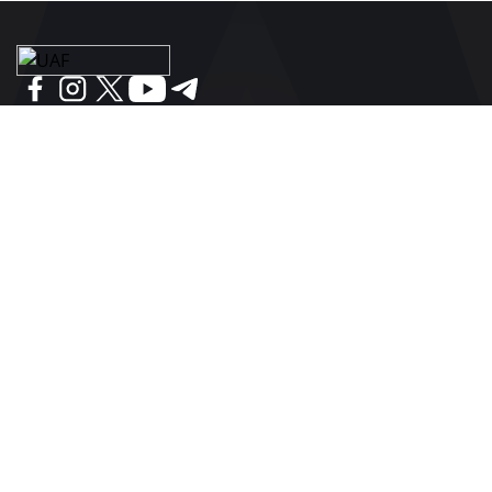
BE IN THE KNOW ABOUT THE MAIN NEWS OF
UKRAINIAN FOOTBALL
SUBSCRIBE
SPONSORS