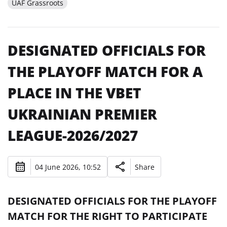
UAF Grassroots
DESIGNATED OFFICIALS FOR
THE PLAYOFF MATCH FOR A
PLACE IN THE VBET
UKRAINIAN PREMIER
LEAGUE-2026/2027
04 June 2026, 10:52
Share
DESIGNATED OFFICIALS FOR THE PLAYOFF
MATCH FOR THE RIGHT TO PARTICIPATE