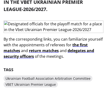
IN THE VBET UKRAINIAN PREMIER
LEAGUE-2026/2027.
By the corresponding links, you can familiarize yourself
with the appointments of referees for
the first
matches
and
return matches
and
delegates and
security officers
of the meetings.
TAGS
Ukrainian Football Association Arbitration Committee
VBET Ukrainian Premier League