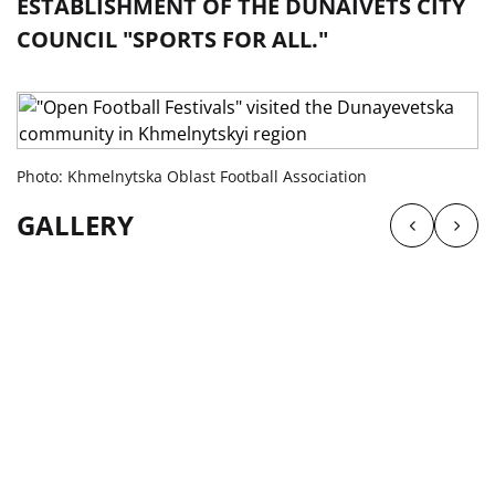
ESTABLISHMENT OF THE DUNAIVETS CITY
COUNCIL "SPORTS FOR ALL."
Photo: Khmelnytska Oblast Football Association
GALLERY