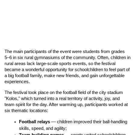
The main participants of the event were students from grades 
5–6 in six rural gymnasiums of the community. Often, children in 
rural areas lack large-scale sports events, so the festival 
became a wonderful opportunity for schoolchildren to feel part of 
a big football family, make new friends, and gain unforgettable 
experiences.
The festival took place on the football field of the city stadium 
"Kolos," which turned into a real territory of activity, joy, and 
team spirit for the day. After warming up, participants worked at 
six thematic locations:
Football relays
 — children improved their ball-handling 
skills, speed, and agility;