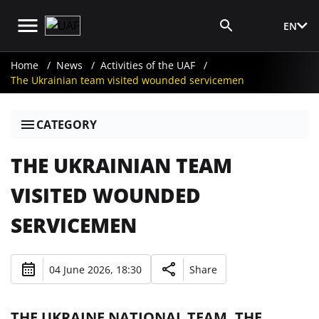
EN
Media Login
Home
News
Activities of the UAF
The Ukrainian team visited wounded servicemen
CATEGORY
THE UKRAINIAN TEAM
VISITED WOUNDED
SERVICEMEN
04 June 2026, 18:30
Share
THE UKRAINE NATIONAL TEAM, THE