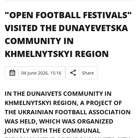
"OPEN FOOTBALL FESTIVALS"
VISITED THE DUNAYEVETSKA
COMMUNITY IN
KHMELNYTSKYI REGION
04 June 2026, 15:16
Share
IN THE DUNAIVETS COMMUNITY IN
KHMELNYTSKYI REGION, A PROJECT OF
THE UKRAINIAN FOOTBALL ASSOCIATION
WAS HELD, WHICH WAS ORGANIZED
JOINTLY WITH THE COMMUNAL