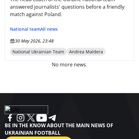
answered journalists' questions before a friendly
match against Poland.
National team
All news
30 May 2026, 23:48
National Ukrainian Team
Andrea Maldera
No more news.
BE IN THE KNOW ABOUT THE MAIN NEWS OF
UKRAINIAN FOOTBALL