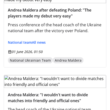
Andrea Maldera after defeating Poland: "The
players made my debut very easy"
Press conference of the head coach of the Ukraine
national team after the victory over Poland.
National team
All news
01 June 2026, 01:50
National Ukrainian Team
Andrea Maldera
Andrea Maldera: "I wouldn't want to divide
matches into friendly and official ones"
The head coach of the Ukraine national team