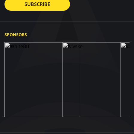
SUBSCRIBE
SPONSORS