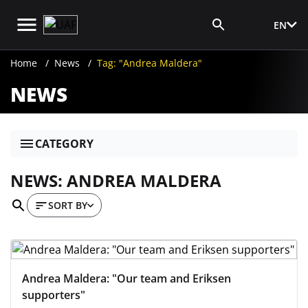
EN
Media Login
Home
News
Tag: "Andrea Maldera"
NEWS
CATEGORY
NEWS: ANDREA MALDERA
SORT BY
Andrea Maldera: "Our team and Eriksen
supporters"