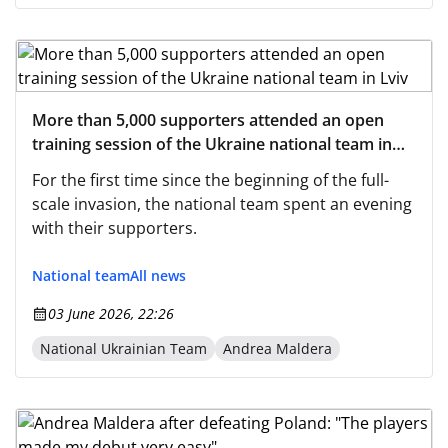
More than 5,000 supporters attended an open
training session of the Ukraine national team in
Lviv
For the first time since the beginning of the full-
scale invasion, the national team spent an evening
with their supporters.
National team
All news
03 June 2026, 22:26
National Ukrainian Team
Andrea Maldera