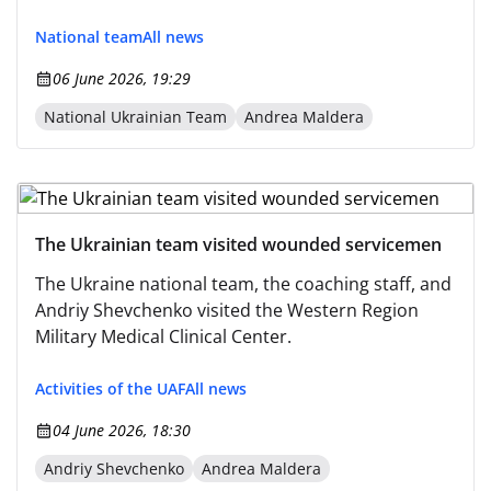
National team
All news
06 June 2026, 19:29
National Ukrainian Team
Andrea Maldera
The Ukrainian team visited wounded servicemen
The Ukraine national team, the coaching staff, and
Andriy Shevchenko visited the Western Region
Military Medical Clinical Center.
Activities of the UAF
All news
04 June 2026, 18:30
Andriy Shevchenko
Andrea Maldera