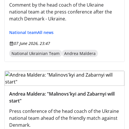
Comment by the head coach of the Ukraine
national team at the press conference after the
match Denmark - Ukraine.
National team
All news
07 June 2026, 23:47
National Ukrainian Team
Andrea Maldera
Andrea Maldera: "Malinovs'kyi and Zabarnyi will
start"
Press conference of the head coach of the Ukraine
national team ahead of the friendly match against
Denmark.