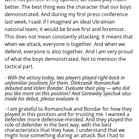
better. The best thing was the character that our boys
demonstrated. And during my first press conference
last week, I said: if I imagined an ideal Ukrainian
national team, it would be brave first and foremost.
This does not mean constantly attacking. It means that
when we attack, everyone is together. And when we
defend, everyone is also together. And I am very proud
of what the boys demonstrated. Not to mention the
tactical part.
- With the victory today, two players played right-back in
unfamiliar positions for them. Oleksandr Romanchuk
debuted and Valeri Bondar. Evaluate their play — who did
you like more on this position? And Gennadiy Synchuk also
made his debut, please evaluate it.
- I am grateful to Romanchuk and Bondar for how they
played in this position and for trusting me. I wanted a
defender more defensive-minded. And they played the
role of defender in the best way, with the best
characteristics that they have. I understand that we
might lose something during an attack. But I had to