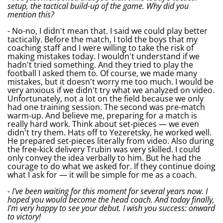
setup, the tactical build-up of the game. Why did you
mention this?
- No-no, I didn't mean that. I said we could play better
tactically. Before the match, I told the boys that my
coaching staff and I were willing to take the risk of
making mistakes today. I wouldn't understand if we
hadn't tried something. And they tried to play the
football I asked them to. Of course, we made many
mistakes, but it doesn't worry me too much. I would be
very anxious if we didn't try what we analyzed on video.
Unfortunately, not a lot on the field because we only
had one training session. The second was pre-match
warm-up. And believe me, preparing for a match is
really hard work. Think about set-pieces — we even
didn't try them. Hats off to Yezeretsky, he worked well.
He prepared set-pieces literally from video. Also during
the free-kick delivery Trubin was very skilled. I could
only convey the idea verbally to him. But he had the
courage to do what we asked for. If they continue doing
what I ask for — it will be simple for me as a coach.
- I've been waiting for this moment for several years now. I
hoped you would become the head coach. And today finally,
I'm very happy to see your debut. I wish you success: onward
to victory!