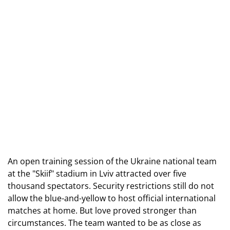
An open training session of the Ukraine national team 
at the "Skiif" stadium in Lviv attracted over five 
thousand spectators. Security restrictions still do not 
allow the blue-and-yellow to host official international 
matches at home. But love proved stronger than 
circumstances. The team wanted to be as close as 