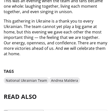
This was an evening when the team and fans became 
one whole: laughing together, living each moment 
together, and even singing in unison.
This gathering in Ukraine is a thank you to every 
Ukrainian. The team cannot yet play a big game at 
home, but this evening we gave each other the most 
important thing — the feeling that we are together. 
Our energy, openness, and confidence. There are many 
more victories ahead of us. And we will celebrate them 
at home.
TAGS
National Ukrainian Team
Andrea Maldera
READ ALSO