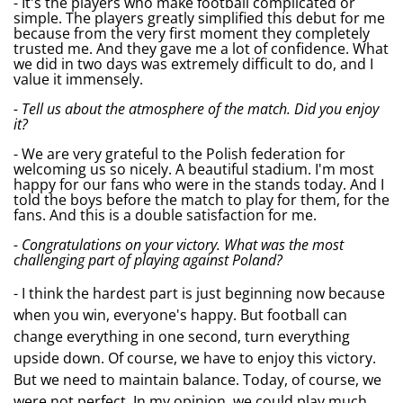
- It's the players who make football complicated or
simple. The players greatly simplified this debut for me
because from the very first moment they completely
trusted me. And they gave me a lot of confidence. What
we did in two days was extremely difficult to do, and I
value it immensely.
- Tell us about the atmosphere of the match. Did you enjoy
it?
- We are very grateful to the Polish federation for
welcoming us so nicely. A beautiful stadium. I'm most
happy for our fans who were in the stands today. And I
told the boys before the match to play for them, for the
fans. And this is a double satisfaction for me.
- Congratulations on your victory. What was the most
challenging part of playing against Poland?
- I think the hardest part is just beginning now because
when you win, everyone's happy. But football can
change everything in one second, turn everything
upside down. Of course, we have to enjoy this victory.
But we need to maintain balance. Today, of course, we
were not perfect. In my opinion, we could play much