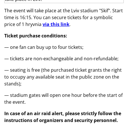
The event will take place at the Lviv stadium "Skif". Start
time is 16:15. You can secure tickets for a symbolic
price of 1 hryvnia
via this link
.
Ticket purchase conditions:
— one fan can buy up to four tickets;
— tickets are non-exchangeable and non-refundable;
— seating is free (the purchased ticket grants the right
to occupy any available seat in the public zone on the
stands);
— stadium gates will open one hour before the start of
the event.
In case of an air raid alert, please strictly follow the
instructions of organizers and security personnel.