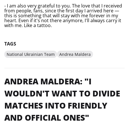
- I am also very grateful to you. The love that I received
from people, fans, since the first day I arrived here —
this is something that will stay with me forever in my
heart. Even if it's not there anymore, I'll always carry it
with me. Like a tattoo.
TAGS
National Ukrainian Team
Andrea Maldera
ANDREA MALDERA: "I
WOULDN'T WANT TO DIVIDE
MATCHES INTO FRIENDLY
AND OFFICIAL ONES"