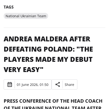
TAGS
National Ukrainian Team
ANDREA MALDERA AFTER
DEFEATING POLAND: "THE
PLAYERS MADE MY DEBUT
VERY EASY"
01 June 2026, 01:50
Share
PRESS CONFERENCE OF THE HEAD COACH
OF THE UKRAINE NATIONAL TEAM AFTER