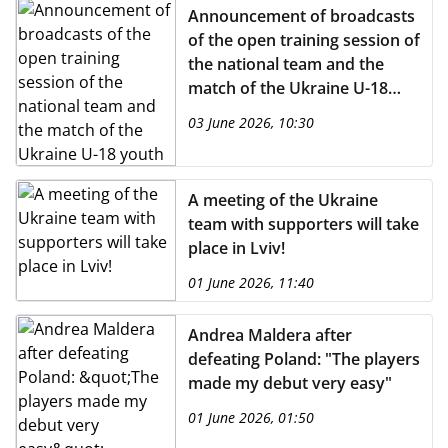
Announcement of broadcasts
of the open training session of
the national team and the
match of the Ukraine U-18
youth team on the UAFA
03 June 2026, 10:30
YouTube channel
A meeting of the Ukraine
team with supporters will take
place in Lviv!
01 June 2026, 11:40
Andrea Maldera after
defeating Poland: "The players
made my debut very easy"
01 June 2026, 01:50