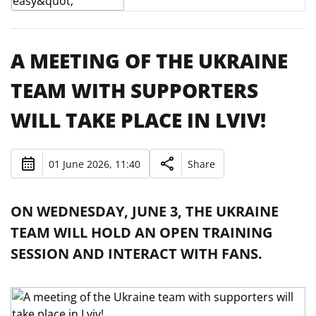
A MEETING OF THE UKRAINE
TEAM WITH SUPPORTERS
WILL TAKE PLACE IN LVIV!
01 June 2026, 11:40
Share
ON WEDNESDAY, JUNE 3, THE UKRAINE
TEAM WILL HOLD AN OPEN TRAINING
SESSION AND INTERACT WITH FANS.