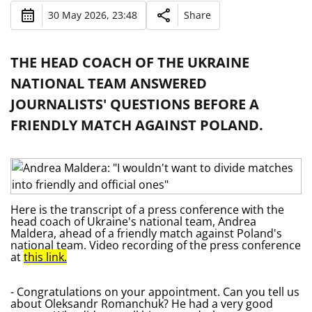
30 May 2026, 23:48
Share
THE HEAD COACH OF THE UKRAINE
NATIONAL TEAM ANSWERED
JOURNALISTS' QUESTIONS BEFORE A
FRIENDLY MATCH AGAINST POLAND.
Here is the transcript of a press conference with the
head coach of Ukraine's national team, Andrea
Maldera, ahead of a friendly match against Poland's
national team. Video recording of the press conference
at
this link.
- Congratulations on your appointment. Can you tell us
about Oleksandr Romanchuk? He had a very good