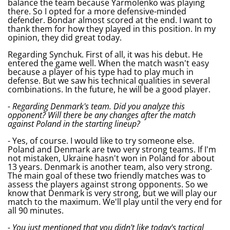
balance the team because Yarmolenko was playing
there. So I opted for a more defensive-minded
defender. Bondar almost scored at the end. I want to
thank them for how they played in this position. In my
opinion, they did great today.
Regarding Synchuk. First of all, it was his debut. He
entered the game well. When the match wasn't easy
because a player of his type had to play much in
defense. But we saw his technical qualities in several
combinations. In the future, he will be a good player.
- Regarding Denmark's team. Did you analyze this
opponent? Will there be any changes after the match
against Poland in the starting lineup?
- Yes, of course. I would like to try someone else.
Poland and Denmark are two very strong teams. If I'm
not mistaken, Ukraine hasn't won in Poland for about
13 years. Denmark is another team, also very strong.
The main goal of these two friendly matches was to
assess the players against strong opponents. So we
know that Denmark is very strong, but we will play our
match to the maximum. We'll play until the very end for
all 90 minutes.
- You just mentioned that you didn't like today's tactical