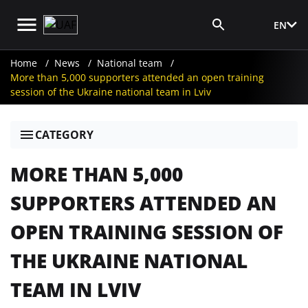
EN
Media Login
Home
News
National team
More than 5,000 supporters attended an open training
session of the Ukraine national team in Lviv
CATEGORY
MORE THAN 5,000
SUPPORTERS ATTENDED AN
OPEN TRAINING SESSION OF
THE UKRAINE NATIONAL
TEAM IN LVIV