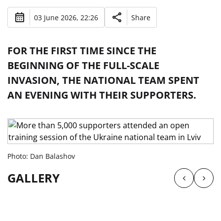
03 June 2026, 22:26
Share
FOR THE FIRST TIME SINCE THE
BEGINNING OF THE FULL-SCALE
INVASION, THE NATIONAL TEAM SPENT
AN EVENING WITH THEIR SUPPORTERS.
Photo: Dan Balashov
GALLERY