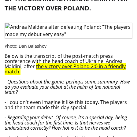
THE VICTORY OVER POLAND.
Photo: Dan Balashov
Below is the transcript of the post-match press
conference with the head coach of Ukraine, Andrea
Maldini, after
the victory over Poland 2:0 in a friendly
match.
- Questions about the game, perhaps some summary. How
do you evaluate your debut at the helm of the national
team?
- I couldn't even imagine it like this today. The players
and the team made this day special.
- Regarding your debut. Of course, it's a special day, being
the head coach for the first time. Is that nerves we
understand correctly? How hot is it to be the head coach?