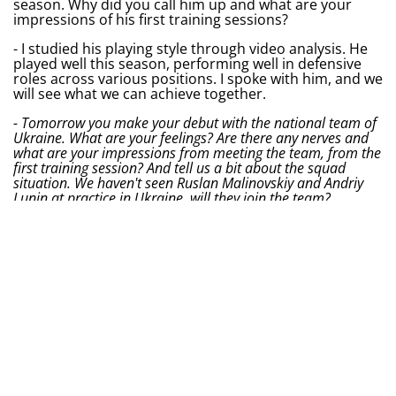
season. Why did you call him up and what are your
impressions of his first training sessions?
- I studied his playing style through video analysis. He
played well this season, performing well in defensive
roles across various positions. I spoke with him, and we
will see what we can achieve together.
- Tomorrow you make your debut with the national team of
Ukraine. What are your feelings? Are there any nerves and
what are your impressions from meeting the team, from the
first training session? And tell us a bit about the squad
situation. We haven't seen Ruslan Malinovskiy and Andriy
Lunin at practice in Ukraine, will they join the team?
- I am not nervous, I am very happy to be here. I
wouldn't call it nerves. The gathering went well. Yes, the
selection was quite long, but this is not our excuse. We
are glad to be here. Regarding Malinovskiy — he will be
in Lviv on June 1st and had some bureaucratic
obstacles. And the same goes for Lunin.
- What would you like to say to fans of Ukraine's national
team before your debut? And who from Poland's national
team would you like to have in your squad?
- I am very connected with Ukraine. It is important for