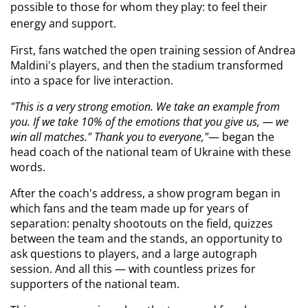
possible to those for whom they play: to feel their 
energy and support.
First, fans watched the open training session of Andrea 
Maldini's players, and then the stadium transformed 
into a space for live interaction.
"This is a very strong emotion. We take an example from 
you. If we take 10% of the emotions that you give us, — we 
win all matches." Thank you to everyone,"
— began the 
head coach of the national team of Ukraine with these 
words.
After the coach's address, a show program began in 
which fans and the team made up for years of 
separation: penalty shootouts on the field, quizzes 
between the team and the stands, an opportunity to 
ask questions to players, and a large autograph 
session. And all this — with countless prizes for 
supporters of the national team.