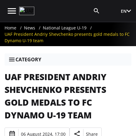
EN
Media Login
Home
News
National League U-19
UAF President Andriy Shevchenko presents gold medals to FC
Dynamo U-19 team
CATEGORY
UAF PRESIDENT ANDRIY
SHEVCHENKO PRESENTS
GOLD MEDALS TO FC
DYNAMO U-19 TEAM
06 August 2024, 17:00
Share