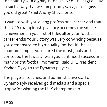
the country with dignity in the UEFA Youth League. Play
in such a way that we can proudly say again — guys,
you did great!" said Andriy Shevchenko.
"I want to wish you a long professional career and that
the U-19 championship victory becomes the smallest
achievement in your list of titles after your football
career ends! Your victory was very convincing because
you demonstrated high-quality football in the last
championship — you scored the most goals and
conceded the fewest. I wish you continued success and
many bright football moments!" said UPL President
Yevhen Dykyi to the Dynamo players.
The players, coaches, and administrative staff of
Dynamo Kyiv received gold medals and a special
trophy for winning the U-19 championship.
TAGS