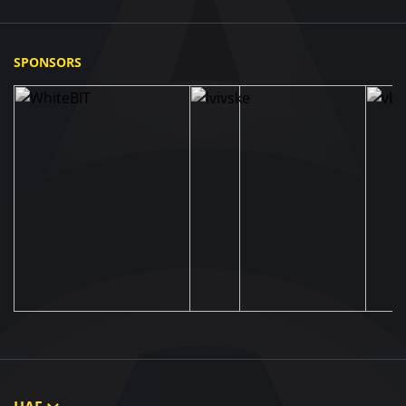
SPONSORS