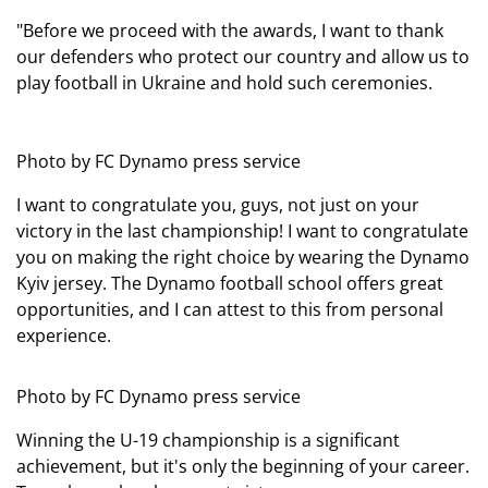
"Before we proceed with the awards, I want to thank
our defenders who protect our country and allow us to
play football in Ukraine and hold such ceremonies.
Photo by FC Dynamo press service
I want to congratulate you, guys, not just on your
victory in the last championship! I want to congratulate
you on making the right choice by wearing the Dynamo
Kyiv jersey. The Dynamo football school offers great
opportunities, and I can attest to this from personal
experience.
Photo by FC Dynamo press service
Winning the U-19 championship is a significant
achievement, but it's only the beginning of your career.