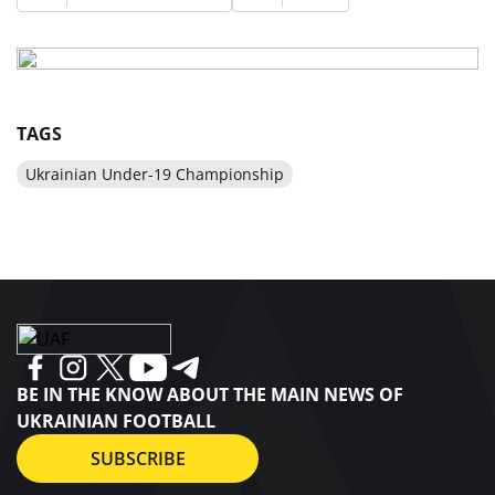
TAGS
Ukrainian Under-19 Championship
BE IN THE KNOW ABOUT THE MAIN NEWS OF
UKRAINIAN FOOTBALL
SUBSCRIBE