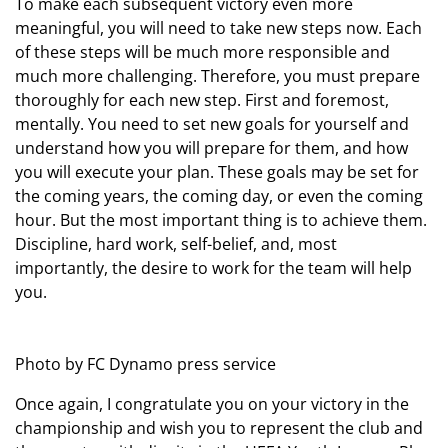
To make each subsequent victory even more
meaningful, you will need to take new steps now. Each
of these steps will be much more responsible and
much more challenging. Therefore, you must prepare
thoroughly for each new step. First and foremost,
mentally. You need to set new goals for yourself and
understand how you will prepare for them, and how
you will execute your plan. These goals may be set for
the coming years, the coming day, or even the coming
hour. But the most important thing is to achieve them.
Discipline, hard work, self-belief, and, most
importantly, the desire to work for the team will help
you.
Photo by FC Dynamo press service
Once again, I congratulate you on your victory in the
championship and wish you to represent the club and