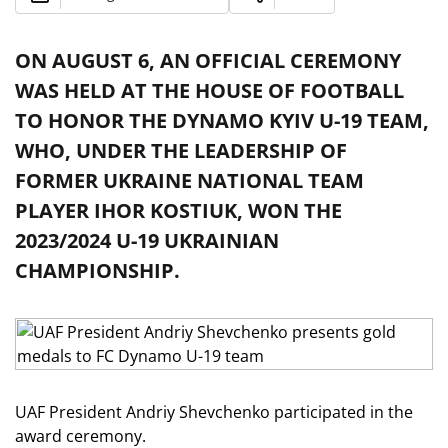
ON AUGUST 6, AN OFFICIAL CEREMONY
WAS HELD AT THE HOUSE OF FOOTBALL
TO HONOR THE DYNAMO KYIV U-19 TEAM,
WHO, UNDER THE LEADERSHIP OF
FORMER UKRAINE NATIONAL TEAM
PLAYER IHOR KOSTIUK, WON THE
2023/2024 U-19 UKRAINIAN
CHAMPIONSHIP.
UAF President Andriy Shevchenko participated in the
award ceremony.