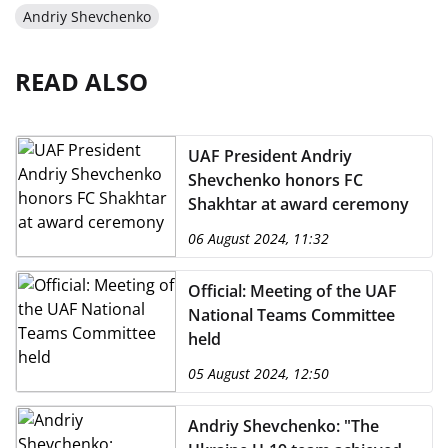
Andriy Shevchenko
READ ALSO
UAF President Andriy
Shevchenko honors FC
Shakhtar at award ceremony
06 August 2024, 11:32
Official: Meeting of the UAF
National Teams Committee
held
05 August 2024, 12:50
Andriy Shevchenko: "The