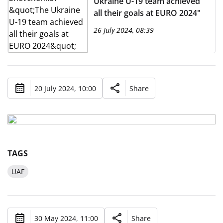
Ukraine U-19 team achieved
all their goals at EURO 2024"
26 July 2024, 08:39
20 July 2024, 10:00
Share
TAGS
UAF
30 May 2024, 11:00
Share