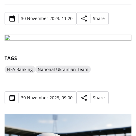
30 November 2023, 11:20
Share
TAGS
FIFA Ranking
National Ukrainian Team
30 November 2023, 09:00
Share