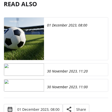
READ ALSO
01 December 2023, 08:00
30 November 2023, 11:20
30 November 2023, 11:00
01 December 2023, 08:00
Share