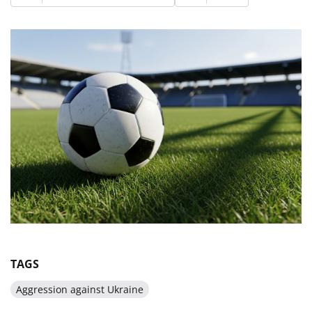
TAGS
Aggression against Ukraine