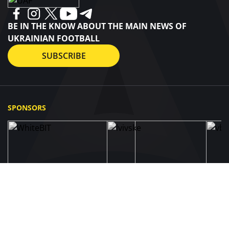
BE IN THE KNOW ABOUT THE MAIN NEWS OF
UKRAINIAN FOOTBALL
SUBSCRIBE
SPONSORS