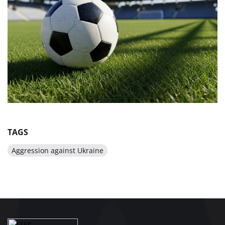
TAGS
Aggression against Ukraine