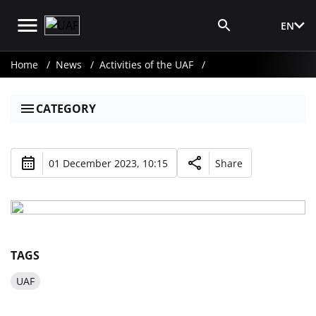
EN
Media Login
Home
News
Activities of the UAF
CATEGORY
01 December 2023, 10:15
Share
TAGS
UAF