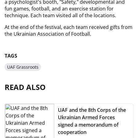
a psychologist's booth, "Safety," developmental and 
fun games, football, and an exercise station for 
technique. Each team visited all of the locations.
At the end of the festival, each team received gifts from 
the Ukrainian Association of Football.
TAGS
UAF Grassroots
READ ALSO
UAF and the 8th Corps of the
Ukrainian Armed Forces
signed a memorandum of
cooperation