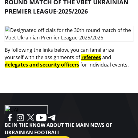
ROUND MATCH OF THE VBET UKRAINIAN
PREMIER LEAGUE-2025/2026
By following the links below, you can familiarize
yourself with the assignments of
referees
and
delegates and security officers
for individual events.
BE IN THE KNOW ABOUT THE MAIN NEWS OF
UKRAINIAN FOOTBALL