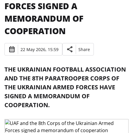
FORCES SIGNED A
MEMORANDUM OF
COOPERATION
22 May 2026, 15:59
Share
THE UKRAINIAN FOOTBALL ASSOCIATION
AND THE 8TH PARATROOPER CORPS OF
THE UKRAINIAN ARMED FORCES HAVE
SIGNED A MEMORANDUM OF
COOPERATION.