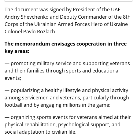
The document was signed by President of the UAF
Andriy Shevchenko and Deputy Commander of the 8th
Corps of the Ukrainian Armed Forces Hero of Ukraine
Colonel Pavlo Rozlach.
The memorandum envisages cooperation in three
key areas:
— promoting military service and supporting veterans
and their families through sports and educational
events;
— popularizing a healthy lifestyle and physical activity
among servicemen and veterans, particularly through
football and by engaging millions in the game;
— organizing sports events for veterans aimed at their
physical rehabilitation, psychological support, and
social adaptation to civilian life.