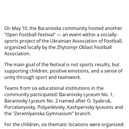
On May 10, the Baranivska community hosted another 
"Open Football Festival" — an event within a socially-
sports project of the Ukrainian Association of Football, 
organized locally by the Zhytomyr Oblast Football 
Association.
The main goal of the festival is not sports results, but 
supporting children, positive emotions, and a sense of 
unity through sport and teamwork.
Teams from six educational institutions in the 
community participated: Baranivsky Lyceum No. 1, 
Baranivsky Lyceum No. 2 named after O. Syabruk, 
Porcelanyvsky, Polyankivsky, Kashpervsky lyceums and 
the "Zeremlyanska Gymnasium" branch.
For the children, six thematic locations were organized: 