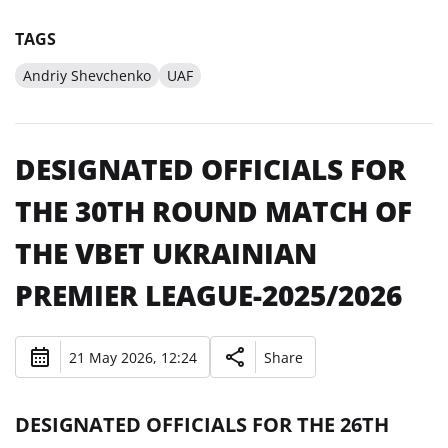
TAGS
Andriy Shevchenko
UAF
DESIGNATED OFFICIALS FOR
THE 30TH ROUND MATCH OF
THE VBET UKRAINIAN
PREMIER LEAGUE-2025/2026
21 May 2026, 12:24
Share
DESIGNATED OFFICIALS FOR THE 26TH