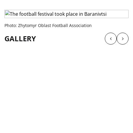
Photo: Zhytomyr Oblast Football Association
GALLERY