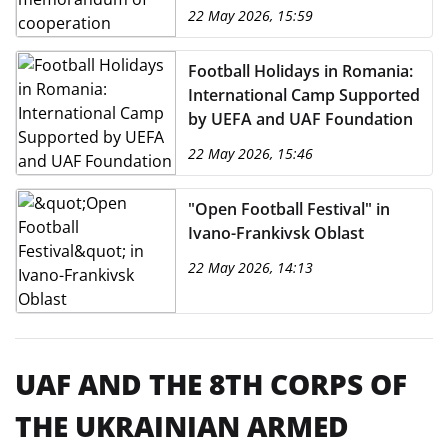
22 May 2026, 15:59
Football Holidays in Romania:
International Camp Supported
by UEFA and UAF Foundation
22 May 2026, 15:46
"Open Football Festival" in
Ivano-Frankivsk Oblast
22 May 2026, 14:13
UAF AND THE 8TH CORPS OF
THE UKRAINIAN ARMED