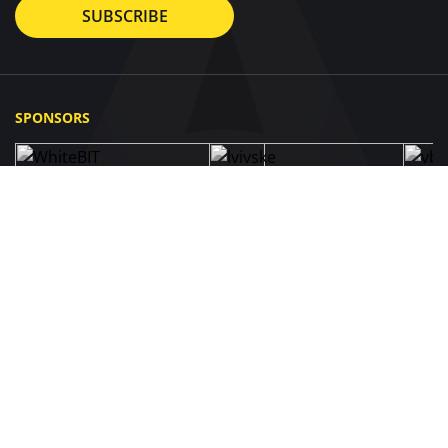
SUBSCRIBE
SPONSORS