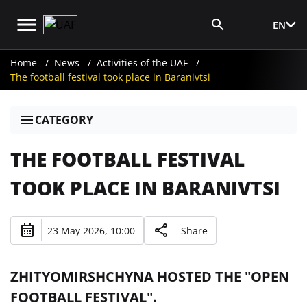
EN
Media Login
Home
News
Activities of the UAF
The football festival took place in Baranivtsi
CATEGORY
THE FOOTBALL FESTIVAL
TOOK PLACE IN BARANIVTSI
23 May 2026, 10:00
Share
ZHITYOMIRSHCHYNA HOSTED THE "OPEN
FOOTBALL FESTIVAL".