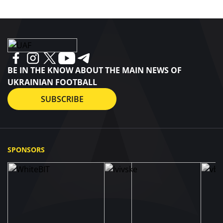
BE IN THE KNOW ABOUT THE MAIN NEWS OF
UKRAINIAN FOOTBALL
SUBSCRIBE
SPONSORS