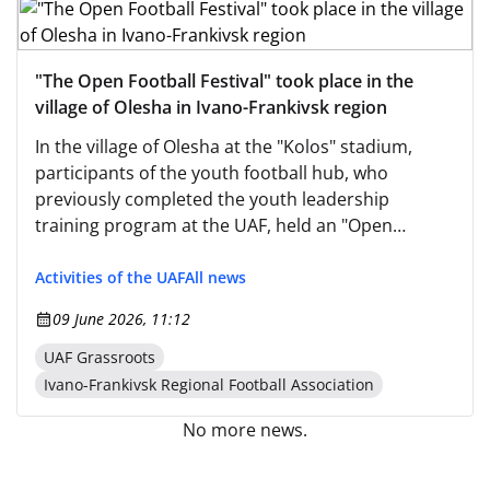
"The Open Football Festival" took place in the
village of Olesha in Ivano-Frankivsk region
In the village of Olesha at the "Kolos" stadium,
participants of the youth football hub, who
previously completed the youth leadership
training program at the UAF, held an "Open
Football Festival."
Activities of the UAF
All news
09 June 2026, 11:12
UAF Grassroots
Ivano-Frankivsk Regional Football Association
No more news.