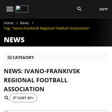
EN
Media Login
Home
News
Tag: "Ivano-Frankivsk Regional Football Association"
NEWS
CATEGORY
NEWS: IVANO-FRANKIVSK
REGIONAL FOOTBALL
ASSOCIATION
SORT BY