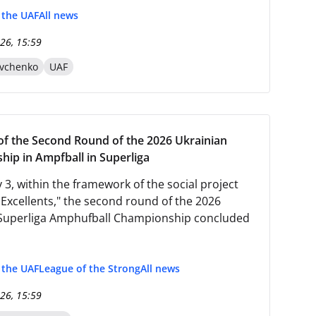
f the UAF
All news
26, 15:59
evchenko
UAF
f the Second Round of the 2026 Ukrainian
ip in Ampfball in Superliga
 3, within the framework of the social project
 Excellents," the second round of the 2026
Superliga Amphufball Championship concluded
f the UAF
League of the Strong
All news
26, 15:59