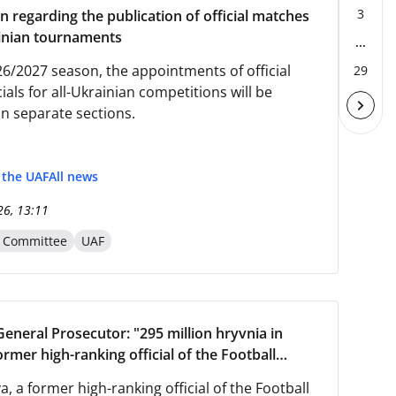
3
n regarding the publication of official matches
ainian tournaments
...
26/2027 season, the appointments of official
29
ials for all-Ukrainian competitions will be
in separate sections.
f the UAF
All news
26, 13:11
n Committee
UAF
General Prosecutor: "295 million hryvnia in
ormer high-ranking official of the Football
 of Ukraine was arrested in Slovakia."
va, a former high-ranking official of the Football