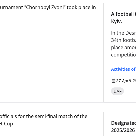
A football
Kyiv.
In the Desn
34th footb
place amon
competitio
the traged
Activities o
27 April 2
UAF
Designated 
2025/2026