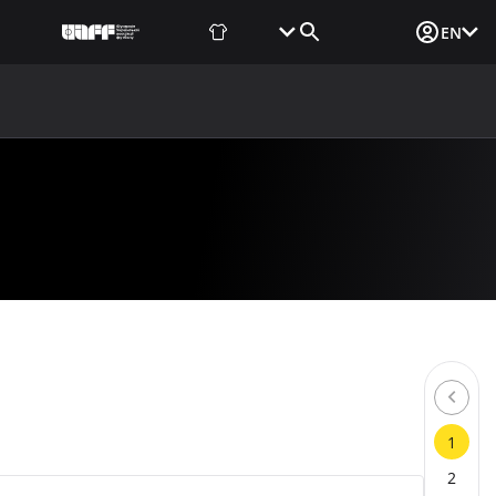
Fan Shop
Tickets
Media Login
EN
NEWS
MEDIA
DOCUMENTS
UAF DATA CENTER
1
2