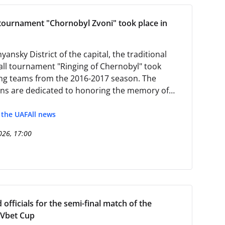
 tournament "Chornobyl Zvoni" took place in
yansky District of the capital, the traditional
all tournament "Ringing of Chernobyl" took
g teams from the 2016-2017 season. The
ns are dedicated to honoring the memory of
y at the Chernobyl Nuclear Power Plant.
f the UAF
All news
026, 17:00
officials for the semi-final match of the
 Vbet Cup