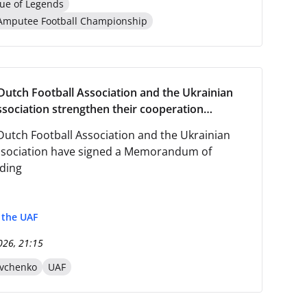
ue of Legends
Amputee Football Championship
Dutch Football Association and the Ukrainian
ssociation strengthen their cooperation
he signing of a Memorandum of Understanding.
Dutch Football Association and the Ukrainian
ssociation have signed a Memorandum of
ding
f the UAF
026, 21:15
evchenko
UAF