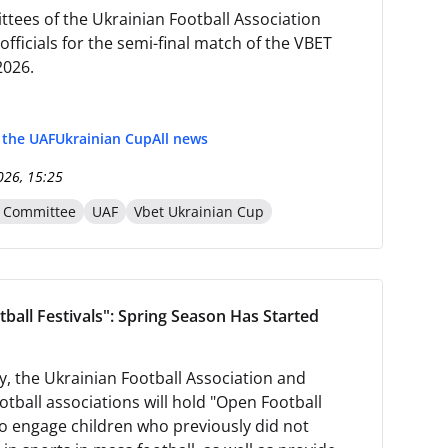
tees of the Ukrainian Football Association
fficials for the semi-final match of the VBET
2026.
f the UAF
Ukrainian Cup
All news
026, 15:25
n Committee
UAF
Vbet Ukrainian Cup
ball Festivals": Spring Season Has Started
y, the Ukrainian Football Association and
otball associations will hold "Open Football
 to engage children who previously did not