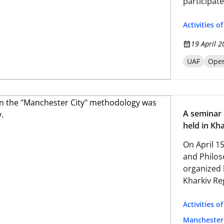
participate
psychologi
conditions
Activities o
19 April 2
UAF
Open
A seminar
held in Kha
On April 1
and Philos
organized 
Kharkiv Re
Activities o
Manchester