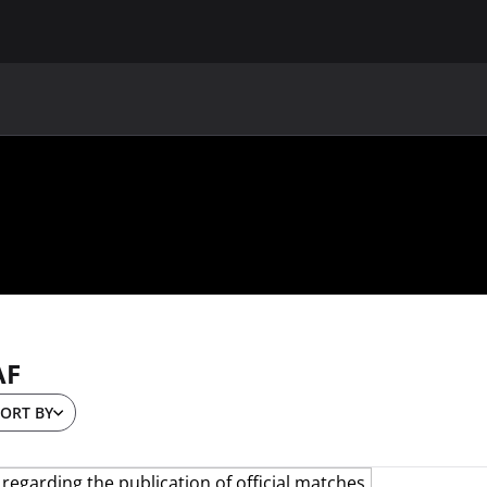
MAIN
UAF
TEAMS
UAF MEMBERS
AF
ORT BY