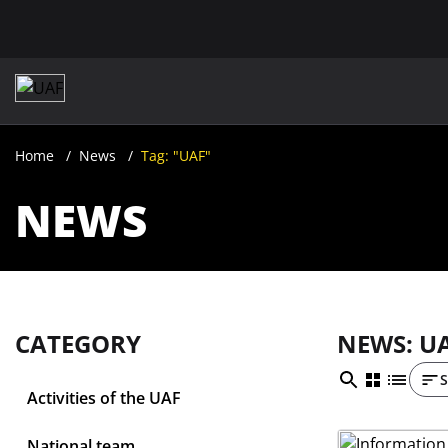
Home
News
Tag: "UAF"
NEWS
CATEGORY
NEWS: U
S
Activities of the UAF
National team