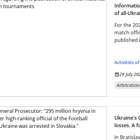
Informatio
of all-Ukr
For the 20
match offic
published 
Activities o
29 July 20
Arbitratio
Ukraine's 
losses. A f
Federation
In Bratisla