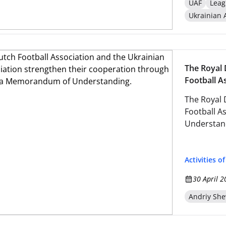
UAF
Leag
Ukrainian 
The Royal 
Football A
through t
The Royal 
Football A
Understan
Activities o
30 April 2
Andriy Sh