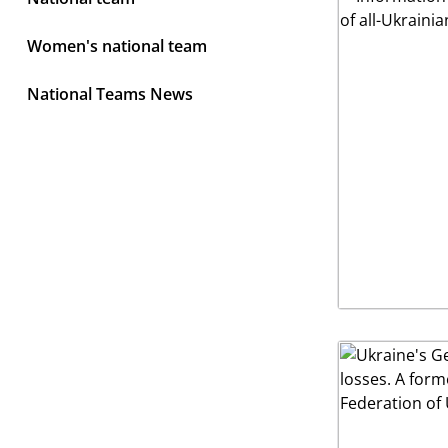
Women's national team
National Teams News