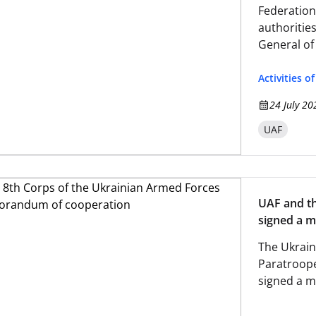
Federation
authoritie
General of
Activities o
24 July 20
UAF
UAF and th
signed a 
The Ukrain
Paratroope
signed a 