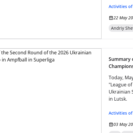
Activities o
22 May 20
Andriy Sh
Summary o
Championsh
Today, May
"League of
Ukrainian 
in Lutsk.
Activities o
03 May 20