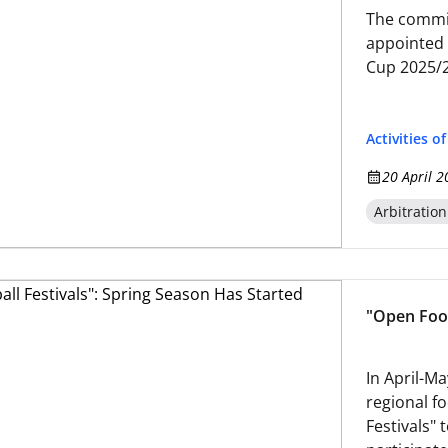
The commit
appointed o
Cup 2025/
Activities o
20 April 2
Arbitratio
"Open Foot
In April-Ma
regional fo
Festivals"