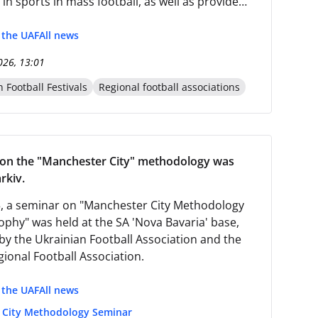
 in sports in mass football, as well as provide
cal support and safety knowledge to children in
 of war.
f the UAF
All news
026, 13:01
 Football Festivals
Regional football associations
 on the "Manchester City" methodology was
rkiv.
5, a seminar on "Manchester City Methodology
ophy" was held at the SA 'Nova Bavaria' base,
by the Ukrainian Football Association and the
gional Football Association.
f the UAF
All news
 City Methodology Seminar