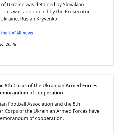
 of Ukraine was detained by Slovakian
s. This was announced by the Prosecutor
 Ukraine, Ruslan Kryvenko.
f the UAF
All news
26, 20:48
e 8th Corps of the Ukrainian Armed Forces
memorandum of cooperation
ian Football Association and the 8th
r Corps of the Ukrainian Armed Forces have
memorandum of cooperation.