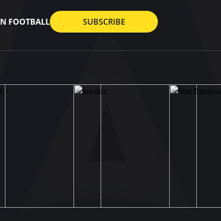
AN FOOTBALL
SUBSCRIBE