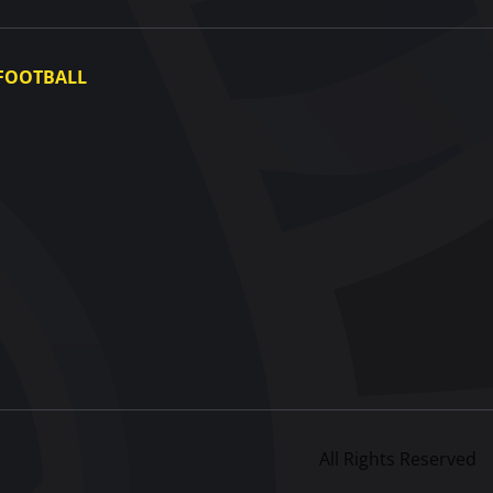
FOOTBALL
Ukraine National Team
Ukraine Women's National Team
Photo gallery
Video gallery
UAF Data Center
All Rights Reserved