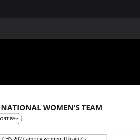
MAIN
UAF
TEAMS
UAF MEMBERS
 NATIONAL WOMEN'S TEAM
ORT BY