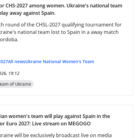
for CHS-2027 among women. Ukraine's national team
play away against Spain.
rth round of the CHSL-2027 qualifying tournament for
aine's national team lost to Spain in a away match
Cordoba.
2027
All news
Ukraine National Women's Team
026, 19:12
eam of Ukraine
ian women's team will play against Spain in the
 for Euro 2027: Live stream on MEGOGO
raine will be exclusively broadcast live on media