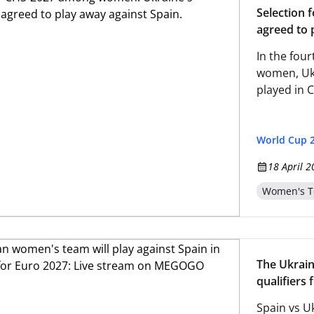
Selection 
agreed to 
In the fou
women, Ukr
played in 
World Cup 
18 April 2
Women's T
The Ukrain
qualifiers
Spain vs Uk