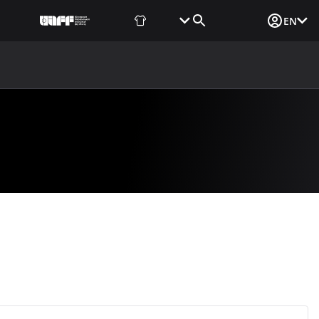
Fan Shop
Tickets
Media Login
EN
NEWS
MEDIA
DOCUMENTS
UAF DATA CENTER