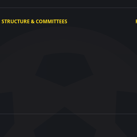
STRUCTURE & COMMITTEES
Executive Committee
Committees
Congress
Control and Disciplinary Committee
Appeals Committee
UAF Dispute Resolution Chamber
Arbitration Committee