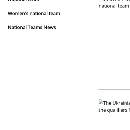
Women's national team
National Teams News