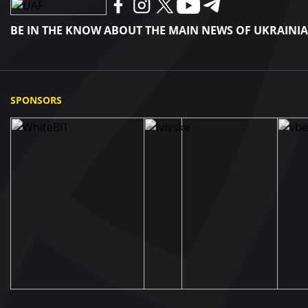
BE IN THE KNOW ABOUT THE MAIN NEWS OF UKRAINI
SPONSORS