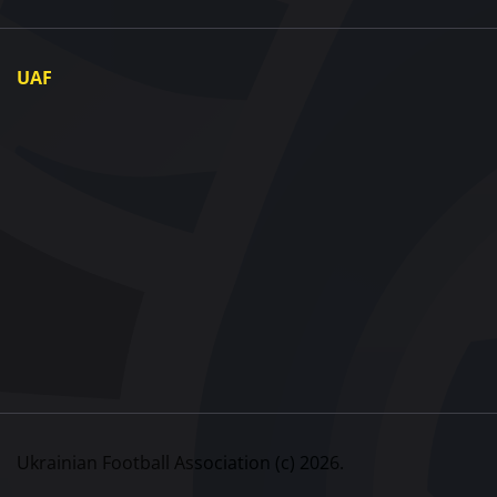
UAF
About UAF
UAF President
UAF Members
Regional associations
Partners and Sponsors
Documents
Contact
Ukrainian Football Association (c) 2026.