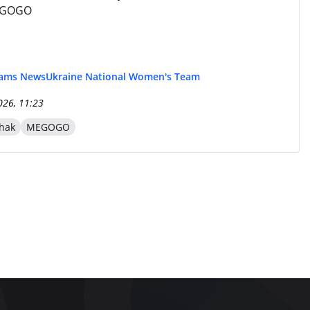
EGOGO
eams News
Ukraine National Women's Team
026, 11:23
hak
MEGOGO