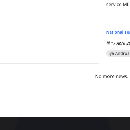
service M
National T
17 April 2
Iya Andrus
No more news.