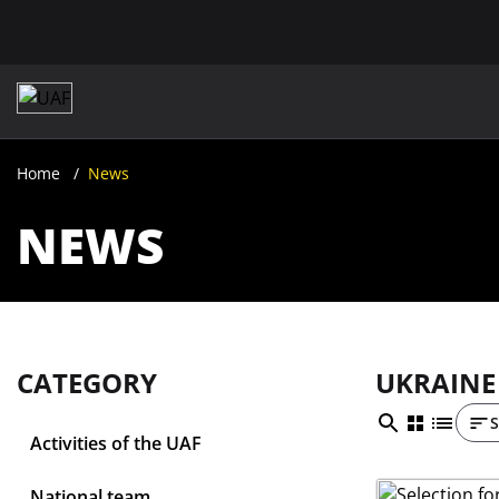
Home
News
NEWS
CATEGORY
UKRAINE
S
Activities of the UAF
National team