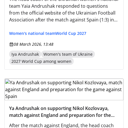
team Yaia Andrushak responded to questions
from the official website of the Ukrainian Football
Association after the match against Spain (1:3) in
the qualification for the World Cup. — Comment
on the start of the qualification for the national
Women's national team
World Cup 2027
team. — We wanted to play against such
08 March 2026, 13:48
opponents; these are the strongest teams that
exist today: European champions, world
Iya Andrushak
Women's team of Ukraine
champions.
2027 World Cup among women
Ya Andrushak on supporting Nikol Kozlovaya,
match against England and preparation for the
game against Spain
After the match against England, the head coach