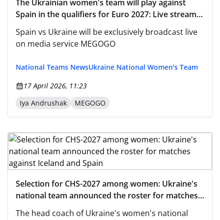
The Ukrainian women's team will play against
Spain in the qualifiers for Euro 2027: Live stream
on MEGOGO
Spain vs Ukraine will be exclusively broadcast live
on media service MEGOGO
National Teams News
Ukraine National Women's Team
17 April 2026, 11:23
Iya Andrushak
MEGOGO
Selection for CHS-2027 among women: Ukraine's
national team announced the roster for matches
against Iceland and Spain
The head coach of Ukraine's women's national