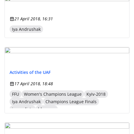
21 April 2018, 16:31
Iya Andrushak
Activities of the UAF
17 April 2018, 18:48
FFU
Women's Champions League
Kyiv-2018
Iya Andrushak
Champions League Finals
journalists
bloggers