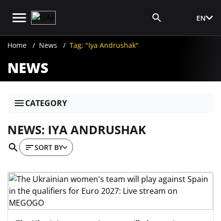
EN
Media Login
Home
News
Tag: "Iya Andrushak"
NEWS
CATEGORY
NEWS: IYA ANDRUSHAK
SORT BY