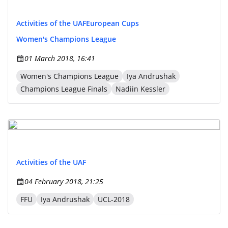
Activities of the UAF
European Cups
Women's Champions League
01 March 2018, 16:41
Women's Champions League
Iya Andrushak
Champions League Finals
Nadiin Kessler
Activities of the UAF
04 February 2018, 21:25
FFU
Iya Andrushak
UCL-2018