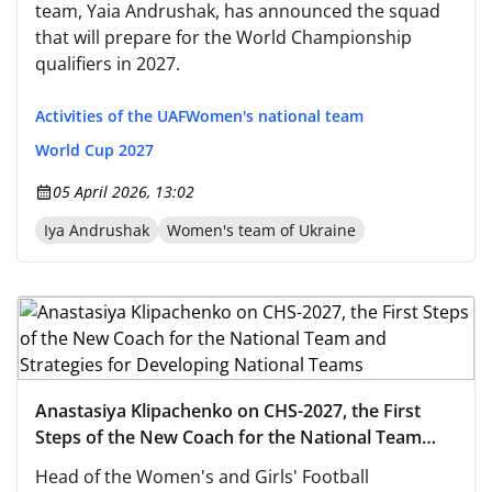
team, Yaia Andrushak, has announced the squad
that will prepare for the World Championship
qualifiers in 2027.
Activities of the UAF
Women's national team
World Cup 2027
05 April 2026, 13:02
Iya Andrushak
Women's team of Ukraine
Anastasiya Klipachenko on CHS-2027, the First
Steps of the New Coach for the National Team
and Strategies for Developing National Teams
Head of the Women's and Girls' Football