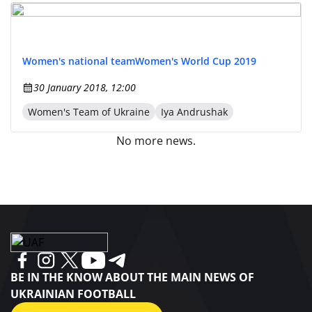
Women's national team
Women's World Cup 2019
30 January 2018, 12:00
Women's Team of Ukraine
Iya Andrushak
No more news.
BE IN THE KNOW ABOUT THE MAIN NEWS OF
UKRAINIAN FOOTBALL