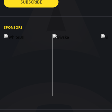
SUBSCRIBE
SPONSORS