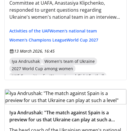
Committee at UAFA, Anastasiya Klipchenko,
responded to urgent questions regarding
Ukraine's women's national team in an interview
on the official UAFA website and shared insights
into the strategy for developing women's national
Activities of the UAF
Women's national team
teams. —The team started their qualification with
Women's Champions League
World Cup 2027
losses against England and Spain.
13 March 2026, 16:45
Iya Andrushak
Women's team of Ukraine
2027 World Cup among women
UAF Committee for Women's and Girls' Football
Nastia Klipachenko
Iya Andrushak: "The match against Spain is a
preview for us that Ukraine can play at such a
level"
The head coach of the Ukrainian women's national