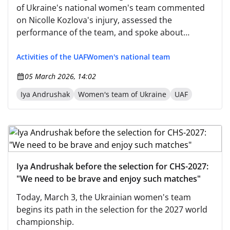
of Ukraine's national women's team commented
on Nicolle Kozlova's injury, assessed the
performance of the team, and spoke about
preparations for the next match against Spain. —
Before the game against England, you wanted to
Activities of the UAF
Women's national team
see courage and a desire to enjoy playing.
05 March 2026, 14:02
Iya Andrushak
Women's team of Ukraine
UAF
Iya Andrushak before the selection for CHS-2027:
"We need to be brave and enjoy such matches"
Today, March 3, the Ukrainian women's team
begins its path in the selection for the 2027 world
championship.