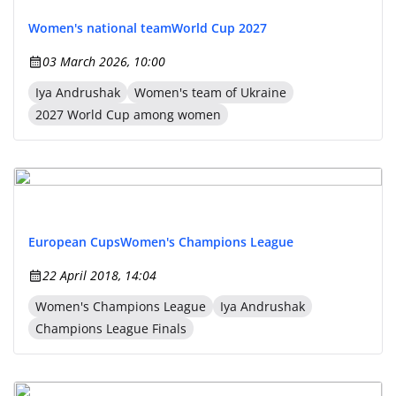
Women's national team
World Cup 2027
03 March 2026, 10:00
Iya Andrushak
Women's team of Ukraine
2027 World Cup among women
European Cups
Women's Champions League
22 April 2018, 14:04
Women's Champions League
Iya Andrushak
Champions League Finals