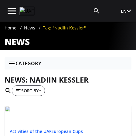
EN
Media Login
Home
News
Tag: "Nadiin Kessler"
NEWS
CATEGORY
NEWS: NADIIN KESSLER
SORT BY
Activities of the UAF
European Cups