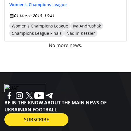
Women's Champions League
01 March 2018, 16:41
Women's Champions League
Iya Andrushak
Champions League Finals
Nadiin Kessler
No more news.
BE IN THE KNOW ABOUT THE MAIN NEWS OF
UKRAINIAN FOOTBALL
SUBSCRIBE