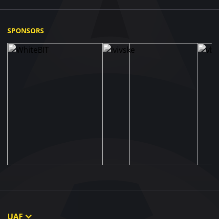
SPONSORS
UAF