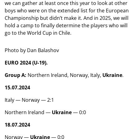
we can gather at least once this year to look at other
boys who were on the extended list for the European
Championship but didn’t make it. And in 2025, we will
hold a camp to finally determine the players who will
go to the World Cup in Chile.
Photo by Dan Balashov
EURO 2024 (U-19).
Group A:
Northern Ireland, Norway, Italy,
Ukraine
.
15.07.2024
Italy — Norway — 2:1
Northern Ireland —
Ukraine
— 0:0
18.07.2024
Norway —
Ukraine
— 0:0