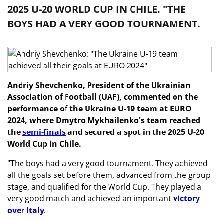
2025 U-20 WORLD CUP IN CHILE. "THE
BOYS HAD A VERY GOOD TOURNAMENT.
Andriy Shevchenko, President of the Ukrainian
Association of Football (UAF), commented on the
performance of the Ukraine U-19 team at EURO
2024, where Dmytro Mykhailenko's team reached
the
semi-finals
and secured a spot in the 2025 U-20
World Cup in Chile.
"The boys had a very good tournament. They achieved
all the goals set before them, advanced from the group
stage, and qualified for the World Cup. They played a
very good match and achieved an important
victory
over Italy
.