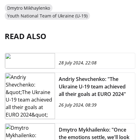
Dmytro Mikhaylenko
Youth National Team of Ukraine (U-19)
READ ALSO
28 July 2024, 22:08
Andriy Shevchenko: "The
Ukraine U-19 team achieved
all their goals at EURO 2024"
26 July 2024, 08:39
Dmytro Mykhailenko: "Once
the emotions settle, we'll look