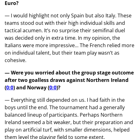
Euro?
— I would highlight not only Spain but also Italy. These
teams stood out with their high individual skills and
tactical acumen. It’s no surprise their semifinal duel
was decided only in extra time. In my opinion, the
Italians were more impressive... The French relied more
on individual talent, but their team play wasn’t as
cohesive.
— Were you worried about the group stage outcome
after two goalless draws against Northern Ireland
(
0:0
) and Norway (
0:0
)?
— Everything still depended on us. I had faith in the
boys until the end. The tournament had a generally
balanced lineup of participants. Perhaps Northern
Ireland seemed a bit weaker, but their preparation and
play on artificial turf, with smaller dimensions, helped
them level the playing field to some extent.