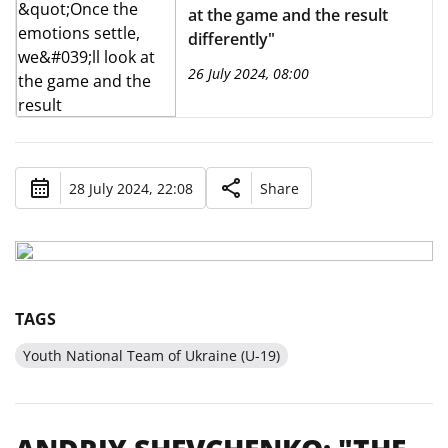
at the game and the result
differently"
26 July 2024, 08:00
28 July 2024, 22:08
Share
TAGS
Youth National Team of Ukraine (U-19)