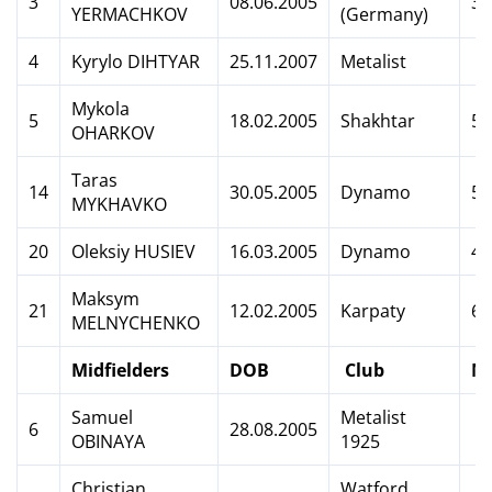
3
08.06.2005
3
YERMACHKOV
(Germany)
4
Kyrylo DIHTYAR
25.11.2007
Metalist
Mykola
5
18.02.2005
Shakhtar
5
OHARKOV
Taras
14
30.05.2005
Dynamo
5
MYKHAVKO
20
Oleksiy HUSIEV
16.03.2005
Dynamo
4
Maksym
21
12.02.2005
Karpaty
6
MELNYCHENKO
Midfielders
DOB
Club
M
Samuel
Metalist
6
28.08.2005
OBINAYA
1925
Christian
Watford