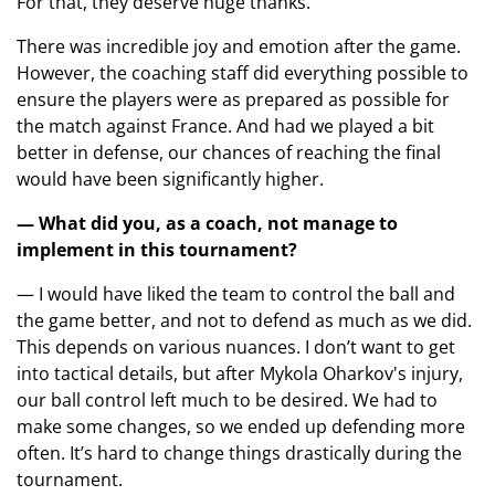
For that, they deserve huge thanks.
There was incredible joy and emotion after the game.
However, the coaching staff did everything possible to
ensure the players were as prepared as possible for
the match against France. And had we played a bit
better in defense, our chances of reaching the final
would have been significantly higher.
— What did you, as a coach, not manage to
implement in this tournament?
— I would have liked the team to control the ball and
the game better, and not to defend as much as we did.
This depends on various nuances. I don’t want to get
into tactical details, but after Mykola Oharkov's injury,
our ball control left much to be desired. We had to
make some changes, so we ended up defending more
often. It’s hard to change things drastically during the
tournament.