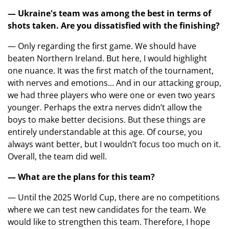
— Ukraine's team was among the best in terms of
shots taken. Are you dissatisfied with the finishing?
— Only regarding the first game. We should have
beaten Northern Ireland. But here, I would highlight
one nuance. It was the first match of the tournament,
with nerves and emotions... And in our attacking group,
we had three players who were one or even two years
younger. Perhaps the extra nerves didn’t allow the
boys to make better decisions. But these things are
entirely understandable at this age. Of course, you
always want better, but I wouldn’t focus too much on it.
Overall, the team did well.
— What are the plans for this team?
— Until the 2025 World Cup, there are no competitions
where we can test new candidates for the team. We
would like to strengthen this team. Therefore, I hope