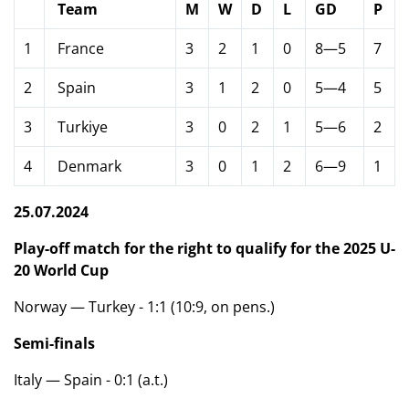
Team
M
W
D
L
GD
P
1
France
3
2
1
0
8—5
7
2
Spain
3
1
2
0
5—4
5
3
Turkiye
3
0
2
1
5—6
2
4
Denmark
3
0
1
2
6—9
1
25.07.2024
Play-off match for the right to qualify for the 2025 U-
20 World Cup
Norway — Turkey - 1:1 (10:9, on pens.)
Semi-finals
Italy — Spain - 0:1 (a.t.)