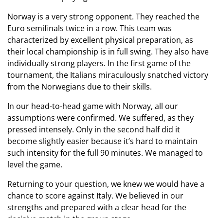
Norway is a very strong opponent. They reached the
Euro semifinals twice in a row. This team was
characterized by excellent physical preparation, as
their local championship is in full swing. They also have
individually strong players. In the first game of the
tournament, the Italians miraculously snatched victory
from the Norwegians due to their skills.
In our head-to-head game with Norway, all our
assumptions were confirmed. We suffered, as they
pressed intensely. Only in the second half did it
become slightly easier because it’s hard to maintain
such intensity for the full 90 minutes. We managed to
level the game.
Returning to your question, we knew we would have a
chance to score against Italy. We believed in our
strengths and prepared with a clear head for the