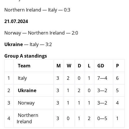
Northern Ireland — Italy — 0:3
21.07.2024
Norway — Northern Ireland — 2:0
Ukraine
— Italy — 3:2
Group A standings
Team
M
W
D
L
GD
P
1
Italy
3
2
0
1
7—4
6
2
Ukraine
3
1
2
0
3—2
5
3
Norway
3
1
1
1
3—2
4
Northern
4
3
0
1
2
0—5
1
Ireland