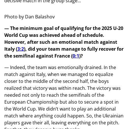
decisive match in the group stage...
Photo by Dan Balashov
— The minimum goal of qualifying for the 2025 U-20
World Cup was achieved ahead of schedule.
However, after such an emotional match against
Italy (
3:2
), did your team manage to fully recover for
the semifinal against France (
0:1
)?
— Indeed, the team was emotionally drained. In the
match against Italy, when we managed to equalize
closer to the middle of the second half, the boys
realized that victory was within reach. The victory was
needed not only to reach the semifinals of the
European Championship but also to secure a spot in
the World Cup. We didn’t want to play an additional
match where anything could happen. So, the Ukrainian
players gave their all, leaving everything on the pitch.