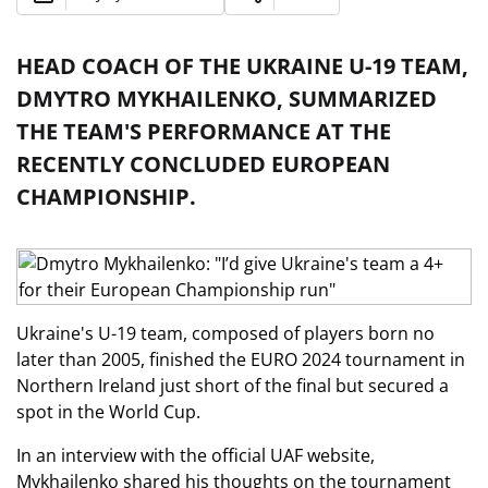
HEAD COACH OF THE UKRAINE U-19 TEAM,
DMYTRO MYKHAILENKO, SUMMARIZED
THE TEAM'S PERFORMANCE AT THE
RECENTLY CONCLUDED EUROPEAN
CHAMPIONSHIP.
Ukraine's U-19 team, composed of players born no
later than 2005, finished the EURO 2024 tournament in
Northern Ireland just short of the final but secured a
spot in the World Cup.
In an interview with the official UAF website,
Mykhailenko shared his thoughts on the tournament