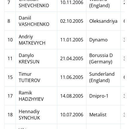
7
10.11.2006
2
SHEVCHENKO
(England)
Daniil
8
02.10.2005
Oleksandriya
6
VASHCHENKO
Andriy
10
11.01.2005
Dynamo
3
MATKEVYCH
Danylo
Borussia D
11
21.04.2005
3
KREVSUN
(Germany)
Timur
Sunderland
15
11.06.2005
6
TUTIEROV
(England)
Ramik
17
14.08.2005
Dnipro-1
3
HADZHYIEV
Hennadiy
18
10.07.2006
Metalist
3
SYNCHUK