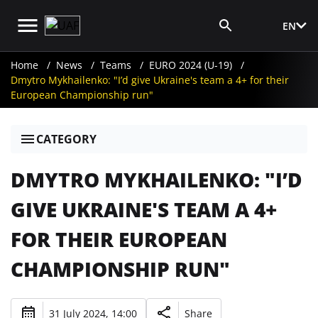
EN
Media Login
Home
News
Teams
EURO 2024 (U-19)
Dmytro Mykhailenko: "I’d give Ukraine's team a 4+ for their
European Championship run"
CATEGORY
DMYTRO MYKHAILENKO: "I’D
GIVE UKRAINE'S TEAM A 4+
FOR THEIR EUROPEAN
CHAMPIONSHIP RUN"
31 July 2024, 14:00
Share