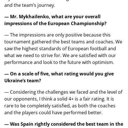
and the team’s journey.
— Mr. Mykhailenko, what are your overall
impressions of the European Championship?
— The impressions are only positive because this
tournament gathered the best teams and coaches. We
saw the highest standards of European football and
what we need to strive for. We are satisfied with our
performance and look to the future with optimism.
— On a scale of five, what rating would you give
Ukraine’s team?
— Considering the challenges we faced and the level of
our opponents, I think a solid 4+ is a fair rating. It is
rare to be completely satisfied, as both the coaches
and the players could have performed better.
— Was Spain rightly considered the best team in the