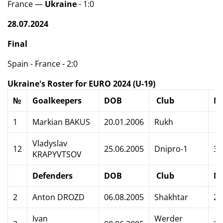
France —
Ukraine
- 1:0
28.07.2024
Final
Spain - France - 2:0
Ukraine's Roster for EURO 2024 (U-19)
№
Goalkeepers
DOB
Club
M
1
Markian BAKUS
20.01.2006
Rukh
Vladyslav
12
25.06.2005
Dnipro-1
3
KRAPYVTSOV
Defenders
DOB
Club
M
2
Anton DROZD
06.08.2005
Shakhtar
2
Ivan
Werder