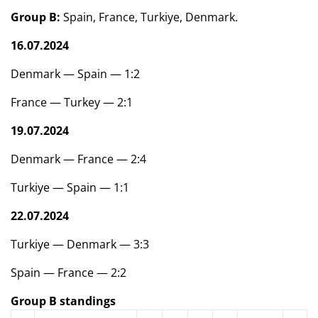
Group B:
Spain, France, Turkiye, Denmark.
16.07.2024
Denmark — Spain — 1:2
France — Turkey — 2:1
19.07.2024
Denmark — France — 2:4
Turkiye — Spain — 1:1
22.07.2024
Turkiye — Denmark — 3:3
Spain — France — 2:2
Group B standings