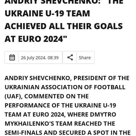
ANDRIY SHEVCHENKO: "THE
UKRAINE U-19 TEAM
ACHIEVED ALL THEIR GOALS
AT EURO 2024"
26 July 2024, 08:39
Share
ANDRIY SHEVCHENKO, PRESIDENT OF THE
UKRAINIAN ASSOCIATION OF FOOTBALL
(UAF), COMMENTED ON THE
PERFORMANCE OF THE UKRAINE U-19
TEAM AT EURO 2024, WHERE DMYTRO
MYKHAILENKO'S TEAM REACHED THE
SEMI-FINALS AND SECURED A SPOT IN THE