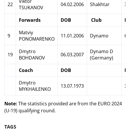
Viktor
22
04.02.2006
Shakhtar
3
TSUKANOV
Forwards
DOB
Club
M
Matviy
9
11.01.2006
Dynamo
6
PONOMARENKO
Dmytro
Dynamo D
19
06.03.2007
BOHDANOV
(Germany)
Coach
DOB
M
Dmytro
13.07.1973
3
MYKHAILENKO
Note:
The statistics provided are from the EURO 2024
(U-19) qualifying round.
TAGS