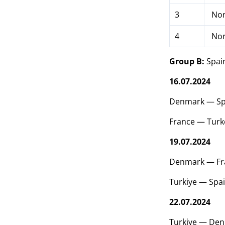
3
Nor
4
Nor
Group B:
Spain
16.07.2024
Denmark — Sp
France — Turk
19.07.2024
Denmark — Fr
Turkiye — Spa
22.07.2024
Turkiye — Den