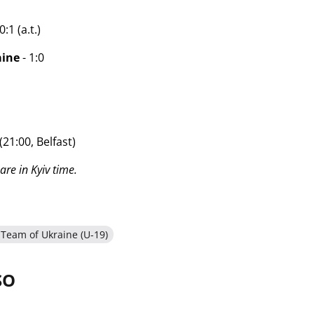
:1 (a.t.)
aine
- 1:0
(21:00, Belfast)
are in Kyiv time.
 Team of Ukraine (U-19)
SO