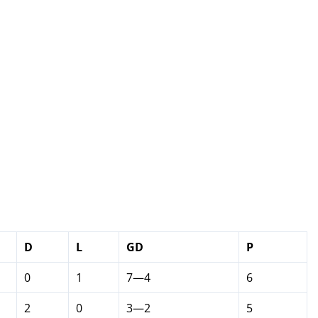
D
L
GD
P
0
1
7—4
6
2
0
3—2
5