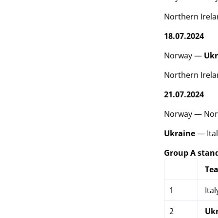
Northern Irel
18.07.2024
Norway —
Ukr
Northern Irela
21.07.2024
Norway — Nort
Ukraine
— Ital
Group A stan
Te
1
Ital
2
Uk