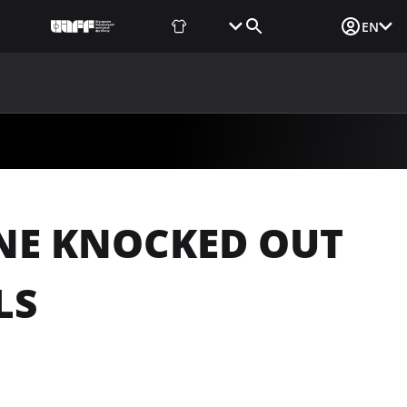
Fan Shop
Tickets
Media Login
EN
NEWS
MEDIA
DOCUMENTS
UAF DATA CENTER
INE KNOCKED OUT
LS