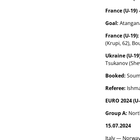
France (U-19) 
Goal:
Atangana
France (U-19):
(Krupi, 62), Bo
Ukraine (U-19)
Tsukanov (Shev
Booked:
Souma
Referee:
Ishma
EURO 2024 (U-
Group A:
North
15.07.2024
Italy — Norway