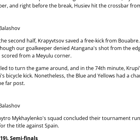
per, and right before the break, Husiev hit the crossbar fro
Balashov
f the second half, Krapyvtsov saved a free-kick from Bouabre
lthough our goalkeeper denied Atangana's shot from the edg
 scored from a Meyulu corner.
led to turn the game around, and in the 74th minute, Krupi'
s bicycle kick. Nonetheless, the Blue and Yellows had a chan
e far post.
Balashov
mytro Mykhaylenko's squad concluded their tournament run at
r the title against Spain.
19). Semi-finals