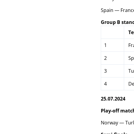
Spain — Franc
Group B stan
T
1
Fr
2
Sp
3
Tu
4
De
25.07.2024
Play-off match
Norway — Turke