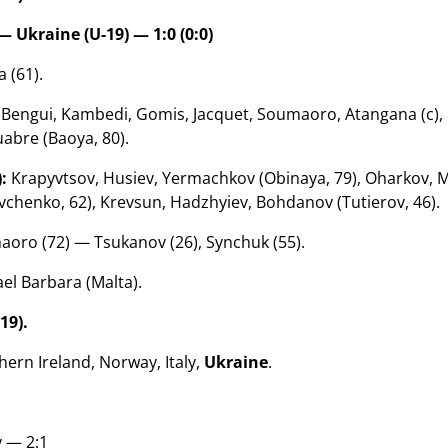
— Ukraine (U-19) — 1:0 (0:0)
 (61).
Bengui, Kambedi, Gomis, Jacquet, Soumaoro, Atangana (c), 
uabre (Baoya, 80).
:
Krapyvtsov, Husiev, Yermachkov (Obinaya, 79), Oharkov, M
chenko, 62), Krevsun, Hadzhyiev, Bohdanov (Tutierov, 46).
oro (72) — Tsukanov (26), Synchuk (55).
el Barbara (Malta).
19).
ern Ireland, Norway, Italy,
Ukraine
.
 — 2:1