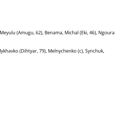
Meyulu (Amugu, 62), Benama, Michal (Eki, 46), Ngoura
ykhavko (Dihtyar, 79), Melnychenko (c), Synchuk,