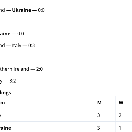
and —
Ukraine
— 0:0
aine
— 0:0
nd — Italy — 0:3
hern Ireland — 2:0
y — 3:2
dings
am
M
W
y
3
2
raine
3
1