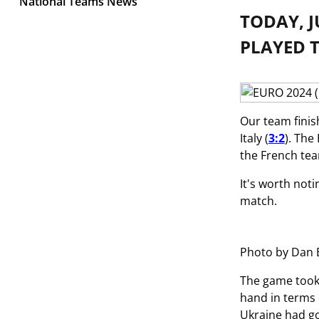
National Teams News
TODAY, J
PLAYED T
Our team finis
Italy (
3:2
). The
the French te
It's worth not
match.
Photo by Dan 
The game took 
hand in terms 
Ukraine had go