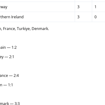
way
3
1
thern Ireland
3
0
, France, Turkiye, Denmark.
ain — 1:2
ey — 2:1
ance — 2:4
in — 1:1
mark — 3:3