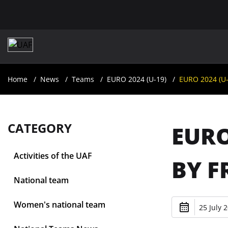
Home
News
Teams
EURO 2024 (U-19)
EURO 2024 (U-1
CATEGORY
EURO
Activities of the UAF
BY F
National team
Women's national team
25 July 