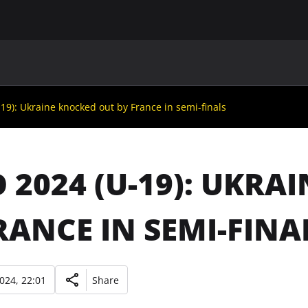
MAIN
UAF
TEAMS
UAF MEMBERS
9): Ukraine knocked out by France in semi-finals
 2024 (U-19): UKRA
RANCE IN SEMI-FINA
2024, 22:01
Share