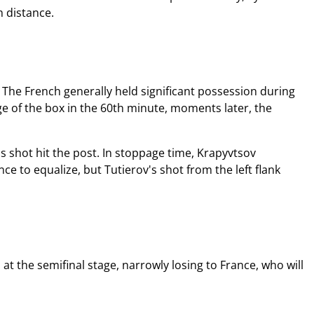
m distance.
. The French generally held significant possession during
e of the box in the 60th minute, moments later, the
s shot hit the post. In stoppage time, Krapyvtsov
ce to equalize, but Tutierov's shot from the left flank
 the semifinal stage, narrowly losing to France, who will