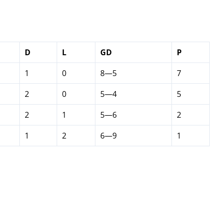
D
L
GD
P
1
0
8—5
7
2
0
5—4
5
2
1
5—6
2
1
2
6—9
1