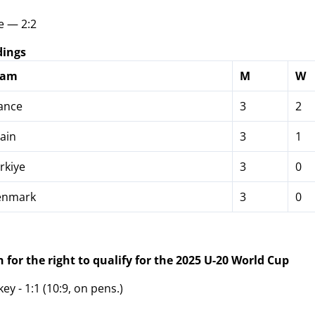
e — 2:2
dings
eam
M
W
ance
3
2
ain
3
1
rkiye
3
0
nmark
3
0
 for the right to qualify for the 2025 U-20 World Cup
y - 1:1 (10:9, on pens.)