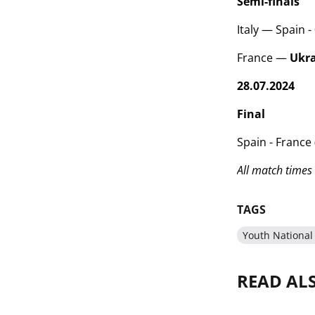
Semi-finals
Italy — Spain - 0
France —
Ukr
28.07.2024
Final
Spain - France 
All match times 
TAGS
Youth National
READ AL