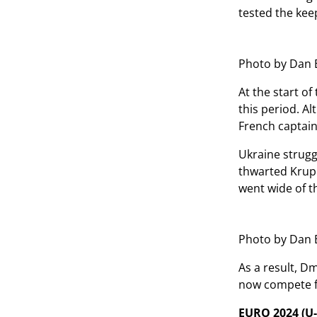
tested the kee
Photo by Dan 
At the start o
this period. A
French captain
Ukraine strugg
thwarted Krupi'
went wide of th
Photo by Dan 
As a result, D
now compete fo
EURO 2024 (U-