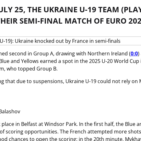
ULY 25, THE UKRAINE U-19 TEAM (PL
HEIR SEMI-FINAL MATCH OF EURO 202
hed second in Group A, drawing with Northern Ireland (
0:0
)
 Blue and Yellows earned a spot in the 2025 U-20 World Cup 
am, who topped Group B.
ing that due to suspensions, Ukraine U-19 could not rely 
Balashov
place in Belfast at Windsor Park. In the first half, the Blu
of scoring opportunities. The French attempted more shots, b
od chances to open the scoring: in the 20th minute, Mykhav