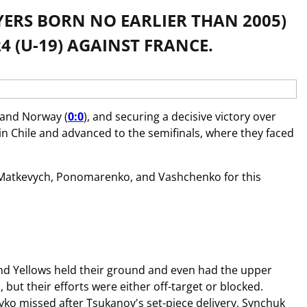
AYERS BORN NO EARLIER THAN 2005)
4 (U-19) AGAINST FRANCE.
 and Norway (
0:0
), and securing a decisive victory over
in Chile and advanced to the semifinals, where they faced
on Matkevych, Ponomarenko, and Vashchenko for this
e and Yellows held their ground and even had the upper
ut their efforts were either off-target or blocked.
ko missed after Tsukanov's set-piece delivery, Synchuk