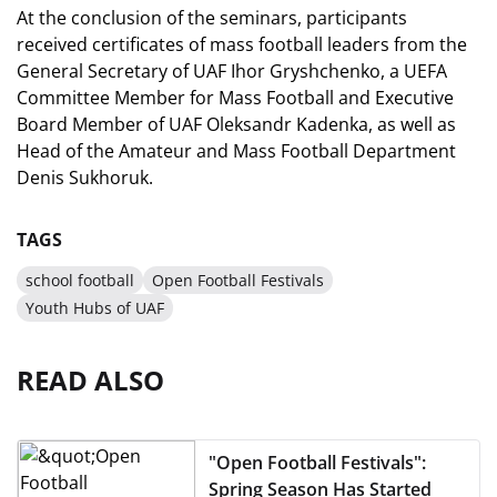
At the conclusion of the seminars, participants
received certificates of mass football leaders from the
General Secretary of UAF Ihor Gryshchenko, a UEFA
Committee Member for Mass Football and Executive
Board Member of UAF Oleksandr Kadenka, as well as
Head of the Amateur and Mass Football Department
Denis Sukhoruk.
TAGS
school football
Open Football Festivals
Youth Hubs of UAF
READ ALSO
"Open Football Festivals":
Spring Season Has Started