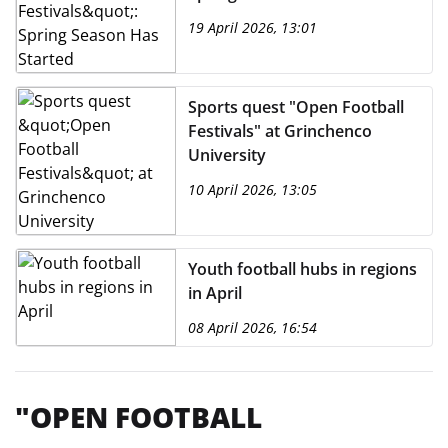
19 April 2026, 13:01
Sports quest "Open Football
Festivals" at Grinchenco
University
10 April 2026, 13:05
Youth football hubs in regions
in April
08 April 2026, 16:54
"OPEN FOOTBALL