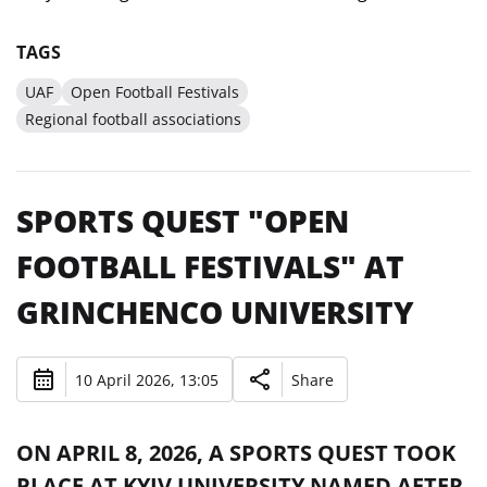
TAGS
UAF
Open Football Festivals
Regional football associations
SPORTS QUEST "OPEN
FOOTBALL FESTIVALS" AT
GRINCHENCO UNIVERSITY
10 April 2026, 13:05
Share
ON APRIL 8, 2026, A SPORTS QUEST TOOK
PLACE AT KYIV UNIVERSITY NAMED AFTER