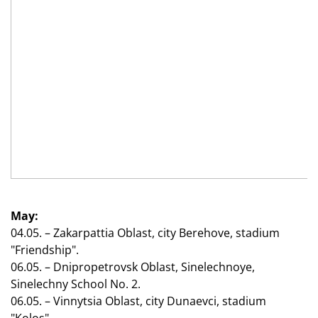
May:
04.05. – Zakarpattia Oblast, city Berehove, stadium
"Friendship".
06.05. – Dnipropetrovsk Oblast, Sinelechnoye,
Sinelechny School No. 2.
06.05. – Vinnytsia Oblast, city Dunaevci, stadium