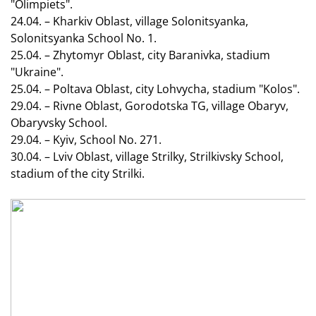
"Olimpiets".
24.04. – Kharkiv Oblast, village Solonitsyanka,
Solonitsyanka School No. 1.
25.04. – Zhytomyr Oblast, city Baranivka, stadium
"Ukraine".
25.04. – Poltava Oblast, city Lohvycha, stadium "Kolos".
29.04. – Rivne Oblast, Gorodotska TG, village Obaryv,
Obaryvsky School.
29.04. – Kyiv, School No. 271.
30.04. – Lviv Oblast, village Strilky, Strilkivsky School,
stadium of the city Strilki.