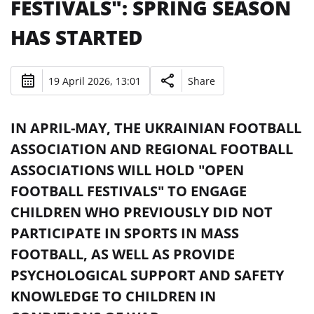
FESTIVALS": SPRING SEASON
HAS STARTED
19 April 2026, 13:01
Share
IN APRIL-MAY, THE UKRAINIAN FOOTBALL
ASSOCIATION AND REGIONAL FOOTBALL
ASSOCIATIONS WILL HOLD "OPEN
FOOTBALL FESTIVALS" TO ENGAGE
CHILDREN WHO PREVIOUSLY DID NOT
PARTICIPATE IN SPORTS IN MASS
FOOTBALL, AS WELL AS PROVIDE
PSYCHOLOGICAL SUPPORT AND SAFETY
KNOWLEDGE TO CHILDREN IN