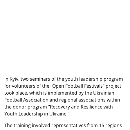
In Kyiv, two seminars of the youth leadership program
for volunteers of the "Open Football Festivals" project
took place, which is implemented by the Ukrainian
Football Association and regional associations within
the donor program "Recovery and Resilience with
Youth Leadership in Ukraine."
The training involved representatives from 15 regions