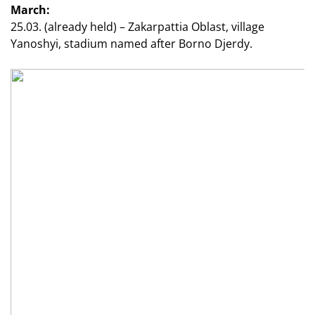
March:
25.03. (already held) – Zakarpattia Oblast, village
Yanoshyi, stadium named after Borno Djerdy.