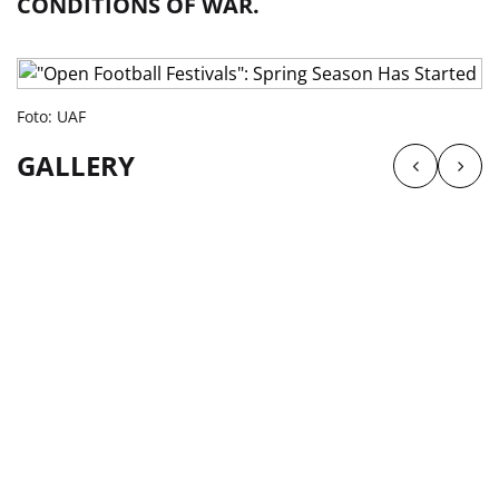
CONDITIONS OF WAR.
Foto: UAF
GALLERY