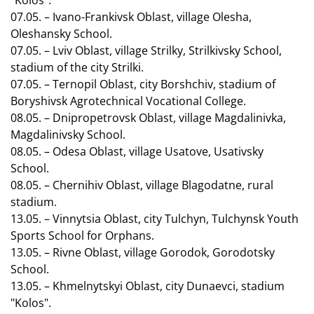
"Kolos".
07.05. – Ivano-Frankivsk Oblast, village Olesha,
Oleshansky School.
07.05. – Lviv Oblast, village Strilky, Strilkivsky School,
stadium of the city Strilki.
07.05. – Ternopil Oblast, city Borshchiv, stadium of
Boryshivsk Agrotechnical Vocational College.
08.05. – Dnipropetrovsk Oblast, village Magdalinivka,
Magdalinivsky School.
08.05. – Odesa Oblast, village Usatove, Usativsky
School.
08.05. – Chernihiv Oblast, village Blagodatne, rural
stadium.
13.05. – Vinnytsia Oblast, city Tulchyn, Tulchynsk Youth
Sports School for Orphans.
13.05. – Rivne Oblast, village Gorodok, Gorodotsky
School.
13.05. – Khmelnytskyi Oblast, city Dunaevci, stadium
"Kolos".