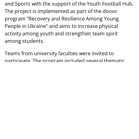
and Sports with the support of the Youth Football Hub.
The project is implemented as part of the donor
program "Recovery and Resilience Among Young
People in Ukraine" and aims to increase physical
activity among youth and strengthen team spirit
among students.
Teams from university faculties were invited to
participate. The program included several thematic
locations: a psychologist’s field, recreational games, a
safety field, and sports exercises for the development
of various physical abilities. The event took place in a
positive atmosphere and gathered active participants.
Photo: Faculty of Health, Physical Education and Sports
Taras Shevchenko National University of Kyiv
TAGS