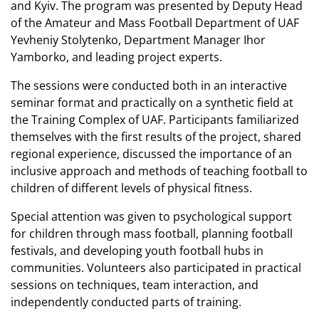
and Kyiv. The program was presented by Deputy Head
of the Amateur and Mass Football Department of UAF
Yevheniy Stolytenko, Department Manager Ihor
Yamborko, and leading project experts.
The sessions were conducted both in an interactive
seminar format and practically on a synthetic field at
the Training Complex of UAF. Participants familiarized
themselves with the first results of the project, shared
regional experience, discussed the importance of an
inclusive approach and methods of teaching football to
children of different levels of physical fitness.
Special attention was given to psychological support
for children through mass football, planning football
festivals, and developing youth football hubs in
communities. Volunteers also participated in practical
sessions on techniques, team interaction, and
independently conducted parts of training.