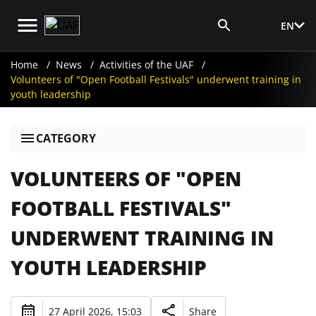
EN
Media Login
Home
News
Activities of the UAF
Volunteers of "Open Football Festivals" underwent training in
youth leadership
CATEGORY
VOLUNTEERS OF "OPEN
FOOTBALL FESTIVALS"
UNDERWENT TRAINING IN
YOUTH LEADERSHIP
27 April 2026, 15:03
Share