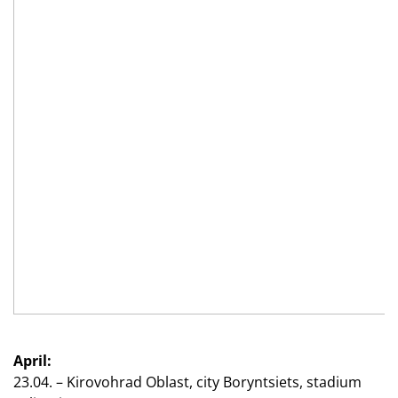
April:
23.04. – Kirovohrad Oblast, city Boryntsiets, stadium