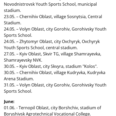
Novodnistrovsk Youth Sports School, municipal
stadium.
23.05. – Chernihiv Oblast, village Sosnytsia, Central
Stadium.
24.05. – Volyn Oblast, city Gorohiv, Gorohivsky Youth
Sports School.
24.05. – Zhytomyr Oblast, city Ovchyryk, Ovchyryk
Youth Sports School, central stadium.
27.05. – Kyiv Oblast, Skvir TG, village Shamrayevka,
Shamrayevsky NVK.
30.05. – Kyiv Oblast, city Skvyra, stadium "Kolos".
30.05. – Chernihiv Oblast, village Kudryvka, Kudryvka
Arena Stadium.
31.05. – Volyn Oblast, city Gorohiv, Gorohivsky Youth
Sports School.
June:
01.06. - Ternopil Oblast, city Borshchiv, stadium of
Boryshivsk Agrotechnical Vocational College.