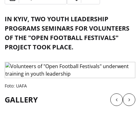
IN KYIV, TWO YOUTH LEADERSHIP
PROGRAMS SEMINARS FOR VOLUNTEERS
OF THE "OPEN FOOTBALL FESTIVALS"
PROJECT TOOK PLACE.
Foto: UAFA
GALLERY