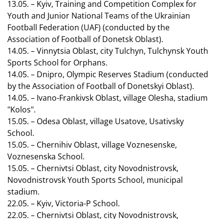
13.05. – Kyiv, Training and Competition Complex for
Youth and Junior National Teams of the Ukrainian
Football Federation (UAF) (conducted by the
Association of Football of Donetsk Oblast).
14.05. – Vinnytsia Oblast, city Tulchyn, Tulchynsk Youth
Sports School for Orphans.
14.05. – Dnipro, Olympic Reserves Stadium (conducted
by the Association of Football of Donetskyi Oblast).
14.05. – Ivano-Frankivsk Oblast, village Olesha, stadium
"Kolos".
15.05. – Odesa Oblast, village Usatove, Usativsky
School.
15.05. – Chernihiv Oblast, village Voznesenske,
Voznesenska School.
15.05. – Chernivtsi Oblast, city Novodnistrovsk,
Novodnistrovsk Youth Sports School, municipal
stadium.
22.05. – Kyiv, Victoria-P School.
22.05. – Chernivtsi Oblast, city Novodnistrovsk,