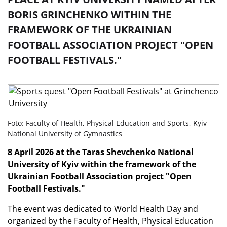
BORIS GRINCHENKO WITHIN THE
FRAMEWORK OF THE UKRAINIAN
FOOTBALL ASSOCIATION PROJECT "OPEN
FOOTBALL FESTIVALS."
Foto: Faculty of Health, Physical Education and Sports, Kyiv
National University of Gymnastics
8 April 2026 at the Taras Shevchenko National
University of Kyiv within the framework of the
Ukrainian Football Association project "Open
Football Festivals."
The event was dedicated to World Health Day and
organized by the Faculty of Health, Physical Education