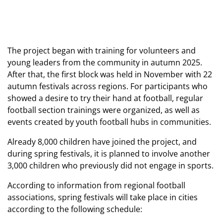
The project began with training for volunteers and
young leaders from the community in autumn 2025.
After that, the first block was held in November with 22
autumn festivals across regions. For participants who
showed a desire to try their hand at football, regular
football section trainings were organized, as well as
events created by youth football hubs in communities.
Already 8,000 children have joined the project, and
during spring festivals, it is planned to involve another
3,000 children who previously did not engage in sports.
According to information from regional football
associations, spring festivals will take place in cities
according to the following schedule: