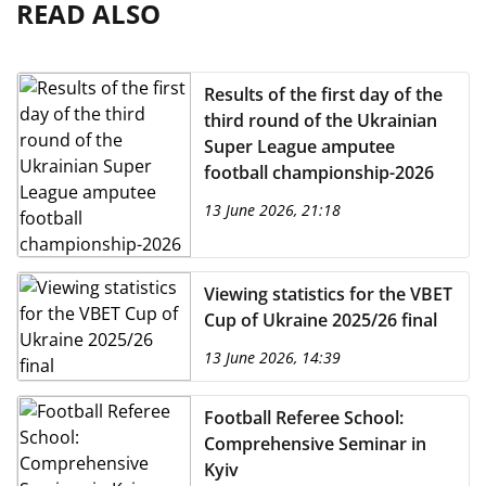
READ ALSO
Results of the first day of the
third round of the Ukrainian
Super League amputee
football championship-2026
13 June 2026, 21:18
Viewing statistics for the VBET
Cup of Ukraine 2025/26 final
13 June 2026, 14:39
Football Referee School:
Comprehensive Seminar in
Kyiv