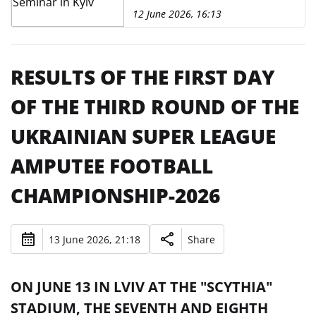
12 June 2026, 16:13
RESULTS OF THE FIRST DAY
OF THE THIRD ROUND OF THE
UKRAINIAN SUPER LEAGUE
AMPUTEE FOOTBALL
CHAMPIONSHIP-2026
13 June 2026, 21:18
Share
ON JUNE 13 IN LVIV AT THE "SCYTHIA"
STADIUM, THE SEVENTH AND EIGHTH