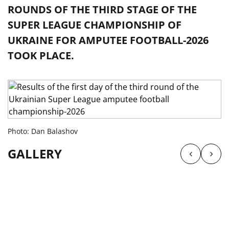
ROUNDS OF THE THIRD STAGE OF THE
SUPER LEAGUE CHAMPIONSHIP OF
UKRAINE FOR AMPUTEE FOOTBALL-2026
TOOK PLACE.
Photo: Dan Balashov
GALLERY