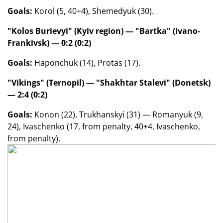
Goals:
Korol (5, 40+4), Shemedyuk (30).
"Kolos Burievyi" (Kyiv region) — "Bartka" (Ivano-
Frankivsk) — 0:2 (0:2)
Goals:
Haponchuk (14), Protas (17).
"Vikings" (Ternopil) — "Shakhtar Stalevi" (Donetsk)
— 2:4 (0:2)
Goals:
Konon (22), Trukhanskyi (31) — Romanyuk (9,
24), Ivaschenko (17, from penalty, 40+4, Ivaschenko,
from penalty),