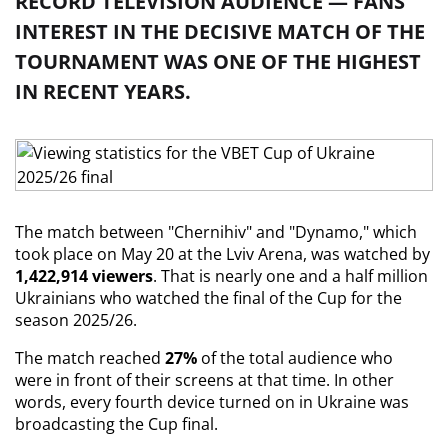
RECORD TELEVISION AUDIENCE — FANS'
INTEREST IN THE DECISIVE MATCH OF THE
TOURNAMENT WAS ONE OF THE HIGHEST
IN RECENT YEARS.
The match between "Chernihiv" and "Dynamo," which 
took place on May 20 at the Lviv Arena, was watched by 
1,422,914 viewers
. That is nearly one and a half million 
Ukrainians who watched the final of the Cup for the 
season 2025/26.
The match reached 
27%
 of the total audience who 
were in front of their screens at that time. In other 
words, every fourth device turned on in Ukraine was 
broadcasting the Cup final.