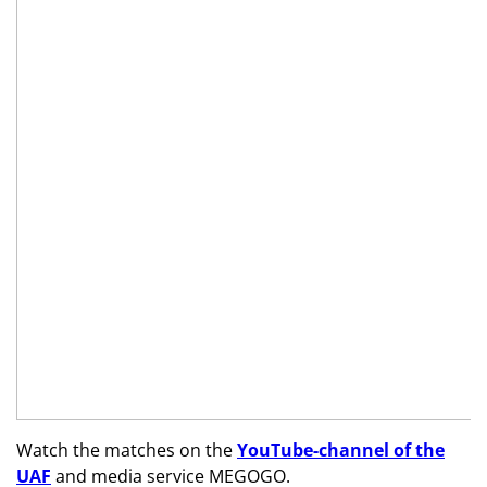
Watch the matches on the
YouTube
-channel of the
UAF
and media service
MEGOGO
.