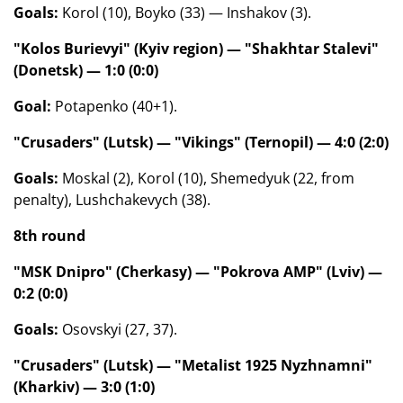
Goals:
Korol (10), Boyko (33) — Inshakov (3).
"Kolos Burievyi" (Kyiv region) — "Shakhtar Stalevi"
(Donetsk) — 1:0 (0:0)
Goal:
Potapenko (40+1).
"Crusaders" (Lutsk) — "Vikings" (Ternopil) — 4:0 (2:0)
Goals:
Moskal (2), Korol (10), Shemedyuk (22, from
penalty), Lushchakevych (38).
8th round
"MSK Dnipro" (Cherkasy) — "Pokrova AMP" (Lviv) —
0:2 (0:0)
Goals:
Osovskyi (27, 37).
"Crusaders" (Lutsk) — "Metalist 1925 Nyzhnamni"
(Kharkiv) — 3:0 (1:0)