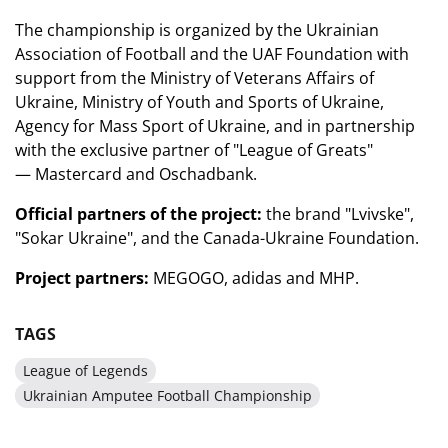
The championship is organized by the Ukrainian
Association of Football and the UAF Foundation with
support from the Ministry of Veterans Affairs of
Ukraine,
Ministry
of Youth and Sports of Ukraine,
Agency for Mass Sport of Ukraine, and in partnership
with the exclusive partner of "League of Greats"
—
Mastercard
and Oschadbank.
Official partners of the project:
the brand "Lvivske",
"Sokar Ukraine", and the Canada-Ukraine Foundation.
Project partners:
MEGOGO
,
adidas
and MHP.
TAGS
League of Legends
Ukrainian Amputee Football Championship