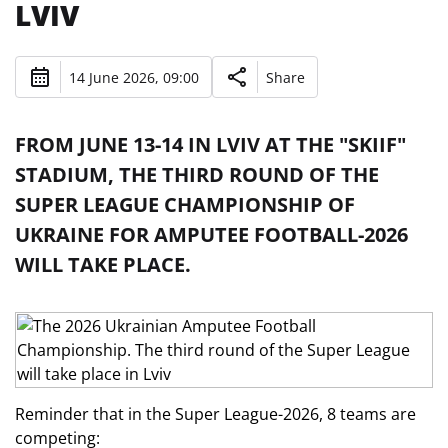
LVIV
14 June 2026, 09:00
Share
FROM JUNE 13-14 IN LVIV AT THE "SKIIF"
STADIUM, THE THIRD ROUND OF THE
SUPER LEAGUE CHAMPIONSHIP OF
UKRAINE FOR AMPUTEE FOOTBALL-2026
WILL TAKE PLACE.
Reminder that in the Super League-2026, 8 teams are
competing: