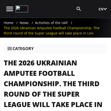
EN
Media Login
Home
News
Activities of the UAF
The 2026 Ukrainian Amputee Football Championship. The
third round of the Super League will take place in Lviv
CATEGORY
THE 2026 UKRAINIAN
AMPUTEE FOOTBALL
CHAMPIONSHIP. THE THIRD
ROUND OF THE SUPER
LEAGUE WILL TAKE PLACE IN