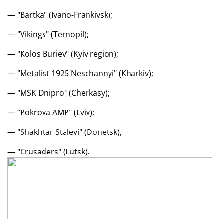
— "Bartka" (Ivano-Frankivsk);
— "Vikings" (Ternopil);
— "Kolos Buriev" (Kyiv region);
— "Metalist 1925 Neschannyi" (Kharkiv);
— "MSK Dnipro" (Cherkasy);
— "Pokrova AMP" (Lviv);
— "Shakhtar Stalevi" (Donetsk);
— "Crusaders" (Lutsk).