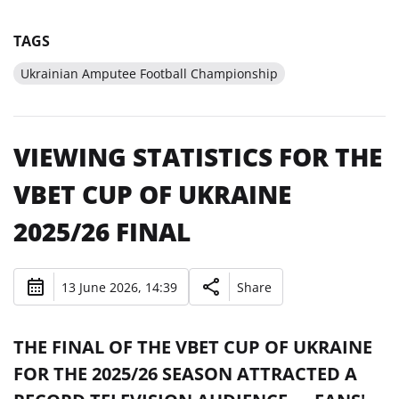
TAGS
Ukrainian Amputee Football Championship
VIEWING STATISTICS FOR THE
VBET CUP OF UKRAINE
2025/26 FINAL
13 June 2026, 14:39
Share
THE FINAL OF THE VBET CUP OF UKRAINE
FOR THE 2025/26 SEASON ATTRACTED A