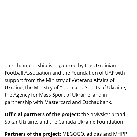
The championship is organized by the Ukrainian
Football Association and the Foundation of UAF with
support from the Ministry of Veterans Affairs of
Ukraine, the Ministry of Youth and Sports of Ukraine,
the Agency for Mass Sport of Ukraine, and in
partnership with Mastercard and Oschadbank.
Official partners of the project:
the "Lvivske" brand,
Sokar Ukraine, and the Canada-Ukraine Foundation.
Partners of the project:
MEGOGO,
adidas
and MHPP.