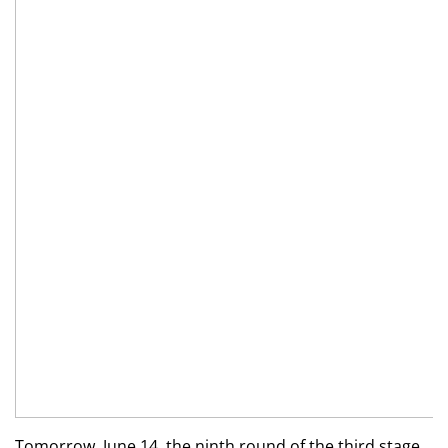
Tomorrow, June 14, the ninth round of the third stage