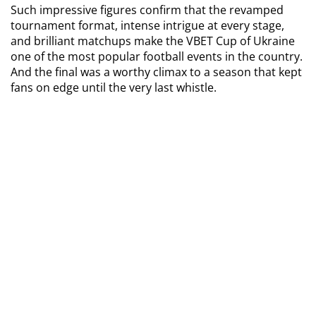
Such impressive figures confirm that the revamped 
tournament format, intense intrigue at every stage, 
and brilliant matchups make the VBET Cup of Ukraine 
one of the most popular football events in the country. 
And the final was a worthy climax to a season that kept 
fans on edge until the very last whistle.
TAGS
Beton Cup of Ukraine
BE IN THE KNOW ABOUT THE MAIN NEWS OF