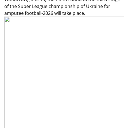
of the Super League championship of Ukraine for
amputee football-2026 will take place.