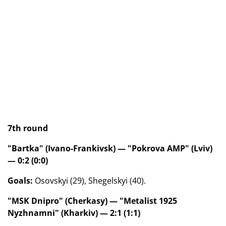
7th round
"Bartka" (Ivano-Frankivsk) — "Pokrova AMP" (Lviv)
— 0:2 (0:0)
Goals:
Osovskyi (29), Shegelskyi (40).
"MSK Dnipro" (Cherkasy) — "Metalist 1925
Nyzhnamni" (Kharkiv) — 2:1 (1:1)