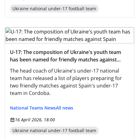
Ukraine national under-17 football team
U-17: The composition of Ukraine's youth team
has been named for friendly matches against
Spain
The head coach of Ukraine's under-17 national
team has released a list of players preparing for
two friendly matches against Spain's under-17
team in Cordoba.
National Teams News
All news
16 April 2026, 18:00
Ukraine national under-17 football team