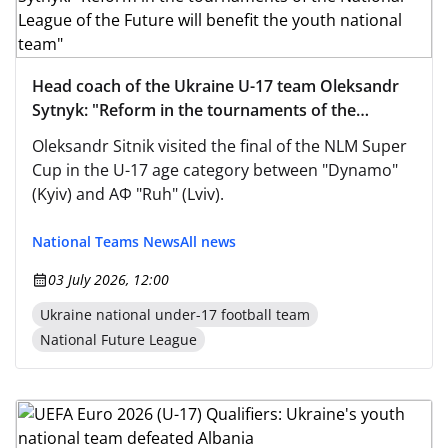
Head coach of the Ukraine U-17 team Oleksandr
Sytnyk: "Reform in the tournaments of the
National League of the Future will benefit the
Oleksandr Sitnik visited the final of the NLM Super
youth national team"
Cup in the U-17 age category between "Dynamo"
(Kyiv) and AФ "Ruh" (Lviv).
National Teams News
All news
03 July 2026, 12:00
Ukraine national under-17 football team
National Future League