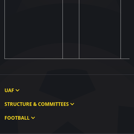
UAF
About UAF
STRUCTURE & COMMITTEES
UAF President
Executive Committee
FOOTBALL
UAF Members
Committees
Ukraine National Team
Regional associations