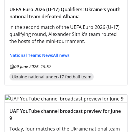
UEFA Euro 2026 (U-17) Qualifiers: Ukraine's youth
national team defeated Albania
In the second match of the UEFA Euro 2026 (U-17)
qualifying round, Alexander Sitnik's team routed
the hosts of the mini-tournament.
National Teams News
All news
09 June 2026, 19:57
Ukraine national under-17 football team
UAF YouTube channel broadcast preview for June
9
Today, four matches of the Ukraine national team