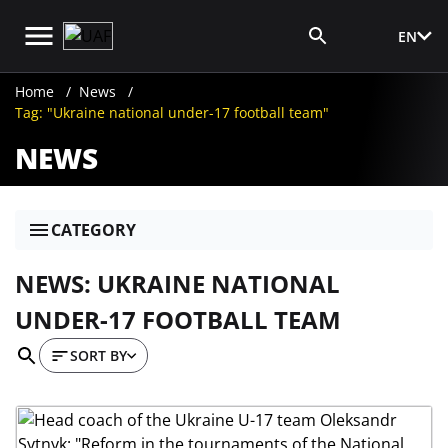
EN
Media Login
Home
News
Tag: "Ukraine national under-17 football team"
NEWS
CATEGORY
NEWS: UKRAINE NATIONAL
UNDER-17 FOOTBALL TEAM
SORT BY