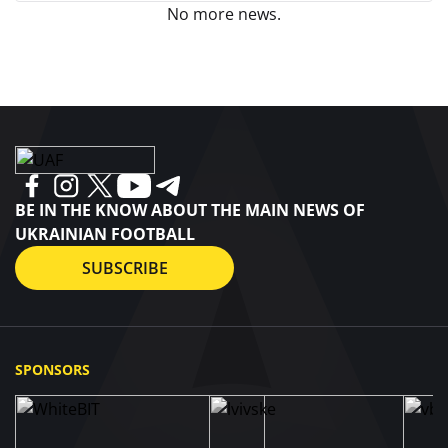
No more news.
BE IN THE KNOW ABOUT THE MAIN NEWS OF
UKRAINIAN FOOTBALL
SUBSCRIBE
SPONSORS