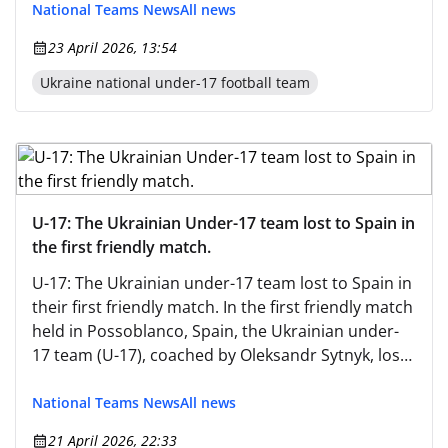
National Teams News
All news
23 April 2026, 13:54
Ukraine national under-17 football team
U-17: The Ukrainian Under-17 team lost to Spain in
the first friendly match.
U-17: The Ukrainian under-17 team lost to Spain in
their first friendly match. In the first friendly match
held in Possoblanco, Spain, the Ukrainian under-
17 team (U-17), coached by Oleksandr Sytnyk, lost
to the Spanish under-17 team (U-17).
National Teams News
All news
21 April 2026, 22:33