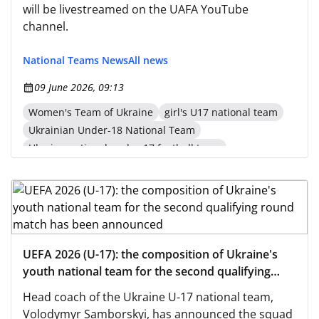
will be livestreamed on the UAFA YouTube
channel.
National Teams News
All news
09 June 2026, 09:13
Women's Team of Ukraine
girl's U17 national team
Ukrainian Under-18 National Team
Ukraine national under-17 football team
UEFA 2026 (U-17): the composition of Ukraine's
youth national team for the second qualifying
round match has been announced
Head coach of the Ukraine U-17 national team,
Volodymyr Samborskyi, has announced the squad