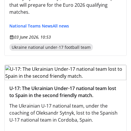
that will prepare for the Euro 2026 qualifying
matches.
National Teams News
All news
03 June 2026, 10:53
Ukraine national under-17 football team
U-17: The Ukrainian Under-17 national team lost
to Spain in the second friendly match.
The Ukrainian U-17 national team, under the
coaching of Oleksandr Sytnyk, lost to the Spanish
U-17 national team in Cordoba, Spain.