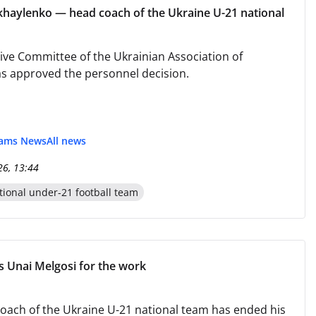
haylenko — head coach of the Ukraine U-21 national
ive Committee of the Ukrainian Association of
as approved the personnel decision.
eams News
All news
26, 13:44
tional under-21 football team
 Unai Melgosi for the work
oach of the Ukraine U-21 national team has ended his