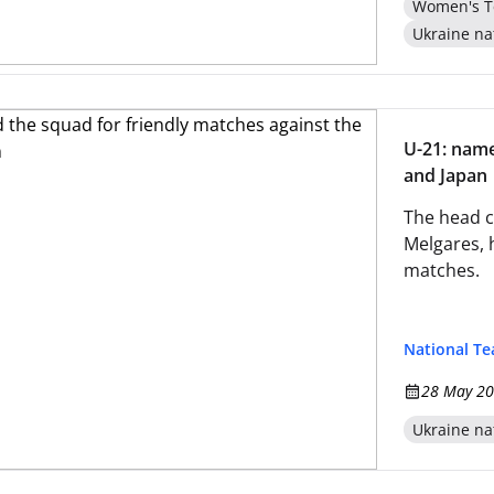
Women's T
Ukraine na
U-21: name
and Japan
The head c
Melgares, 
matches.
National T
28 May 20
Ukraine na