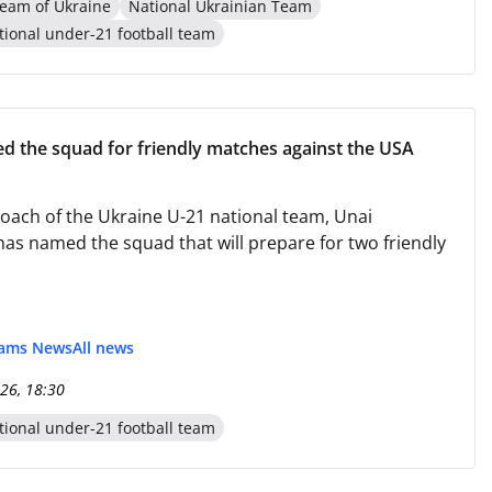
eam of Ukraine
National Ukrainian Team
tional under-21 football team
d the squad for friendly matches against the USA
oach of the Ukraine U-21 national team, Unai
has named the squad that will prepare for two friendly
eams News
All news
26, 18:30
tional under-21 football team