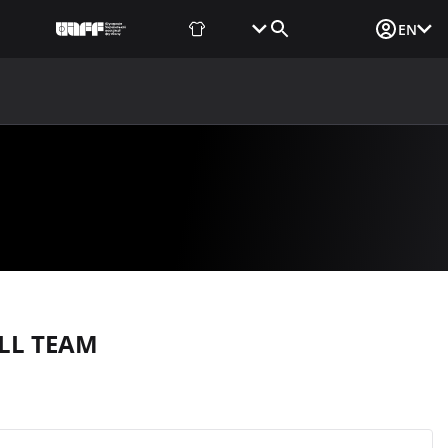
Fan Shop
Tickets
Media Login
EN
NEWS
MEDIA
DOCUMENTS
UAF DATA CENTER
LL TEAM