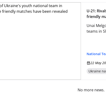
U-21: Riva
friendly m
Unai Melgo
teams in S
National T
22 May 20
Ukraine na
No more news.