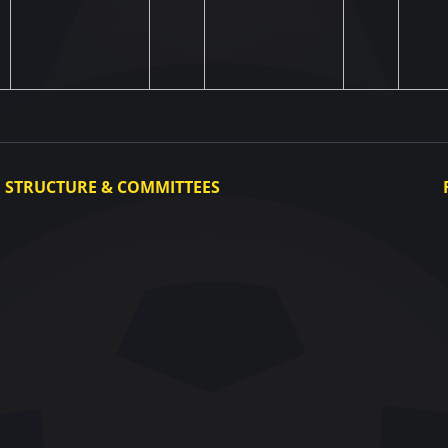
STRUCTURE & COMMITTEES
Executive Committee
Committees
Congress
Control and Disciplinary Committee
Appeals Committee
UAF Dispute Resolution Chamber
Arbitration Committee