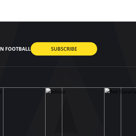
AN FOOTBALL
SUBSCRIBE