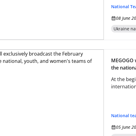
National T
08 June 2
Ukraine na
MEGOGO wil
the nation
At the begi
internatio
National t
05 June 2