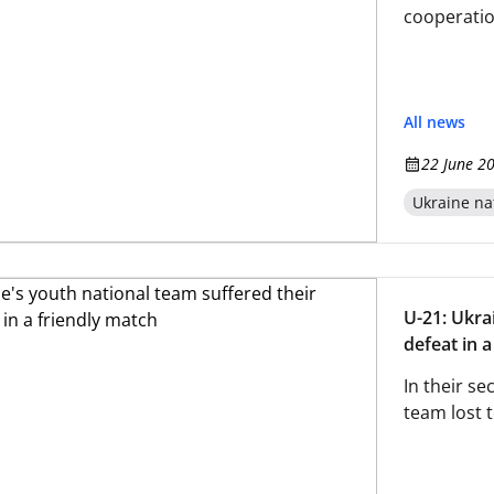
cooperatio
All news
22 June 2
Ukraine na
U-21: Ukra
defeat in 
In their se
team lost t