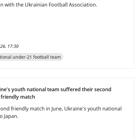
n with the Ukrainian Football Association.
026, 17:30
tional under-21 football team
ine's youth national team suffered their second
a friendly match
cond friendly match in June, Ukraine's youth national
o Japan.