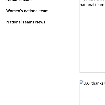
Women's national team
National Teams News