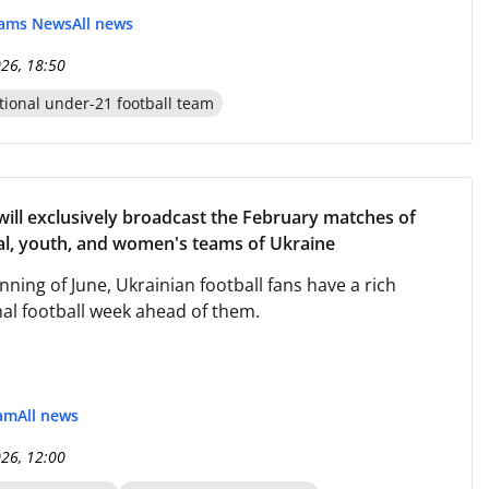
eams News
All news
026, 18:50
tional under-21 football team
l exclusively broadcast the February matches of
al, youth, and women's teams of Ukraine
nning of June, Ukrainian football fans have a rich
nal football week ahead of them.
eam
All news
026, 12:00