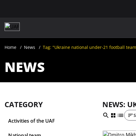
Home
News
Tag: "Ukraine national under-21 football tea
NEWS
CATEGORY
NEWS: U
S
Activities of the UAF
National team