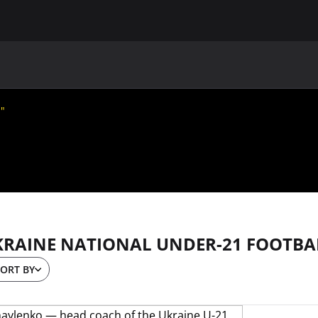
MAIN
UAF
TEAMS
UAF MEMBERS
m"
KRAINE NATIONAL UNDER-21 FOOTBA
ORT BY