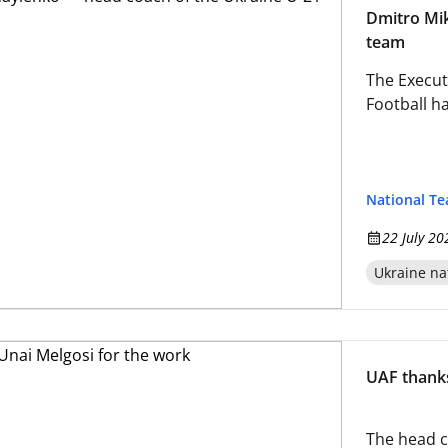
Dmitro Mik
team
The Execut
Football h
National T
22 July 20
Ukraine na
UAF thanks
The head c