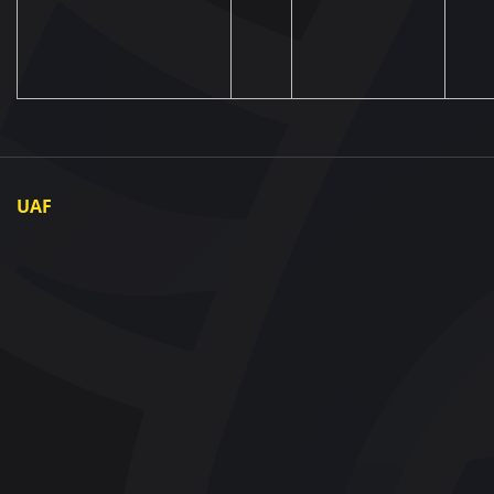
UAF
About UAF
UAF President
UAF Members
Regional associations
Partners and Sponsors
Documents
Contact