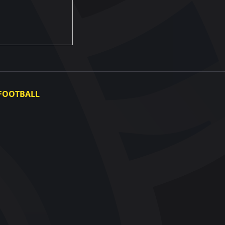
FOOTBALL
Ukraine National Team
Ukraine Women's National Team
Photo gallery
Video gallery
UAF Data Center