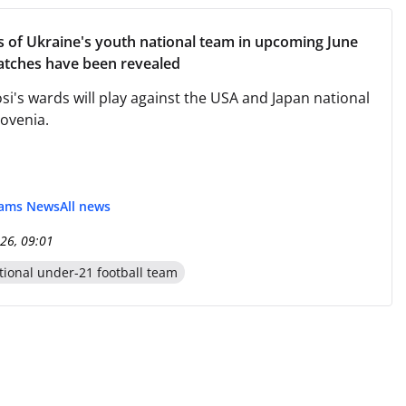
ls of Ukraine's youth national team in upcoming June
atches have been revealed
si's wards will play against the USA and Japan national
lovenia.
eams News
All news
26, 09:01
tional under-21 football team