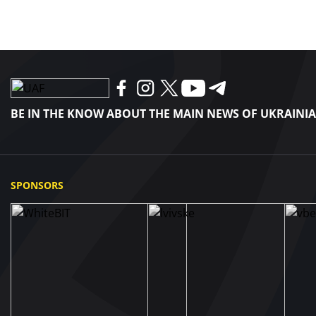
BE IN THE KNOW ABOUT THE MAIN NEWS OF UKRAINI
SPONSORS